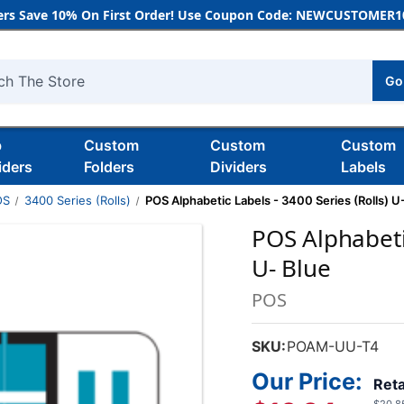
rs Save 10% On First Order! Use Coupon Code: NEWCUSTOMER10
Go
h
b
Custom
Custom
Custom
iders
Folders
Dividers
Labels
OS
3400 Series (Rolls)
POS Alphabetic Labels - 3400 Series (Rolls) U
POS Alphabetic
U- Blue
POS
SKU:
POAM-UU-T4
Our Price:
Reta