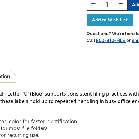
Decrease
Increase
Quantity
Quantity
Of
Of
POS
POS
Alphabetic
Alphabeti
Labels
Labels
Questions? We're here to
-
-
Call
800-810-FILE
or
ema
3400
3400
Series
Series
(Rolls)
(Rolls)
U-
U-
Blue
Blue
ation
- Letter 'U' (Blue) supports consistent filing practices with
hese labels hold up to repeated handling in busy office e
ad color for faster identification.
for most file folders.
or recurring use.