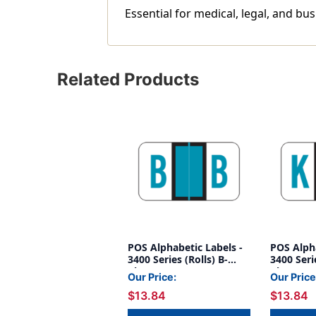
Essential for medical, legal, and bus
Related Products
POS Alphabetic Labels -
POS Alpha
3400 Series (Rolls) B-
3400 Serie
Blue
Blue
Our Price:
Our Price
$13.84
$13.84