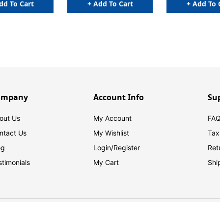
dd To Cart
+ Add To Cart
+ Add To 
ompany
Account Info
Su
out Us
My Account
FAQ
ntact Us
My Wishlist
Tax
og
Login/
Register
Ret
stimonials
My Cart
Shi
© 2026 FilingSupplies.com. All Rights Reserved.