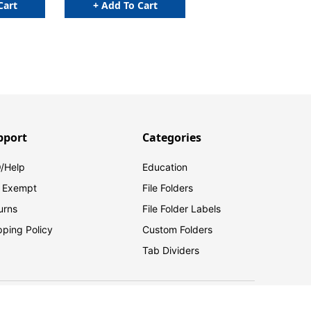
Cart
+ Add To Cart
pport
Categories
/Help
Education
 Exempt
File Folders
urns
File Folder Labels
pping Policy
Custom Folders
Tab Dividers