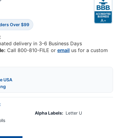
5
rders Over $99
:
mated delivery in 3-6 Business Days
le:
Call 800-810-FILE or
email
us for a custom
he USA
ing
:
Alpha Labels:
Letter U
lls