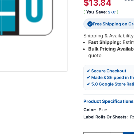
$13.84
$20.8
(
You
Save:
)
$7.01
Free Shipping on O
✓
Shipping & Availability
Fast Shipping:
Esti
Bulk Pricing Availab
quote.
✔ Secure Checkout
✔ Made & Shipped in t
✔ 5.0 Google Store Rat
Product Specifications
Color:
Blue
Label Rolls Or Sheets:
Ro
Current
Stock: