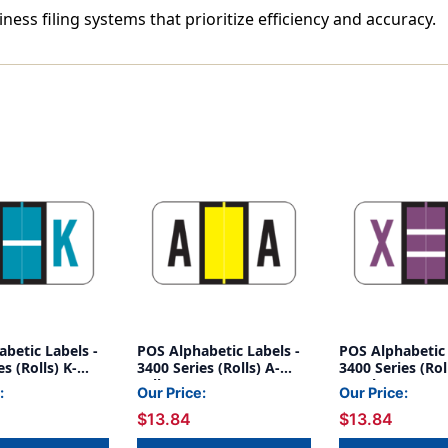
iness filing systems that prioritize efficiency and accuracy.
betic Labels -
POS Alphabetic Labels -
POS Alphabetic 
s (Rolls) K-
3400 Series (Rolls) A-
3400 Series (Rol
Yellow
Purple
:
Our Price:
Our Price:
$13.84
$13.84