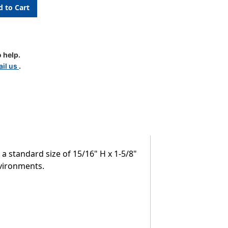
c
 help.
il us
.
 a standard size of 15/16" H x 1-5/8"
nvironments.