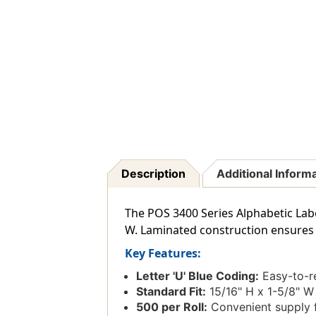
Description
Additional Inform
The POS 3400 Series Alphabetic Label 
W. Laminated construction ensures t
Key Features:
Letter 'U' Blue Coding:
Easy-to-re
Standard Fit:
15/16" H x 1-5/8" W 
500 per Roll:
Convenient supply f