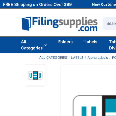
FREE Shipping on Orders Over $99
New Custome
Searc
All
Folders
Labels
Ta
Categories
Div
ALL CATEGORIES
LABELS
Alpha Labels
P