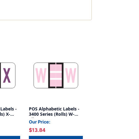
Labels -
POS Alphabetic Labels -
ls) X-
3400 Series (Rolls) W-
Lilac
Our Price:
$13.84