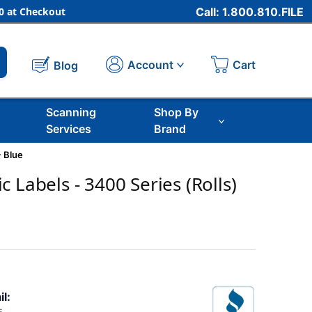
 at Checkout
Call: 1.800.810.FILE
Cart
Account
Blog
Scanning
Shop By
Services
Brand
- Blue
 Labels - 3400 Series (Rolls)
il: