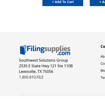
+ Add To Cart
+ A
C
Ab
Southwest Solutions Group
Co
2535 E State Hwy 121 Ste 110B
Bl
Lewisville, TX 75056
1.800.810.FILE
Te