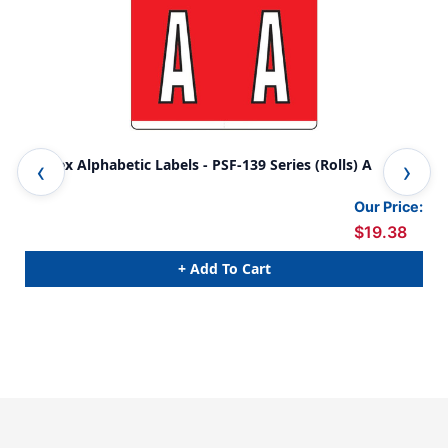
Kardex Alphabetic Labels - PSF-139 Series (Rolls) A
Kar
Our Price:
$19.38
+ Add To Cart