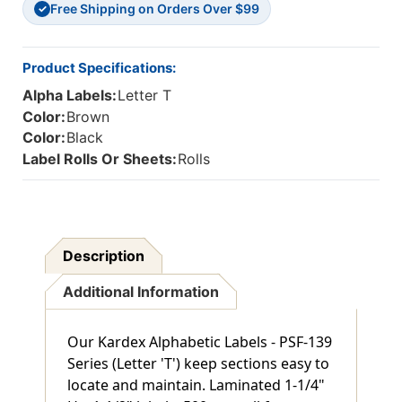
Free Shipping on Orders Over $99
✓
Product Specifications:
Alpha Labels:
Letter T
Color:
Brown
Color:
Black
Label Rolls Or Sheets:
Rolls
Description
Additional Information
Our Kardex Alphabetic Labels - PSF-139
Series (Letter 'T') keep sections easy to
locate and maintain. Laminated 1-1/4"