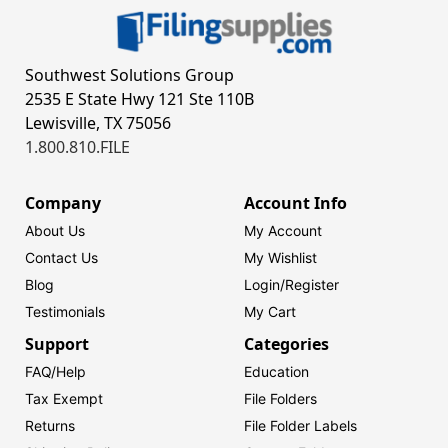
Southwest Solutions Group
2535 E State Hwy 121 Ste 110B
Lewisville, TX 75056
1.800.810.FILE
Company
Account Info
About Us
My Account
Contact Us
My Wishlist
Blog
Login/
Register
Testimonials
My Cart
Support
Categories
FAQ/Help
Education
Tax Exempt
File Folders
Returns
File Folder Labels