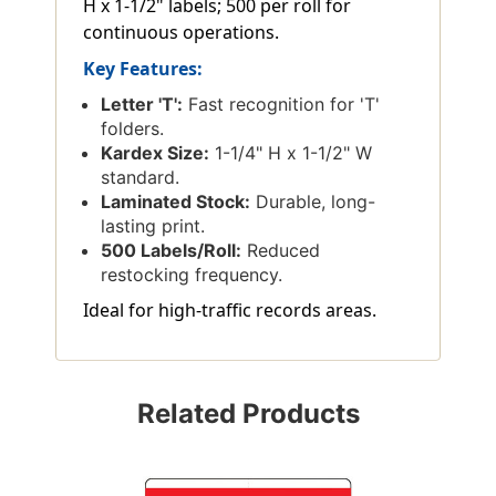
H x 1-1/2" labels; 500 per roll for
continuous operations.
Key Features:
Letter 'T':
Fast recognition for 'T'
folders.
Kardex Size:
1-1/4" H x 1-1/2" W
standard.
Laminated Stock:
Durable, long-
lasting print.
500 Labels/Roll:
Reduced
restocking frequency.
Ideal for high-traffic records areas.
Related Products