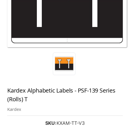
Kardex Alphabetic Labels - PSF-139 Series
(Rolls) T
Kardex
SKU:
KXAM-TT-V3