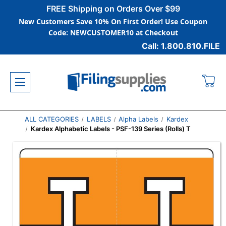
FREE Shipping on Orders Over $99
New Customers Save 10% On First Order! Use Coupon
Code: NEWCUSTOMER10 at Checkout
Call: 1.800.810.FILE
ALL CATEGORIES
LABELS
Alpha Labels
Kardex
Kardex Alphabetic Labels - PSF-139 Series (Rolls) T