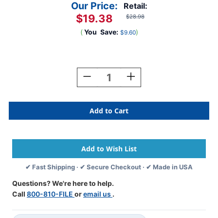
Our Price:
Retail:
$19.38
$28.98
(
You
Save:
)
$9.60
Current
Stock:
Decrease
Increase
Quantity
Quantity
Of
Of
Kardex
Kardex
Alphabetic
Alphabetic
Labels
Labels
-
-
PSF-
PSF-
139
139
Series
Series
✔ Fast Shipping · ✔ Secure Checkout · ✔ Made in USA
(Rolls)
(Rolls)
T
T
Questions? We're here to help.
Call
800-810-FILE
or
email us
.