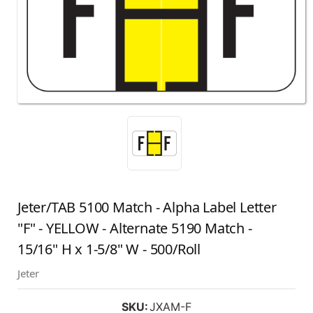
Jeter/TAB 5100 Match - Alpha Label Letter
"F" - YELLOW - Alternate 5190 Match -
15/16" H x 1-5/8" W - 500/Roll
Jeter
SKU:
JXAM-F