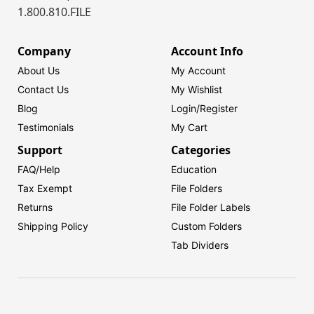
1.800.810.FILE
Company
Account Info
About Us
My Account
Contact Us
My Wishlist
Blog
Login/
Register
Testimonials
My Cart
Support
Categories
FAQ/Help
Education
Tax Exempt
File Folders
Returns
File Folder Labels
Shipping Policy
Custom Folders
Tab Dividers