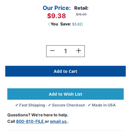
Our Price:
Retail:
$9.38
$15.00
(
You
Save:
)
$5.62
Current
Stock:
Decrease
Increase
Quantity
Quantity
Of
Of
Jeter/TAB
Jeter/TAB
5100
5100
Match
Match
-
-
Alpha
Alpha
Label
Label
Letter
Letter
✔ Fast Shipping · ✔ Secure Checkout · ✔ Made in USA
"F"
"F"
-
-
Questions? We're here to help.
YELLOW
YELLOW
Call
800-810-FILE
or
email us
.
-
-
Alternate
Alternate