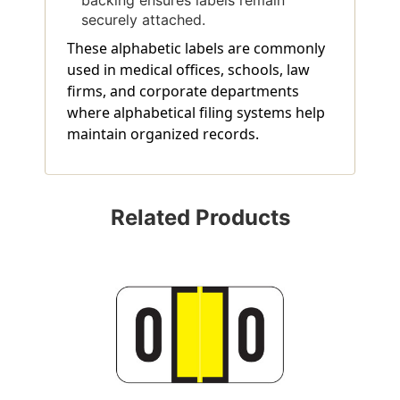
securely attached.
These alphabetic labels are commonly
used in medical offices, schools, law
firms, and corporate departments
where alphabetical filing systems help
maintain organized records.
Related Products