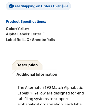
5190
5190
Free Shipping on Orders Over $99
Match
Match
✓
-
-
15/16"
15/16"
H
H
Product Specifications:
X
X
Color:
Yellow
1-
1-
5/8"
5/8"
Alpha Labels:
Letter F
W
W
Label Rolls Or Sheets:
Rolls
-
-
500/Roll
500/Roll
Description
Additional Information
The Alternate 5190 Match Alphabetic
Labels 'F' Yellow are designed for end
tab filing systems to support
alphabetical organization. Each label