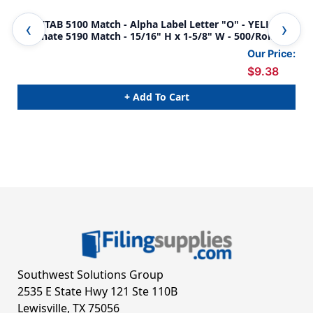
Jeter/TAB 5100 Match - Alpha Label Letter "O" - YELLOW -
Jet
Alternate 5190 Match - 15/16" H x 1-5/8" W - 500/Roll
Alt
5/8
Our Price:
$9.38
+ Add To Cart
Southwest Solutions Group
2535 E State Hwy 121 Ste 110B
Lewisville, TX 75056