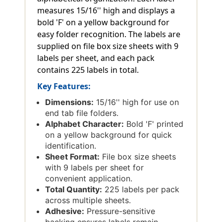
measures 15/16'' high and displays a
bold 'F' on a yellow background for
easy folder recognition. The labels are
supplied on file box size sheets with 9
labels per sheet, and each pack
contains 225 labels in total.
Key Features:
Dimensions:
15/16'' high for use on
end tab file folders.
Alphabet Character:
Bold 'F' printed
on a yellow background for quick
identification.
Sheet Format:
File box size sheets
with 9 labels per sheet for
convenient application.
Total Quantity:
225 labels per pack
across multiple sheets.
Adhesive:
Pressure-sensitive
backing ensures labels remain