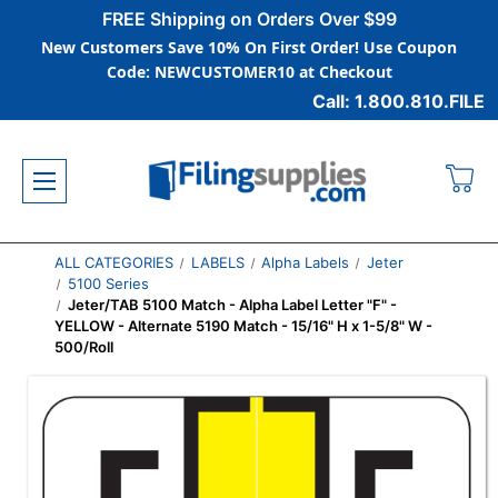
FREE Shipping on Orders Over $99
New Customers Save 10% On First Order! Use Coupon
Code: NEWCUSTOMER10 at Checkout
Call: 1.800.810.FILE
ALL CATEGORIES
LABELS
Alpha Labels
Jeter
5100 Series
Jeter/TAB 5100 Match - Alpha Label Letter "F" -
YELLOW - Alternate 5190 Match - 15/16" H x 1-5/8" W -
500/Roll