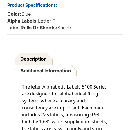
Product Specifications:
Color:
Blue
Alpha Labels:
Letter F
Label Rolls Or Sheets:
Sheets
Description
Additional Information
The Jeter Alphabetic Labels 5100 Series
are designed for alphabetical filing
systems where accuracy and
consistency are important. Each pack
includes 225 labels, measuring 0.93''
high by 1.63'' wide. Supplied on sheets,
the labels are easy to apply and store,