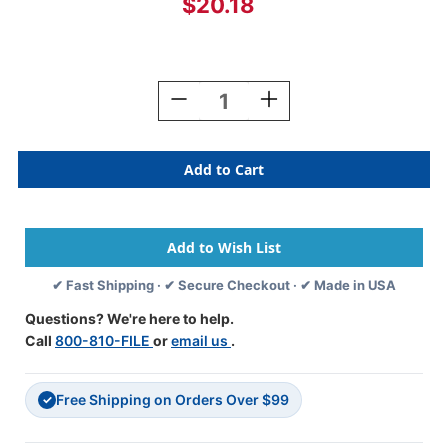
$20.18
Current
Stock:
Decrease
Increase
Quantity
Quantity
Of
Of
JETER
JETER
Alphabetic
Alphabetic
Labels
Labels
-
-
5100
5100
Series
Series
(Sheets)
(Sheets)
✔ Fast Shipping · ✔ Secure Checkout · ✔ Made in USA
-
-
F
F
Questions? We're here to help.
-
-
Call
800-810-FILE
or
email us
.
Blue
Blue
Free Shipping on Orders Over $99
✓