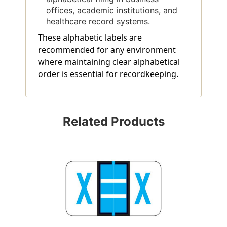
offices, academic institutions, and
healthcare record systems.
These alphabetic labels are
recommended for any environment
where maintaining clear alphabetical
order is essential for recordkeeping.
Related Products