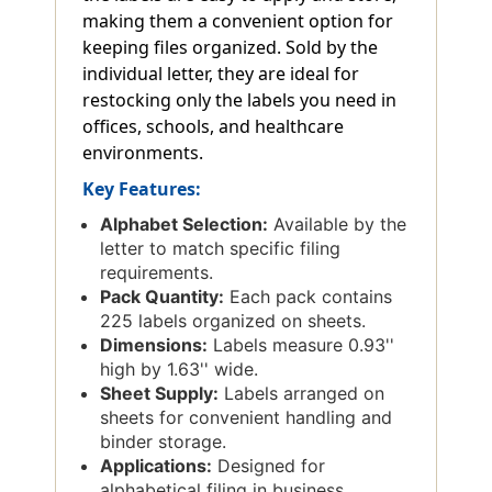
making them a convenient option for
keeping files organized. Sold by the
individual letter, they are ideal for
restocking only the labels you need in
offices, schools, and healthcare
environments.
Key Features:
Alphabet Selection:
Available by the
letter to match specific filing
requirements.
Pack Quantity:
Each pack contains
225 labels organized on sheets.
Dimensions:
Labels measure 0.93''
high by 1.63'' wide.
Sheet Supply:
Labels arranged on
sheets for convenient handling and
binder storage.
Applications:
Designed for
alphabetical filing in business