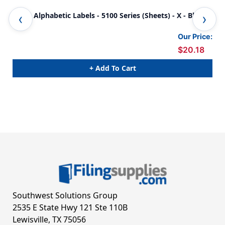
JETER Alphabetic Labels - 5100 Series (Sheets) - X - Blue
JET
Our Price:
$20.18
+ Add To Cart
Southwest Solutions Group
2535 E State Hwy 121 Ste 110B
Lewisville, TX 75056