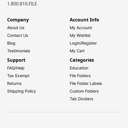
1.800.810.FILE
Company
Account Info
About Us
My Account
Contact Us
My Wishlist
Blog
Login/
Register
Testimonials
My Cart
Support
Categories
FAQ/Help
Education
Tax Exempt
File Folders
Returns
File Folder Labels
Shipping Policy
Custom Folders
Tab Dividers