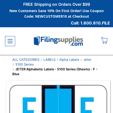
FREE Shipping on Orders Over $99
New Customers Save 10% On First Order! Use Coupon
Code: NEWCUSTOMER10 at Checkout
Call: 1.800.810.FILE
ALL CATEGORIES
LABELS
Alpha Labels
Jeter
5100 Series
JETER Alphabetic Labels - 5100 Series (Sheets) - F -
Blue