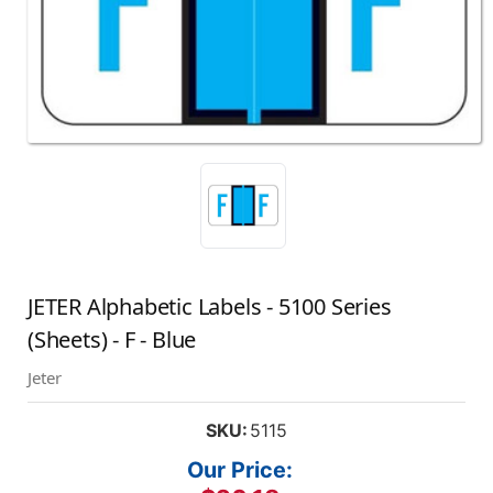
JETER Alphabetic Labels - 5100 Series
(Sheets) - F - Blue
Jeter
SKU:
5115
Our Price: