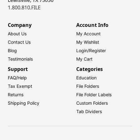
1.800.810.FILE
Company
Account Info
About Us
My Account
Contact Us
My Wishlist
Blog
Login/
Register
Testimonials
My Cart
Support
Categories
FAQ/Help
Education
Tax Exempt
File Folders
Returns
File Folder Labels
Shipping Policy
Custom Folders
Tab Dividers