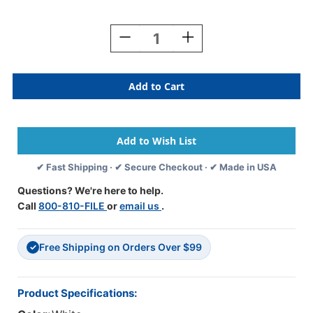
Current
Stock:
Decrease
Increase
Quantity
Quantity
Of
Of
Exhibit'
Exhibit'
Label
Label
White
White
252
252
Labels/Pkg
Labels/Pkg
✔ Fast Shipping · ✔ Secure Checkout · ✔ Made in USA
Questions? We're here to help.
Call
800-810-FILE
or
email us
.
Free Shipping on Orders Over $99
✓
Product Specifications: