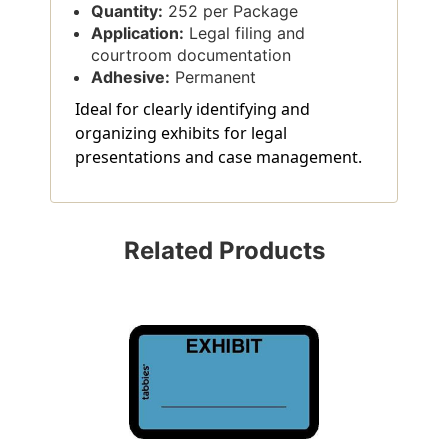
Quantity:
252 per Package
Application:
Legal filing and
courtroom documentation
Adhesive:
Permanent
Ideal for clearly identifying and
organizing exhibits for legal
presentations and case management.
Related Products