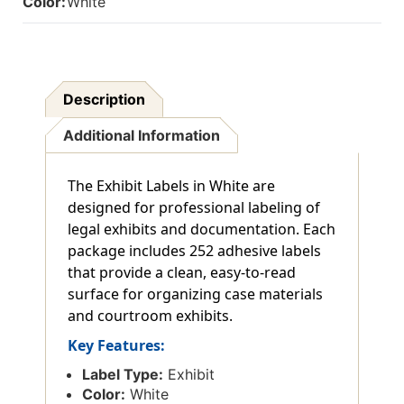
Color:
White
Description
Additional Information
The Exhibit Labels in White are
designed for professional labeling of
legal exhibits and documentation. Each
package includes 252 adhesive labels
that provide a clean, easy-to-read
surface for organizing case materials
and courtroom exhibits.
Key Features:
Label Type:
Exhibit
Color:
White