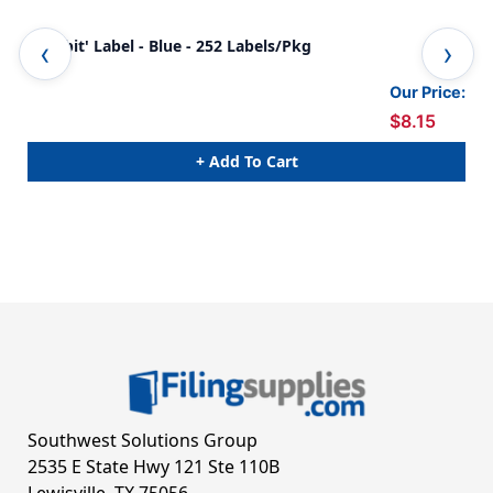
'Exhibit' Label - Blue - 252 Labels/Pkg
Def
Our Price:
$8.15
+ Add To Cart
Southwest Solutions Group
2535 E State Hwy 121 Ste 110B
Lewisville, TX 75056