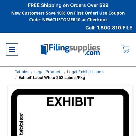
FREE Shipping on Orders Over $99
New Customers Save 10% On First Order! Use Coupon
Code: NEWCUSTOMER10 at Checkout
Call: 1.800.810.FILE
Tabbies
Legal Products
Legal Exhibit Labels
Exhibit' Label White 252 Labels/Pkg