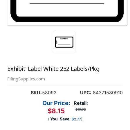
Exhibit' Label White 252 Labels/Pkg
FilingSupplies.com
SKU:
58092
UPC:
84371580910
Our Price:
Retail:
$8.15
$10.92
(
You
Save:
)
$2.77