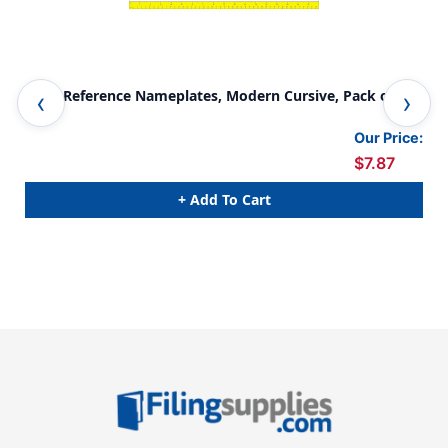
Desk Reference Nameplates, Modern Cursive, Pack of 36
Mod
Per
Our Price:
$7.87
+ Add To Cart