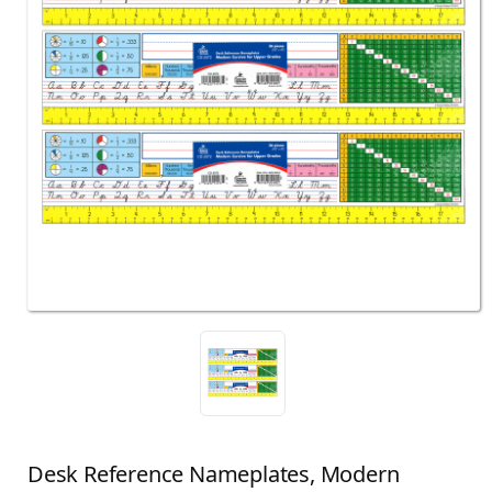
Desk Reference Nameplates, Modern