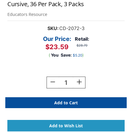
Cursive, 36 Per Pack, 3 Packs
Educators Resource
SKU:
CD-2072-3
Our Price:
Retail:
$23.59
$28.79
(
You
Save:
)
$5.20
Current
Stock:
Decrease
Increase
Quantity
Quantity
Of
Of
Desk
Desk
Reference
Reference
Nameplates,
Nameplates,
Modern
Modern
Cursive,
Cursive,
36
36
Per
Per