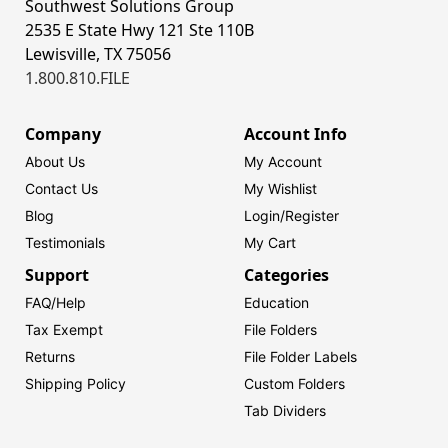
Southwest Solutions Group
2535 E State Hwy 121 Ste 110B
Lewisville, TX 75056
1.800.810.FILE
Company
Account Info
About Us
My Account
Contact Us
My Wishlist
Blog
Login/
Register
Testimonials
My Cart
Support
Categories
FAQ/Help
Education
Tax Exempt
File Folders
Returns
File Folder Labels
Shipping Policy
Custom Folders
Tab Dividers