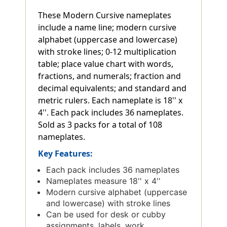
These Modern Cursive nameplates
include a name line; modern cursive
alphabet (uppercase and lowercase)
with stroke lines; 0-12 multiplication
table; place value chart with words,
fractions, and numerals; fraction and
decimal equivalents; and standard and
metric rulers. Each nameplate is 18'' x
4''. Each pack includes 36 nameplates.
Sold as 3 packs for a total of 108
nameplates.
Key Features:
Each pack includes 36 nameplates
Nameplates measure 18'' x 4''
Modern cursive alphabet (uppercase
and lowercase) with stroke lines
Can be used for desk or cubby
assignments, labels, work