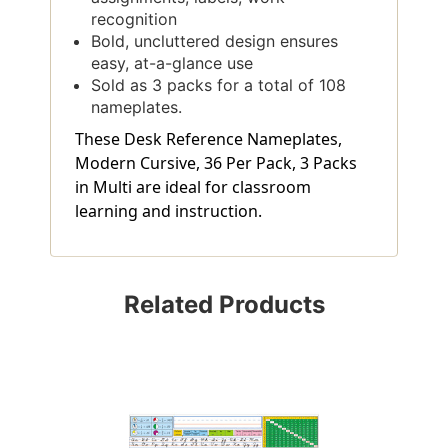
recognition
Bold, uncluttered design ensures
easy, at-a-glance use
Sold as 3 packs for a total of 108
nameplates.
These Desk Reference Nameplates,
Modern Cursive, 36 Per Pack, 3 Packs
in Multi are ideal for classroom
learning and instruction.
Related Products