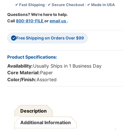
✔ Fast Shipping · ✔ Secure Checkout · ✔ Made in USA
Pack,
Pack,
3
3
Questions? We're here to help.
Packs
Packs
Call
800-810-FILE
or
email us
.
Free Shipping on Orders Over $99
✓
Product Specifications:
Availability:
Usually Ships in 1 Business Day
Core Material:
Paper
Color/Finish:
Assorted
Description
Additional Information