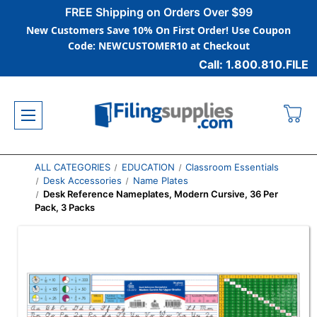
FREE Shipping on Orders Over $99
New Customers Save 10% On First Order! Use Coupon
Code: NEWCUSTOMER10 at Checkout
Call: 1.800.810.FILE
ALL CATEGORIES
EDUCATION
Classroom Essentials
Desk Accessories
Name Plates
Desk Reference Nameplates, Modern Cursive, 36 Per
Pack, 3 Packs