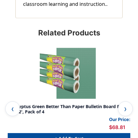
classroom learning and instruction..
Related Products
Eucalyptus Green Better Than Paper Bulletin Board Roll,
Bet
4' x 12', Pack of 4
Gre
Our Price:
$68.81