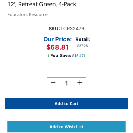
12', Retreat Green, 4-Pack
Educators Resource
SKU:
TCR32476
Our Price:
Retail:
$68.81
$87.28
(
You
Save:
)
$18.47
Current
Stock:
Decrease
Increase
Quantity
Quantity
Of
Of
Better
Better
Than
Than
Paper
Paper
Bulletin
Bulletin
Board
Board
Roll,
Roll,
4'
4'