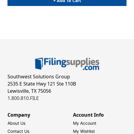
+ Add To Cart
Southwest Solutions Group
2535 E State Hwy 121 Ste 110B
Lewisville, TX 75056
1.800.810.FILE
Company
Account Info
About Us
My Account
Contact Us
My Wishlist