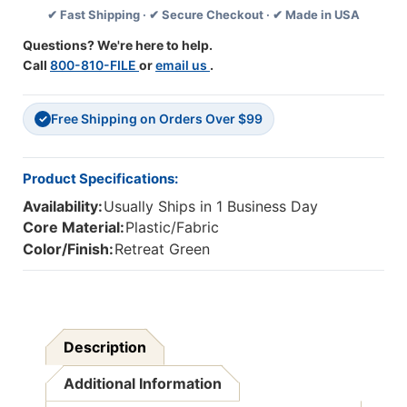
✔ Fast Shipping · ✔ Secure Checkout · ✔ Made in USA
X
X
12',
12',
Questions? We're here to help.
Retreat
Retreat
Call
800-810-FILE
or
email us
.
Green,
Green,
4-
4-
Pack
Pack
Free Shipping on Orders Over $99
✓
Product Specifications:
Availability:
Usually Ships in 1 Business Day
Core Material:
Plastic/Fabric
Color/Finish:
Retreat Green
Description
Additional Information