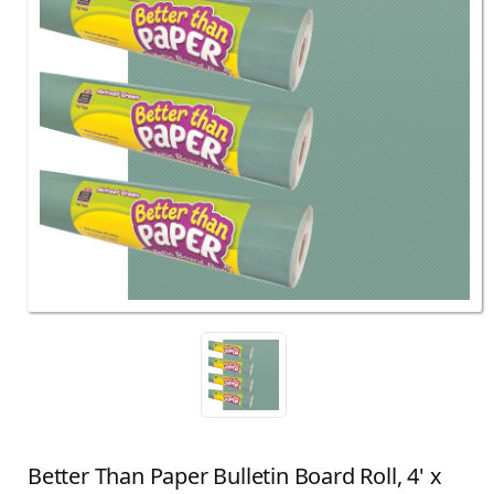
Better Than Paper Bulletin Board Roll, 4' x