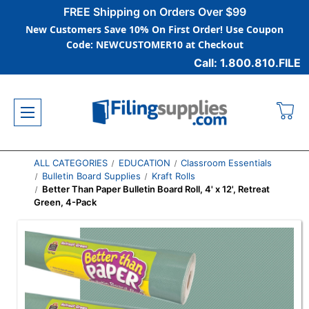
FREE Shipping on Orders Over $99
New Customers Save 10% On First Order! Use Coupon
Code: NEWCUSTOMER10 at Checkout
Call: 1.800.810.FILE
ALL CATEGORIES
EDUCATION
Classroom Essentials
Bulletin Board Supplies
Kraft Rolls
Better Than Paper Bulletin Board Roll, 4' x 12', Retreat
Green, 4-Pack