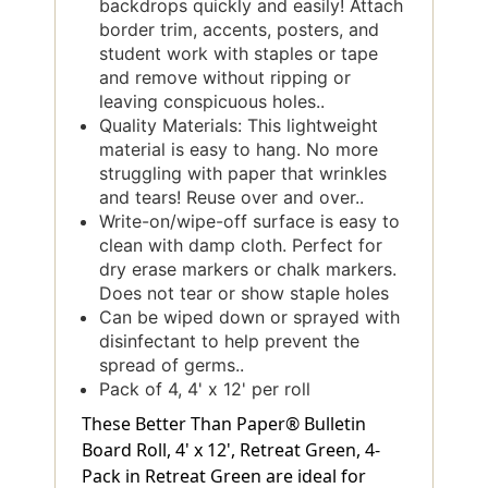
backdrops quickly and easily! Attach
border trim, accents, posters, and
student work with staples or tape
and remove without ripping or
leaving conspicuous holes..
Quality Materials: This lightweight
material is easy to hang. No more
struggling with paper that wrinkles
and tears! Reuse over and over..
Write-on/wipe-off surface is easy to
clean with damp cloth. Perfect for
dry erase markers or chalk markers.
Does not tear or show staple holes
Can be wiped down or sprayed with
disinfectant to help prevent the
spread of germs..
Pack of 4, 4' x 12' per roll
These Better Than Paper® Bulletin
Board Roll, 4' x 12', Retreat Green, 4-
Pack in Retreat Green are ideal for