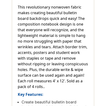
This revolutionary nonwoven fabric
makes creating beautiful bulletin
board backdrops quick and easy! The
composition notebook design is one
that everyone will recognize, and the
lightweight material is simple to hang
no more struggling with paper that
wrinkles and tears. Attach border trim,
accents, posters and student work
with staples or tape and remove
without ripping or leaving conspicuous
holes. Plus, the durable write & wipe
surface can be used again and again!
Each roll measures 4' x 12'. Sold as a
pack of 4 rolls..
Key Features:
Create beautiful bulletin board