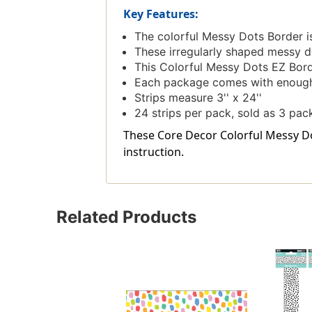
Key Features:
The colorful Messy Dots Border is 
These irregularly shaped messy do
This Colorful Messy Dots EZ Bord
Each package comes with enough b
Strips measure 3'' x 24''
24 strips per pack, sold as 3 pack
These Core Decor Colorful Messy Dot
instruction.
Related Products