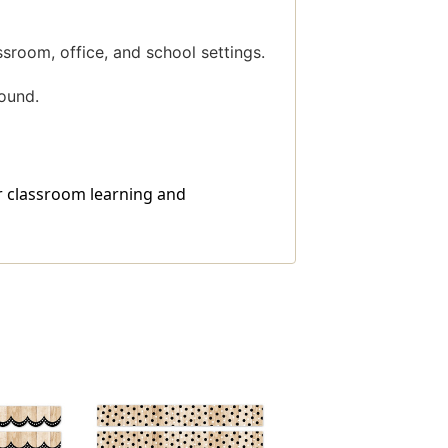
ssroom, office, and school settings.
ound.
or classroom learning and