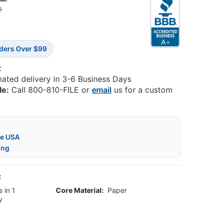
6
rders Over $99
:
mated delivery in 3-6 Business Days
le:
Call 800-810-FILE or
email
us for a custom
he USA
ing
:
 in 1
Core Material:
Paper
y