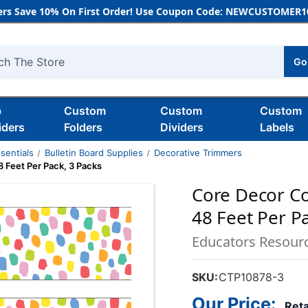
rs Save 10% On First Order! Use Coupon Code: NEWCUSTOMER10
Go
h
b
Custom
Custom
Custom
iders
Folders
Dividers
Labels
sentials
Bulletin Board Supplies
Decorative Trimmers
 Feet Per Pack, 3 Packs
Core Decor Co
48 Feet Per P
Educators Resour
SKU:
CTP10878-3
Our Price:
Reta