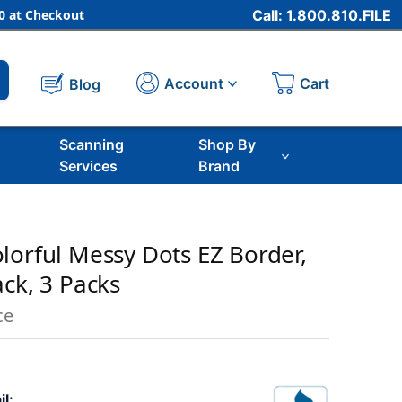
 at Checkout
Call: 1.800.810.FILE
Cart
Account
Blog
Scanning
Shop By
Services
Brand
lorful Messy Dots EZ Border,
ack, 3 Packs
ce
il: