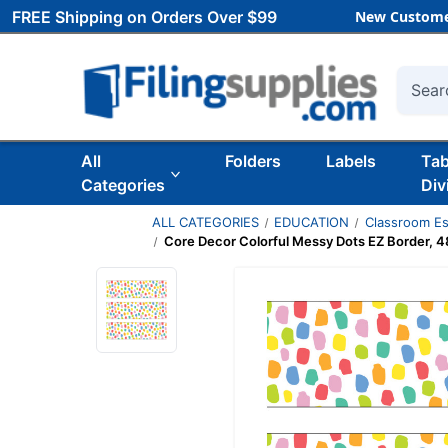
FREE Shipping on Orders Over $99
New Custome
Searc
All
Folders
Labels
Ta
Categories
Div
ALL CATEGORIES
EDUCATION
Classroom Es
Core Decor Colorful Messy Dots EZ Border, 48