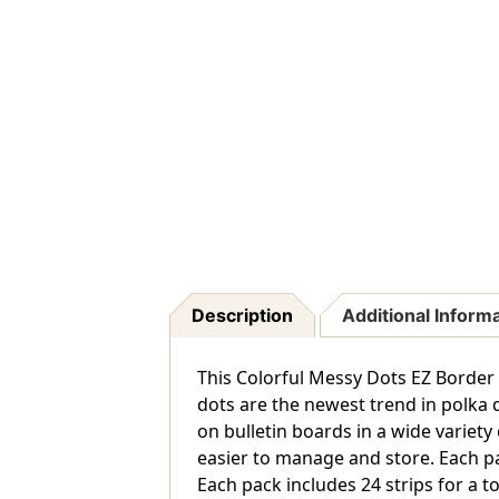
Description
Additional Inform
This Colorful Messy Dots EZ Border
dots are the newest trend in polka d
on bulletin boards in a wide variety
easier to manage and store. Each pa
Each pack includes 24 strips for a tot