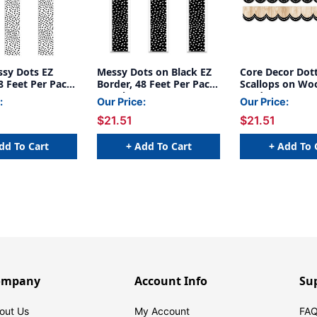
ssy Dots EZ
Messy Dots on Black EZ
Core Decor Dot
8 Feet Per Pack,
Border, 48 Feet Per Pack,
Scallops on Wo
3 Packs
Border, 48 Feet
:
Our Price:
Our Price:
3 Packs
$21.51
$21.51
dd To Cart
+ Add To Cart
+ Add To 
ompany
Account Info
Su
out Us
My Account
FAQ