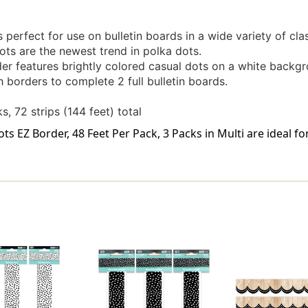
perfect for use on bulletin boards in a wide variety of cla
ts are the newest trend in polka dots.
er features brightly colored casual dots on a white backgr
orders to complete 2 full bulletin boards.
s, 72 strips (144 feet) total
s EZ Border, 48 Feet Per Pack, 3 Packs in Multi are ideal f