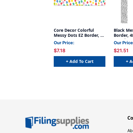
Core Decor Colorful
Black Me
Messy Dots EZ Border, 48
Border, 4
Feet
3 Packs
Our Price:
Our Price
$7.18
$21.51
+ Add To Cart
+ A
C
Ab