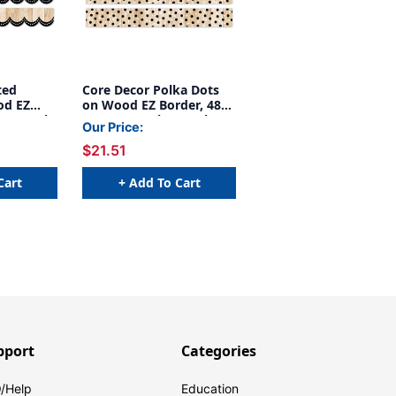
ted
Core Decor Polka Dots
od EZ
on Wood EZ Border, 48
 Per Pack,
Feet Per Pack, 3 Packs
Our Price:
$21.51
Cart
+ Add To Cart
pport
Categories
/Help
Education