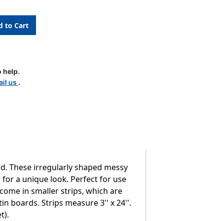
 help.
il us
.
nd. These irregularly shaped messy
 for a unique look. Perfect for use
 come in smaller strips, which are
 boards. Strips measure 3'' x 24''.
t).