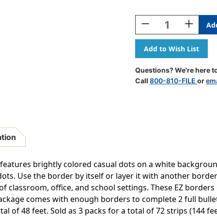
Current
Stock:
Decrease
Increase
Quantity
Quantity
Of
Of
Core
Core
Decor
Decor
Colorful
Colorful
Questions? We're here to
Messy
Messy
Call
800-810-FILE
or
ema
Dots
Dots
EZ
EZ
Border,
Border,
48
48
Feet
Feet
Per
Per
ation
Pack,
Pack,
3
3
Packs
Packs
 features brightly colored casual dots on a white backgrou
ots. Use the border by itself or layer it with another border
 of classroom, office, and school settings. These EZ borders
ckage comes with enough borders to complete 2 full bulletin
al of 48 feet. Sold as 3 packs for a total of 72 strips (144 fee