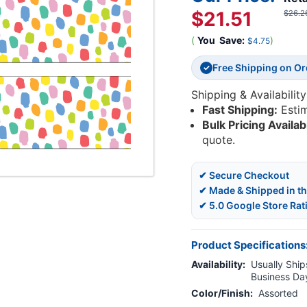
$21.51
$26.2
(
You
Save:
)
$4.75
Free Shipping on O
✓
Shipping & Availability
Fast Shipping:
Esti
Bulk Pricing Availab
quote.
✔ Secure Checkout
✔ Made & Shipped in t
✔ 5.0 Google Store Rat
Product Specifications
Availability:
Usually Ships
Business Da
Color/Finish:
Assorted