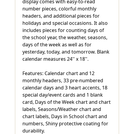
display comes with easy-to-read
number pieces, colorful monthly
headers, and additional pieces for
holidays and special occasions. It also
includes pieces for counting days of
the school year, the weather, seasons,
days of the week as well as for
yesterday, today, and tomorrow. Blank
calendar measures 24'' x 18''.
Features: Calendar chart and 12
monthly headers, 33 pre-numbered
calendar days and 3 heart accents, 18
special day/event cards and 1 blank
card, Days of the Week chart and chart
labels, Seasons/Weather chart and
chart labels, Days in School chart and
numbers, Shiny protective coating for
durability.