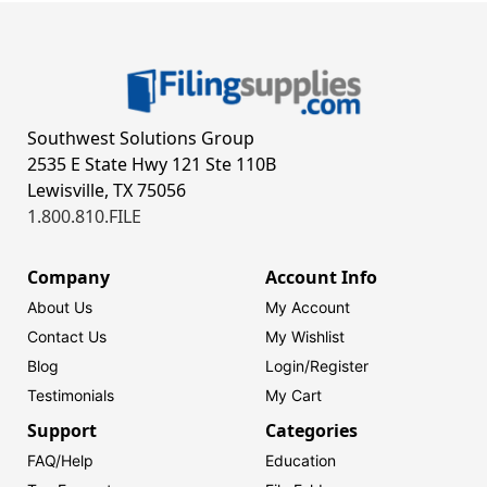
Southwest Solutions Group
2535 E State Hwy 121 Ste 110B
Lewisville, TX 75056
1.800.810.FILE
Company
Account Info
About Us
My Account
Contact Us
My Wishlist
Blog
Login/
Register
Testimonials
My Cart
Support
Categories
FAQ/Help
Education