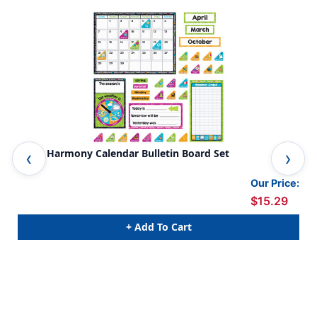
Color Harmony Calendar Bulletin Board Set
Col
Our Price:
$15.29
+ Add To Cart