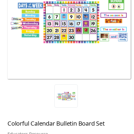
Colorful Calendar Bulletin Board Set
Educators Resource