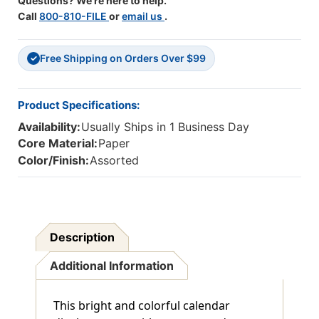
Questions? We're here to help.
Call
800-810-FILE
or
email us
.
Free Shipping on Orders Over $99
✓
Product Specifications:
Availability:
Usually Ships in 1 Business Day
Core Material:
Paper
Color/Finish:
Assorted
Description
Additional Information
This bright and colorful calendar