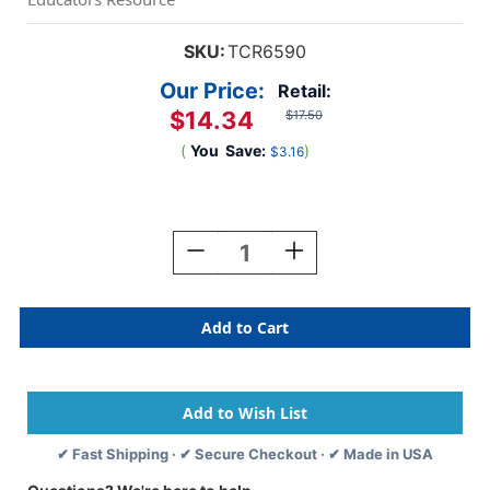
SKU:
TCR6590
Our Price:
Retail:
$14.34
$17.50
(
You
Save:
)
$3.16
Current
Stock:
Decrease
Increase
Quantity
Quantity
Of
Of
Colorful
Colorful
Calendar
Calendar
Bulletin
Bulletin
Board
Board
Set
Set
✔ Fast Shipping · ✔ Secure Checkout · ✔ Made in USA