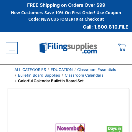
FREE Shipping on Orders Over $99
New Customers Save 10% On First Order! Use Coupon
Code: NEWCUSTOMER10 at Checkout
Call: 1.800.810.FILE
ALL CATEGORIES
EDUCATION
Classroom Essentials
Bulletin Board Supplies
Classroom Calendars
Colorful Calendar Bulletin Board Set