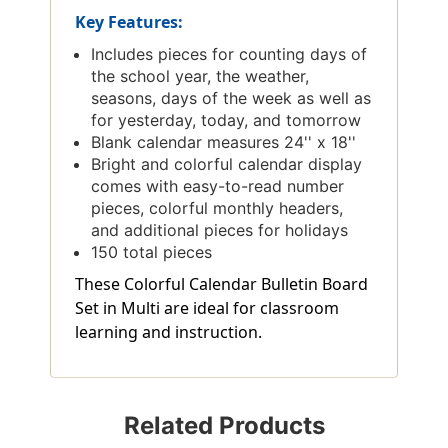
Key Features:
Includes pieces for counting days of
the school year, the weather,
seasons, days of the week as well as
for yesterday, today, and tomorrow
Blank calendar measures 24'' x 18''
Bright and colorful calendar display
comes with easy-to-read number
pieces, colorful monthly headers,
and additional pieces for holidays
150 total pieces
These Colorful Calendar Bulletin Board
Set in Multi are ideal for classroom
learning and instruction.
Related Products