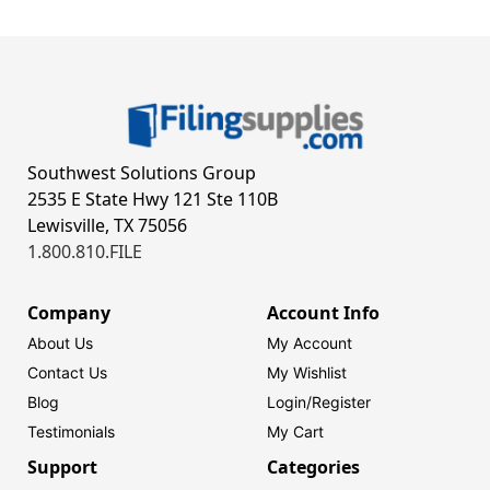
Southwest Solutions Group
2535 E State Hwy 121 Ste 110B
Lewisville, TX 75056
1.800.810.FILE
Company
Account Info
About Us
My Account
Contact Us
My Wishlist
Blog
Login/
Register
Testimonials
My Cart
Support
Categories