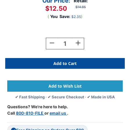
Our Price:
Retail:
$12.50
$14.85
(
You
Save:
)
$2.35
Current
Stock:
Decrease
Increase
Quantity
Quantity
Of
Of
ColorBrite
ColorBrite
Alpha
Alpha
Labels
Labels
-
-
Letter
Letter
Mc
Mc
-
-
✔ Fast Shipping · ✔ Secure Checkout · ✔ Made in USA
Gray
Gray
-
-
Questions? We're here to help.
1
1
Call
800-810-FILE
or
email us
.
1/2
1/2
W
W
X
X