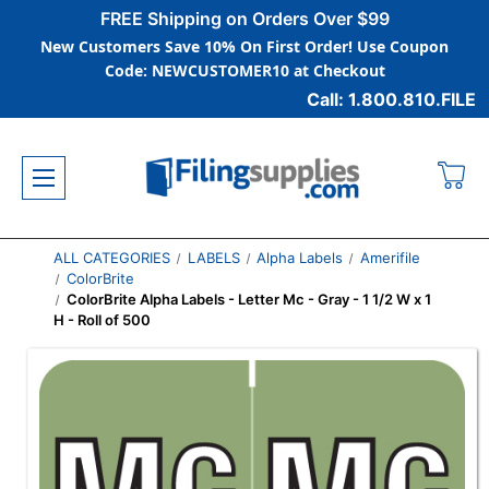
FREE Shipping on Orders Over $99
New Customers Save 10% On First Order! Use Coupon
Code: NEWCUSTOMER10 at Checkout
Call: 1.800.810.FILE
ALL CATEGORIES
LABELS
Alpha Labels
Amerifile
ColorBrite
ColorBrite Alpha Labels - Letter Mc - Gray - 1 1/2 W x 1
H - Roll of 500