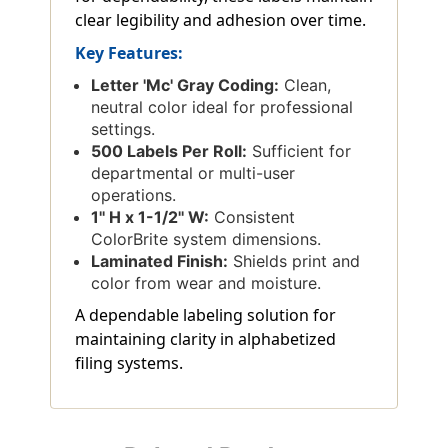
clear legibility and adhesion over time.
Key Features:
Letter 'Mc' Gray Coding:
Clean,
neutral color ideal for professional
settings.
500 Labels Per Roll:
Sufficient for
departmental or multi-user
operations.
1'' H x 1-1/2'' W:
Consistent
ColorBrite system dimensions.
Laminated Finish:
Shields print and
color from wear and moisture.
A dependable labeling solution for
maintaining clarity in alphabetized
filing systems.