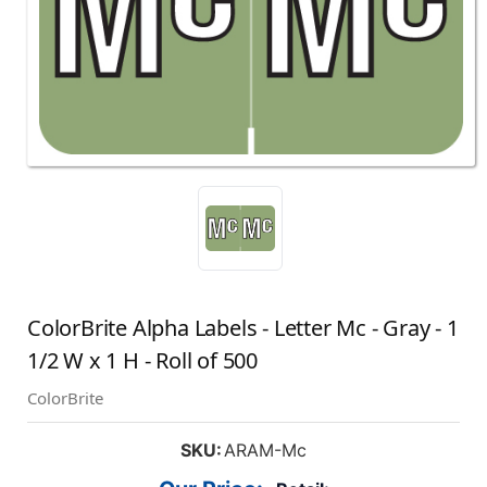
ColorBrite Alpha Labels - Letter Mc - Gray - 1
1/2 W x 1 H - Roll of 500
ColorBrite
SKU:
ARAM-Mc