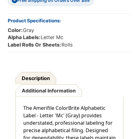
Free Shipping on Orders Over $99
1
1
✓
H
H
-
-
Roll
Roll
Product Specifications:
Of
Of
Color:
Gray
500
500
Alpha Labels:
Letter Mc
Label Rolls Or Sheets:
Rolls
Description
Additional Information
The Amerifile ColorBrite Alphabetic
Label - Letter 'Mc' (Gray) provides
understated, professional labeling for
precise alphabetical filing. Designed
for dependability, these labels maintain