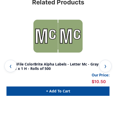
Related Products
AmeriFile ColorBrite Alpha Labels - Letter Mc - Gray - 1
Col
1/2 W x 1 H - Rolls of 500
- Ro
Our Price:
$10.50
+ Add To Cart