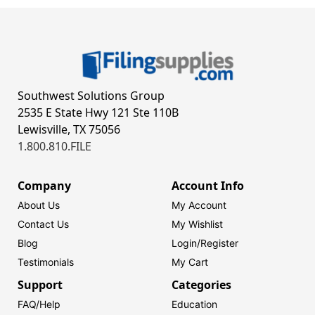
Southwest Solutions Group
2535 E State Hwy 121 Ste 110B
Lewisville, TX 75056
1.800.810.FILE
Company
Account Info
About Us
My Account
Contact Us
My Wishlist
Blog
Login/
Register
Testimonials
My Cart
Support
Categories
FAQ/Help
Education