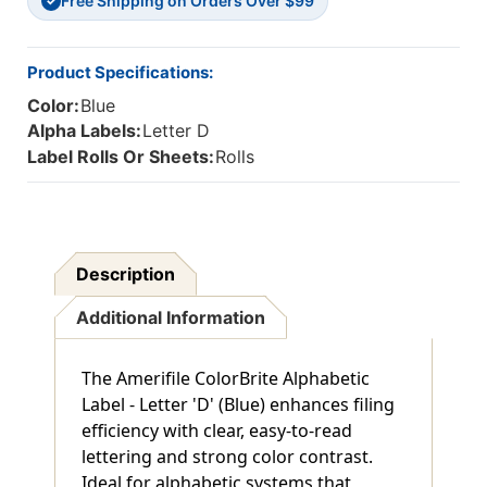
Free Shipping on Orders Over $99
1
1
✓
H
H
-
-
Roll
Roll
Product Specifications:
Of
Of
Color:
Blue
500
500
Alpha Labels:
Letter D
Label Rolls Or Sheets:
Rolls
Description
Additional Information
The Amerifile ColorBrite Alphabetic
Label - Letter 'D' (Blue) enhances filing
efficiency with clear, easy-to-read
lettering and strong color contrast.
Ideal for alphabetic systems that