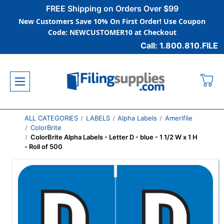
FREE Shipping on Orders Over $99
New Customers Save 10% On First Order! Use Coupon
Code: NEWCUSTOMER10 at Checkout
Call: 1.800.810.FILE
ALL CATEGORIES
LABELS
Alpha Labels
Amerifile
ColorBrite
ColorBrite Alpha Labels - Letter D - blue - 1 1/2 W x 1 H
- Roll of 500