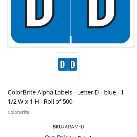
ColorBrite Alpha Labels - Letter D - blue - 1
1/2 W x 1 H - Roll of 500
ColorBrite
SKU:
ARAM-D