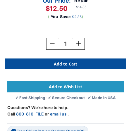
Our Price:
Retail:
$12.50
$14.85
(
You
Save:
)
$2.35
Current
Stock:
Decrease
Increase
Quantity
Quantity
Of
Of
ColorBrite
ColorBrite
Alpha
Alpha
Labels
Labels
-
-
Letter
Letter
D
D
-
-
✔ Fast Shipping · ✔ Secure Checkout · ✔ Made in USA
Blue
Blue
-
-
Questions? We're here to help.
1
1
Call
800-810-FILE
or
email us
.
1/2
1/2
W
W
X
X