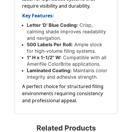
require visibility and durability.
Key Features:
Letter 'D' Blue Coding:
Crisp,
calming shade improves readability
and navigation.
500 Labels Per Roll:
Ample stock
for high-volume filing systems.
1'' H x 1-1/2'' W:
Compatible with all
Amerifile ColorBrite applications.
Laminated Coating:
Maintains color
integrity and adhesive strength.
A perfect choice for structured filing
environments requiring consistency
and professional appeal.
Related Products