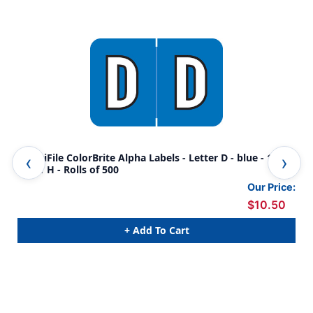
AmeriFile ColorBrite Alpha Labels - Letter D - blue - 1 1/2
Col
W x 1 H - Rolls of 500
Rol
Our Price:
$10.50
+ Add To Cart