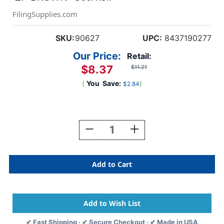
FilingSupplies.com
SKU:
90627
UPC:
8437190277
Our Price:
Retail:
$8.37
$11.21
(
You
Save:
)
$2.84
Current
Stock:
Decrease
Increase
Quantity
Quantity
Of
Of
Yearcode
Yearcode
Labels
Labels
Barkley
Barkley
Compatible
Compatible
3/4"
3/4"
'27'
'27'
BROWN
BROWN
✔ Fast Shipping · ✔ Secure Checkout · ✔ Made in USA
-
-