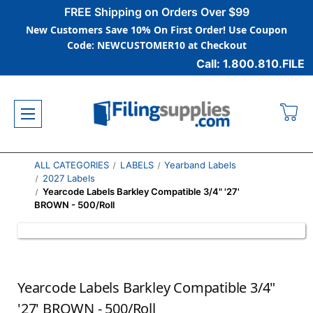
FREE Shipping on Orders Over $99
New Customers Save 10% On First Order! Use Coupon
Code: NEWCUSTOMER10 at Checkout
Call: 1.800.810.FILE
ALL CATEGORIES
LABELS
Yearband Labels
2027 Labels
Yearcode Labels Barkley Compatible 3/4" '27'
BROWN - 500/Roll
Yearcode Labels Barkley Compatible 3/4"
'27' BROWN - 500/Roll