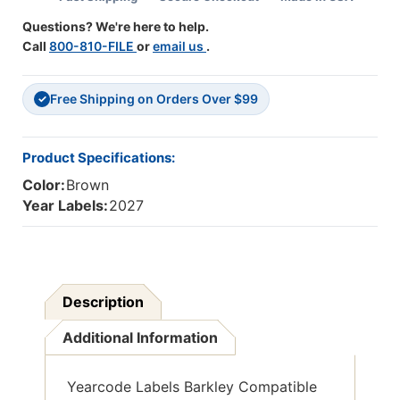
500/Roll
500/Roll
Questions? We're here to help.
Call
800-810-FILE
or
email us
.
Free Shipping on Orders Over $99
✓
Product Specifications:
Color:
Brown
Year Labels:
2027
Description
Additional Information
Yearcode Labels Barkley Compatible