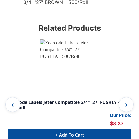
3/4" '27' BROWN - 500/Roll
Related Products
Yearcode Labels Jeter Compatible 3/4" '27' FUSHIA -
Yea
500/Roll
500
Our Price:
$8.37
+ Add To Cart