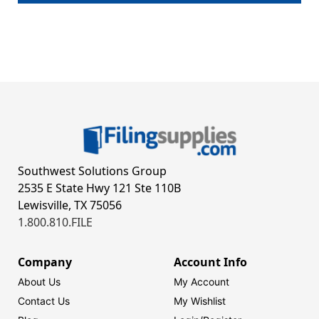
Southwest Solutions Group
2535 E State Hwy 121 Ste 110B
Lewisville, TX 75056
1.800.810.FILE
Company
Account Info
About Us
My Account
Contact Us
My Wishlist