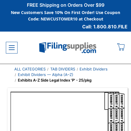
FREE Shipping on Orders Over $99
New Customers Save 10% On First Order! Use Coupon
Code: NEWCUSTOMER10 at Checkout
Call: 1.800.810.FILE
ALL CATEGORIES
TAB DIVIDERS
Exhibit Dividers
Exhibit Dividers — Alpha (A–Z)
Exhibits A-Z Side Legal Index 'P' - 25/pkg