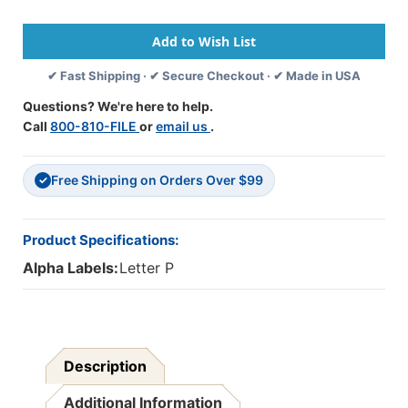
Side
Side
Legal
Legal
Index
Index
'P'
'P'
✔ Fast Shipping · ✔ Secure Checkout · ✔ Made in USA
-
-
25/pkg
25/pkg
Questions? We're here to help.
Call
800-810-FILE
or
email us
.
Free Shipping on Orders Over $99
✓
Product Specifications:
Alpha Labels:
Letter P
Description
Additional Information