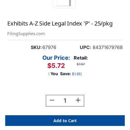
Exhibits A-Z Side Legal Index 'P' - 25/pkg
FilingSupplies.com
SKU:
67976
UPC:
84371679768
Our Price:
Retail:
$5.72
$7.67
(
You
Save:
)
$1.95
Current
Stock:
Decrease
Increase
Quantity
Quantity
Of
Of
Exhibits
Exhibits
A-
A-
Z
Z