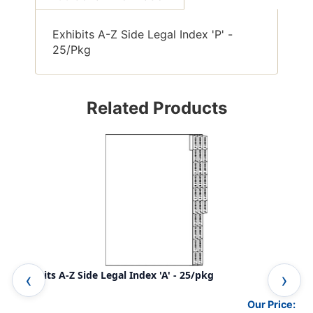
Exhibits A-Z Side Legal Index 'P' -
25/Pkg
Related Products
Exhibits A-Z Side Legal Index 'A' - 25/pkg
Exh
Our Price: