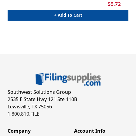
$5.72
+ Add To Cart
Southwest Solutions Group
2535 E State Hwy 121 Ste 110B
Lewisville, TX 75056
1.800.810.FILE
Company
Account Info