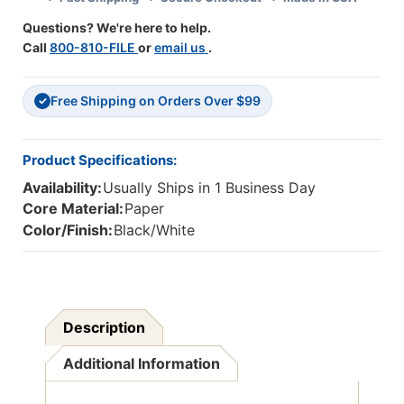
Questions? We're here to help.
Call
800-810-FILE
or
email us
.
Free Shipping on Orders Over $99
✓
Product Specifications:
Availability:
Usually Ships in 1 Business Day
Core Material:
Paper
Color/Finish:
Black/White
Description
Additional Information