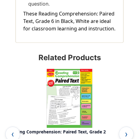
question.
These Reading Comprehension: Paired
Text, Grade 6 in Black, White are ideal
for classroom learning and instruction.
Related Products
Reading Comprehension: Paired Text, Grade 2
Rea