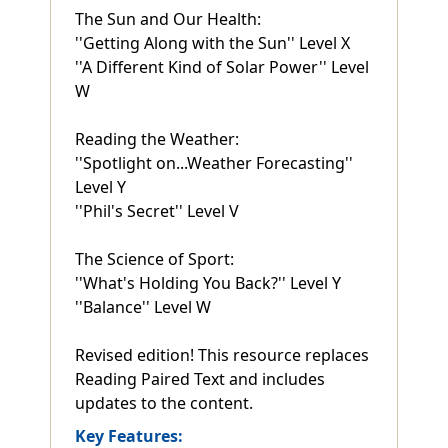
The Sun and Our Health:
''Getting Along with the Sun'' Level X
''A Different Kind of Solar Power'' Level
W
Reading the Weather:
''Spotlight on...Weather Forecasting''
Level Y
''Phil's Secret'' Level V
The Science of Sport:
''What's Holding You Back?'' Level Y
''Balance'' Level W
Revised edition! This resource replaces
Reading Paired Text and includes
updates to the content.
Key Features: