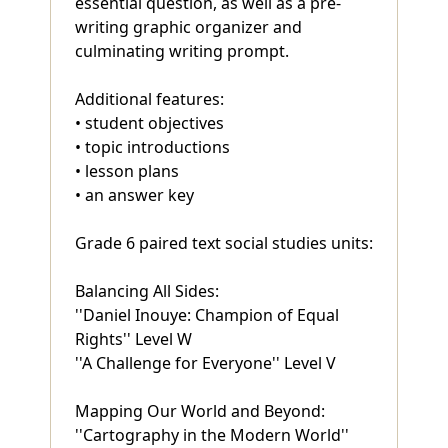
essential question, as well as a pre-
writing graphic organizer and
culminating writing prompt.
Additional features:
• student objectives
• topic introductions
• lesson plans
• an answer key
Grade 6 paired text social studies units:
Balancing All Sides:
''Daniel Inouye: Champion of Equal
Rights'' Level W
''A Challenge for Everyone'' Level V
Mapping Our World and Beyond:
''Cartography in the Modern World''