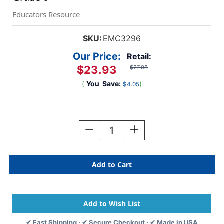
Educators Resource
SKU:
EMC3296
Our Price:
Retail:
$23.93
$27.98
(
You
Save:
)
$4.05
Current
Stock:
Decrease
Increase
Quantity
Quantity
Of
Of
Reading
Reading
Comprehension:
Comprehension:
Paired
Paired
Text,
Text,
Grade
Grade
6
6
✔ Fast Shipping · ✔ Secure Checkout · ✔ Made in USA