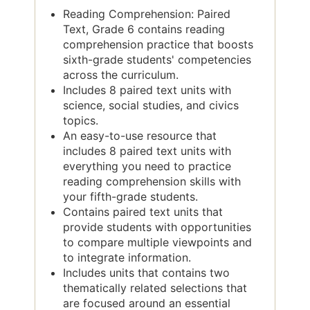
Reading Comprehension: Paired
Text, Grade 6 contains reading
comprehension practice that boosts
sixth-grade students' competencies
across the curriculum.
Includes 8 paired text units with
science, social studies, and civics
topics.
An easy-to-use resource that
includes 8 paired text units with
everything you need to practice
reading comprehension skills with
your fifth-grade students.
Contains paired text units that
provide students with opportunities
to compare multiple viewpoints and
to integrate information.
Includes units that contains two
thematically related selections that
are focused around an essential