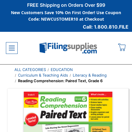
FREE Shipping on Orders Over $99
New Customers Save 10% On First Order! Use Coupon
Code: NEWCUSTOMER10 at Checkout
Call: 1.800.810.FILE
ALL CATEGORIES
EDUCATION
Curriculum & Teaching Aids
Literacy & Reading
Reading Comprehension: Paired Text, Grade 6