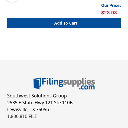
Our Price:
$23.93
+ Add To Cart
Southwest Solutions Group
2535 E State Hwy 121 Ste 110B
Lewisville, TX 75056
1.800.810.FILE