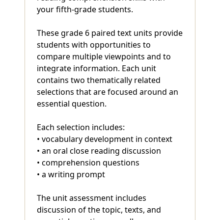
your fifth-grade students.
These grade 6 paired text units provide
students with opportunities to
compare multiple viewpoints and to
integrate information. Each unit
contains two thematically related
selections that are focused around an
essential question.
Each selection includes:
• vocabulary development in context
• an oral close reading discussion
• comprehension questions
• a writing prompt
The unit assessment includes
discussion of the topic, texts, and