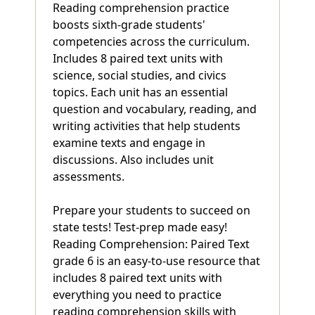
Reading comprehension practice
boosts sixth-grade students'
competencies across the curriculum.
Includes 8 paired text units with
science, social studies, and civics
topics. Each unit has an essential
question and vocabulary, reading, and
writing activities that help students
examine texts and engage in
discussions. Also includes unit
assessments.
Prepare your students to succeed on
state tests! Test-prep made easy!
Reading Comprehension: Paired Text
grade 6 is an easy-to-use resource that
includes 8 paired text units with
everything you need to practice
reading comprehension skills with