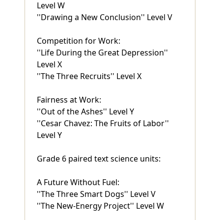
Level W
''Drawing a New Conclusion'' Level V
Competition for Work:
''Life During the Great Depression''
Level X
''The Three Recruits'' Level X
Fairness at Work:
''Out of the Ashes'' Level Y
''Cesar Chavez: The Fruits of Labor''
Level Y
Grade 6 paired text science units:
A Future Without Fuel:
''The Three Smart Dogs'' Level V
''The New-Energy Project'' Level W