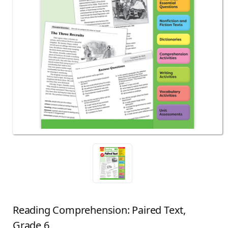
Reading Comprehension: Paired Text,
Grade 6