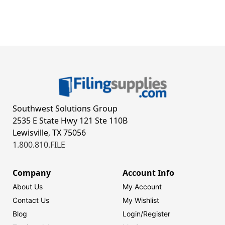
Southwest Solutions Group
2535 E State Hwy 121 Ste 110B
Lewisville, TX 75056
1.800.810.FILE
Company
Account Info
About Us
My Account
Contact Us
My Wishlist
Blog
Login/
Register