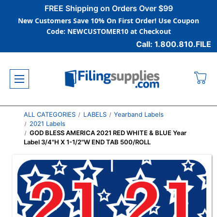
FREE Shipping on Orders Over $99
New Customers Save 10% On First Order! Use Coupon
Code: NEWCUSTOMER10 at Checkout
Call: 1.800.810.FILE
ALL CATEGORIES
LABELS
Yearband Labels
2021 Labels
GOD BLESS AMERICA 2021 RED WHITE & BLUE Year
Label 3/4"H X 1-1/2"W END TAB 500/ROLL