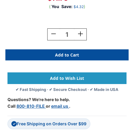
(
You
Save:
)
$4.32
Current
Stock:
Decrease
Increase
Quantity
Quantity
Of
Of
GOD
GOD
BLESS
BLESS
AMERICA
AMERICA
2021
2021
RED
RED
WHITE
WHITE
&
&
✔ Fast Shipping · ✔ Secure Checkout · ✔ Made in USA
BLUE
BLUE
Year
Year
Questions? We're here to help.
Label
Label
Call
800-810-FILE
or
email us
.
3/4"H
3/4"H
X
X
1-
1-
Free Shipping on Orders Over $99
1/2"W
1/2"W
✓
END
END