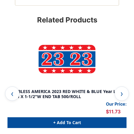
Related Products
GOD BLESS AMERICA 2023 RED WHITE & BLUE Year Label
GOD
3/4"H X 1-1/2"W END TAB 500/ROLL
3/4
Our Price:
$11.73
+ Add To Cart