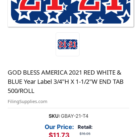
GOD BLESS AMERICA 2021 RED WHITE &
BLUE Year Label 3/4"H X 1-1/2"W END TAB
500/ROLL
FilingSupplies.com
SKU:
GBAY-21-T4
Our Price:
Retail:
$11.73
$16.05