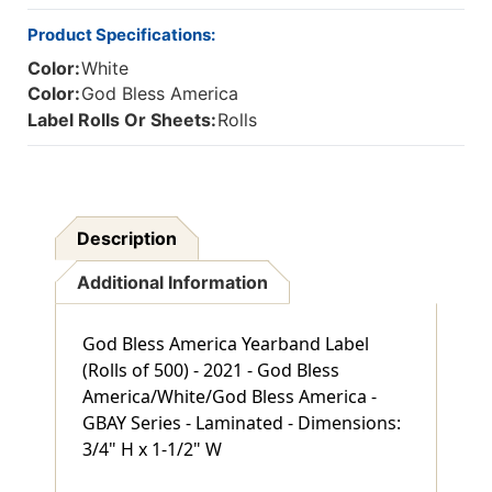
TAB
TAB
500/ROLL
500/ROLL
Product Specifications:
Color:
White
Color:
God Bless America
Label Rolls Or Sheets:
Rolls
Description
Additional Information
God Bless America Yearband Label
(Rolls of 500) - 2021 - God Bless
America/White/God Bless America -
GBAY Series - Laminated - Dimensions:
3/4" H x 1-1/2" W