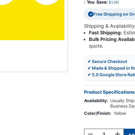
(
You
Save:
)
$1.26
Free Shipping on O
✓
Shipping & Availability
Fast Shipping:
Esti
Bulk Pricing Availab
quote.
✔ Secure Checkout
✔ Made & Shipped in t
✔ 5.0 Google Store Rat
Product Specifications
Availability:
Usually Ships
Business Da
Color/Finish:
Yellow
Current
Stock:
Decrease
Increase