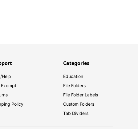
pport
Categories
/Help
Education
 Exempt
File Folders
urns
File Folder Labels
pping Policy
Custom Folders
Tab Dividers