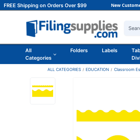
FREE Shipping on Orders Over $99
New Custome
Searc
All
Folders
Labels
Ta
Categories
Div
ALL CATEGORIES
EDUCATION
Classroom Es