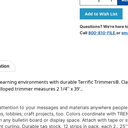
Quantity
Quantity
Of
Of
Yellow
Yellow
Terrific
Terrific
Trimmers,
Trimmers,
Questions? We're here to
39
39
Call
800-810-FILE
or
ema
Ft
Ft
ation
arning environments with durable Terrific Trimmers®. Clas
lloped trimmer measures 2 1/4'' x 39'..
attention to your messages and materials anywhere people 
, lobbies; craft projects, too. Colors coordinate with TRE
 any bulletin board or display space. Attach with tape or st
 curling. Durable tag stock. 12 strips in pack, each 2.. 25'' 