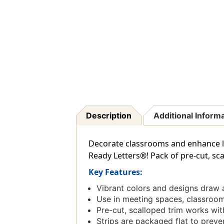
Description
Additional Inform
Decorate classrooms and enhance le
Ready Letters®! Pack of pre-cut, sca
Key Features:
Vibrant colors and designs draw 
Use in meeting spaces, classrooms
Pre-cut, scalloped trim works with
Strips are packaged flat to prevent