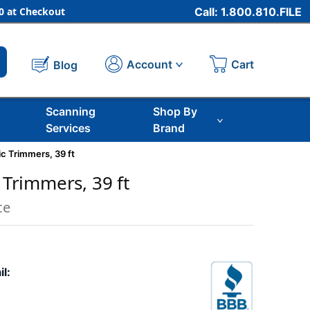
 at Checkout
Call: 1.800.810.FILE
Cart
Account
Blog
Scanning
Shop By
Services
Brand
ic Trimmers, 39 ft
c Trimmers, 39 ft
ce
il: