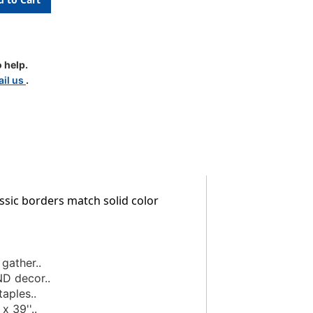
 help.
il us
.
sic borders match solid color
gather..
ND decor..
aples..
x 39''..