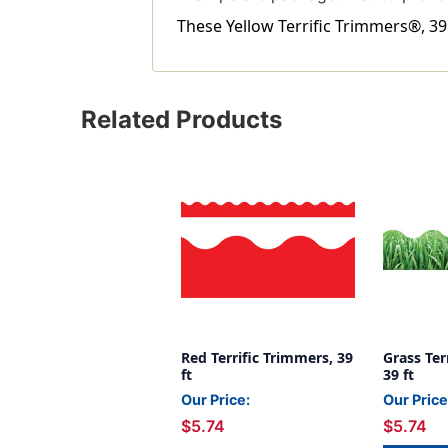
These Yellow Terrific Trimmers®, 39 
Related Products
Red Terrific Trimmers, 39
Grass Ter
ft
39 ft
Our Price:
Our Price
$5.74
$5.74