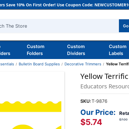
rs Save 10% On First Order! Use Coupon Code: NEWCUSTOMER10
Go
h
b
Custom
Custom
Custom
iders
Folders
Dividers
Labels
sentials
Bulletin Board Supplies
Decorative Trimmers
Yellow Terrif
Yellow Terrifi
Educators Resour
SKU:
T-9876
Our Price:
Reta
$5.74
$7.00