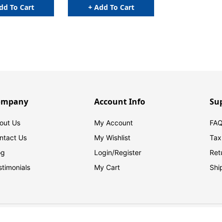
dd To Cart
+ Add To Cart
ompany
Account Info
Su
out Us
My Account
FAQ
ntact Us
My Wishlist
Tax
og
Login/
Register
Ret
stimonials
My Cart
Shi
© 2026 FilingSupplies.com. All Rights Reserved.