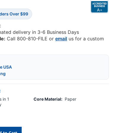
rders Over $99
:
mated delivery in 3-6 Business Days
le:
Call 800-810-FILE or
email
us for a custom
he USA
ing
:
 in 1
Core Material:
Paper
y