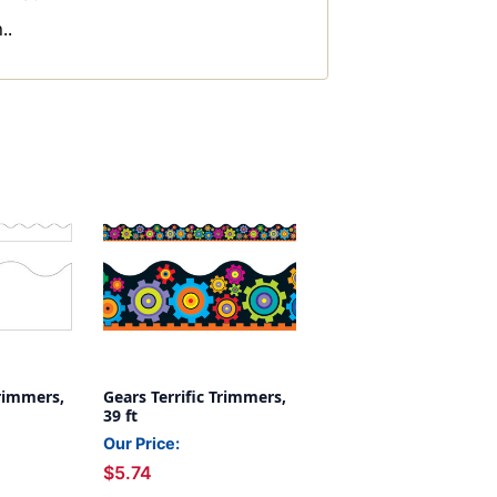
..
Trimmers,
Gears Terrific Trimmers,
39 ft
Our Price:
$5.74