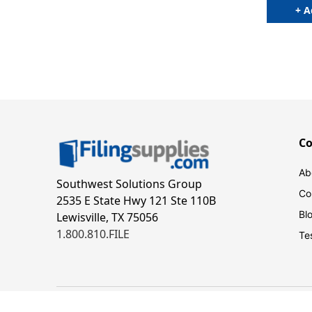
+ A
C
Ab
Southwest Solutions Group
Co
2535 E State Hwy 121 Ste 110B
Bl
Lewisville, TX 75056
1.800.810.FILE
Te