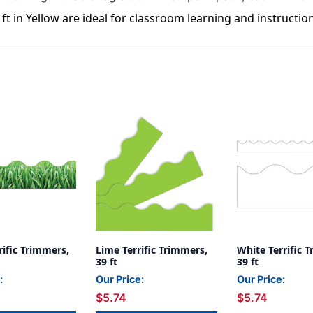
ft in Yellow are ideal for classroom learning and instruction
rific Trimmers,
Lime Terrific Trimmers,
White Terrific 
39 ft
39 ft
:
Our Price:
Our Price:
$5.74
$5.74