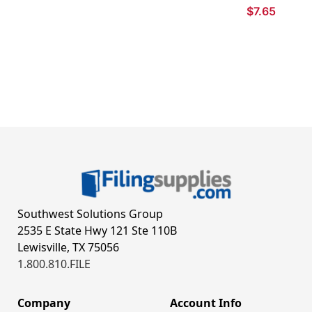
$7.65
Southwest Solutions Group
2535 E State Hwy 121 Ste 110B
Lewisville, TX 75056
1.800.810.FILE
Company
Account Info