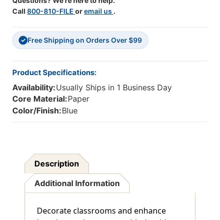
Questions? We're here to help.
Call
800-810-FILE
or
email us
.
Free Shipping on Orders Over $99
✓
Product Specifications:
Availability:
Usually Ships in 1 Business Day
Core Material:
Paper
Color/Finish:
Blue
Description
Additional Information
Decorate classrooms and enhance