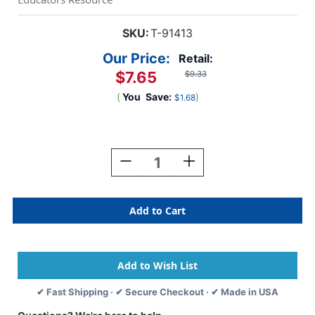
SKU:
T-91413
Our Price:
Retail:
$7.65
$9.33
(
You
Save:
)
$1.68
Current
Stock:
Decrease
Increase
Quantity
Quantity
Of
Of
Blue
Blue
Sparkle
Sparkle
Terrific
Terrific
Trimmers,
Trimmers,
3.
3.
5
5
Ft
Ft
✔ Fast Shipping · ✔ Secure Checkout · ✔ Made in USA