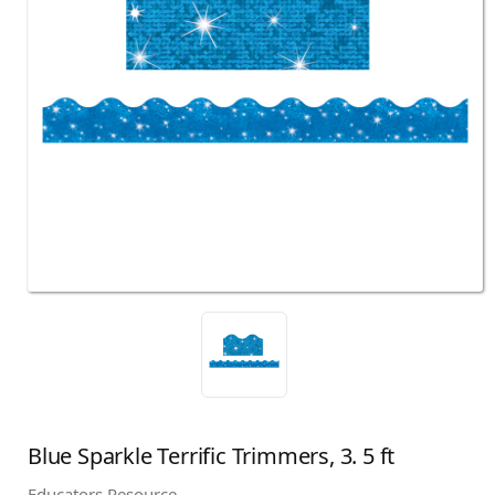
Blue Sparkle Terrific Trimmers, 3. 5 ft
Educators Resource