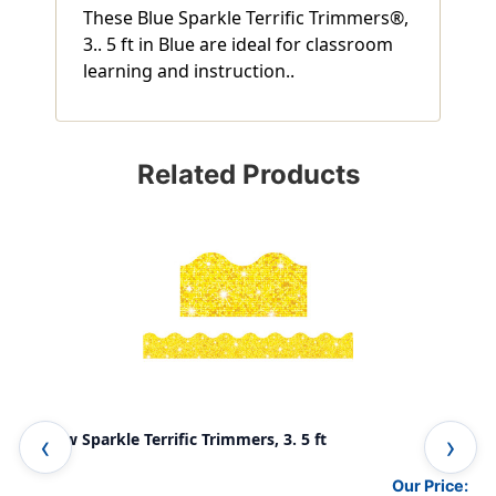
These Blue Sparkle Terrific Trimmers®,
3.. 5 ft in Blue are ideal for classroom
learning and instruction..
Related Products
Yellow Sparkle Terrific Trimmers, 3. 5 ft
Sil
Our Price: