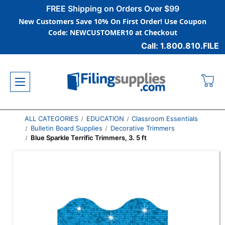
FREE Shipping on Orders Over $99
New Customers Save 10% On First Order! Use Coupon
Code: NEWCUSTOMER10 at Checkout
Call: 1.800.810.FILE
ALL CATEGORIES
EDUCATION
Classroom Essentials
Bulletin Board Supplies
Decorative Trimmers
Blue Sparkle Terrific Trimmers, 3. 5 ft