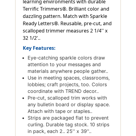
learning environments with durable
Terrific Trimmers®. Brilliant color and
dazzling pattern. Match with Sparkle
Ready Letters®. Reusable, pre-cut, and
scalloped trimmer measures 2 1/4'' x
32 1/2'..
Key Features:
Eye-catching sparkle colors draw
attention to your messages and
materials anywhere people gather..
Use in meeting spaces, classrooms,
lobbies; craft projects, too. Colors
coordinate with TREND decor..
Pre-cut, scalloped trim works with
any bulletin board or display space.
Attach with tape or staples..
Strips are packaged flat to prevent
curling. Durable tag stock. 10 strips
in pack, each 2.. 25'' x 39''..