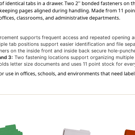
of identical tabs in a drawer. Two 2'' bonded fasteners on t
Bonded
Bonded
Fastener
Fastener
eeping pages aligned during handling. Made from 11 point 
On
On
 offices, classrooms, and administrative departments.
Inside
Inside
Front
Front
And
And
rcement supports frequent access and repeated opening an
Back.
Back.
ple tab positions support easier identification and file sep
11
11
Pt
Pt
ers on the inside front and inside back secure hole-punch
Green
Green
and 3:
Two fastening locations support organizing multiple
Stock,
Stock,
lds letter size documents and uses 11 point stock for every
50/Box
50/Box
 for use in offices, schools, and environments that need labe