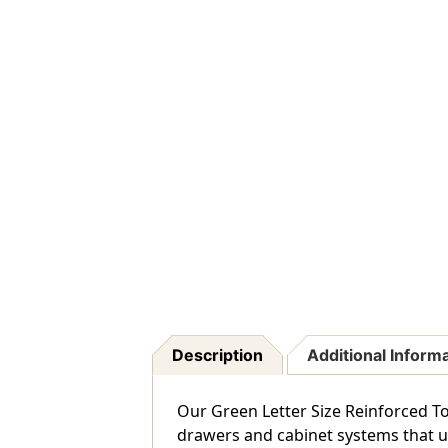
Description
Additional Inform
Our Green Letter Size Reinforced Top
drawers and cabinet systems that use