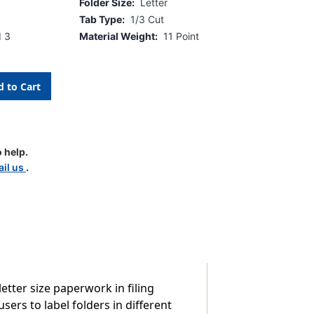
Folder Size:
Letter
Tab Type:
1/3 Cut
d 3
Material Weight:
11 Point
 help.
d
il us
.
etter size paperwork in filing
sers to label folders in different