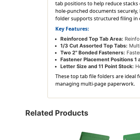
tab positions to help reduce stacks 
hole-punched documents securely, k
folder supports structured filing in
Key Features:
Reinforced Top Tab Area:
Reinfo
1/3 Cut Assorted Top Tabs:
Multi
Two 2'' Bonded Fasteners:
Fasten
Fastener Placement Positions 1 
Letter Size and 11 Point Stock:
Ho
These top tab file folders are ideal
managing multi-page paperwork.
Related Products