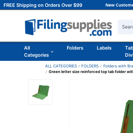
FREE Shipping on Orders Over $99
New Custome
Searc
All
Folders
Labels
Ta
Categories
Div
ALL CATEGORIES
FOLDERS
Folders with Br
Green letter size reinforced top tab folder wi