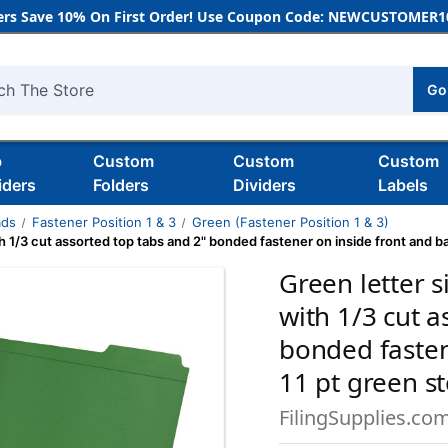
rs Save 10% On First Order! Use Coupon Code: NEWCUSTOMER10
Go
h
b
Custom
Custom
Custom
iders
Folders
Dividers
Labels
ads
Fastener Position 1 & 3
Green (Fastener Position 1 & 3)
th 1/3 cut assorted top tabs and 2" bonded fastener on inside front and b
Green letter s
with 1/3 cut a
bonded fasten
11 pt green s
FilingSupplies.co