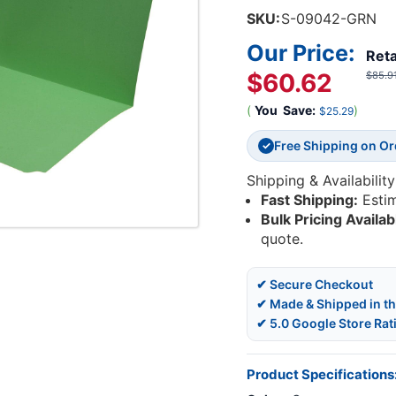
SKU:
S-09042-GRN
Our Price:
Reta
$60.62
$85.9
(
You
Save:
)
$25.29
Free Shipping on O
✓
Shipping & Availability
Fast Shipping:
Esti
Bulk Pricing Availab
quote.
✔ Secure Checkout
✔ Made & Shipped in t
✔ 5.0 Google Store Rat
Product Specifications