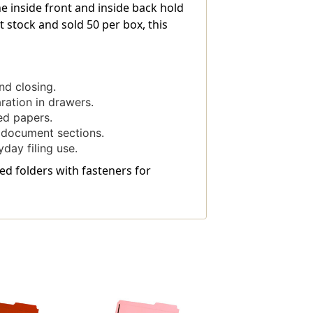
he inside front and inside back hold
stock and sold 50 per box, this
d closing.
aration in drawers.
ed papers.
 document sections.
day filing use.
led folders with fasteners for