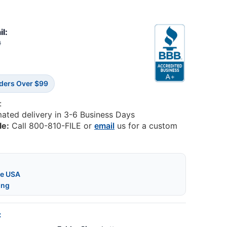
il:
1
rders Over $99
:
mated delivery in 3-6 Business Days
le:
Call 800-810-FILE or
email
us for a custom
he USA
ing
: