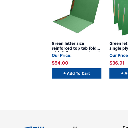
Green letter size
Green let
reinforced top tab folder
single pl
with full cut top tab and
1/3 cut a
Our Price:
Our Price
2" bonded fastener on
and 2" b
$54.00
$36.91
inside front and back. 11
on inside
pt green stock, 50/Box
inside ba
stock, 5
+ Add To Cart
+ A
C