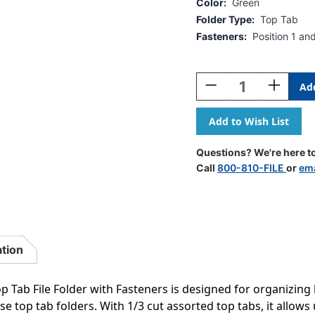
Color:
Green
Folder Type:
Top Tab
Fasteners:
Position 1 an
Current
Stock:
Decrease
Increase
Quantity
Quantity
Of
Of
Green
Green
Letter
Letter
Size
Size
Questions? We're here to
Reinforced
Reinforce
Call
800-810-FILE
or
ema
Top
Top
Tab
Tab
Folder
Folder
With
With
1/3
1/3
Cut
Cut
ation
Assorted
Assorted
Top
Top
Tabs
Tabs
 Tab File Folder with Fasteners is designed for organizing l
And
And
 top tab folders. With 1/3 cut assorted top tabs, it allows u
2"
2"