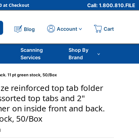
 at Checkout
Call: 1.800.810.FILE
Cart
Account
Blog
Scanning
Shop By
Services
Brand
ack. 11 pt green stock, 50/Box
ize reinforced top tab folder
ssorted top tabs and 2"
er on inside front and back.
tock, 50/Box
m