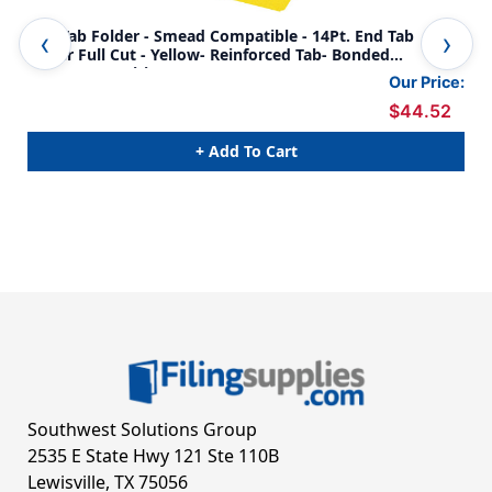
End-Tab Folder - Smead Compatible - 14Pt. End Tab
End
Letter Full Cut - Yellow- Reinforced Tab- Bonded
Let
Fasteners Positions 1&3 - 50/BX
Pos
Our Price:
$44.52
+ Add To Cart
Southwest Solutions Group
2535 E State Hwy 121 Ste 110B
Lewisville, TX 75056