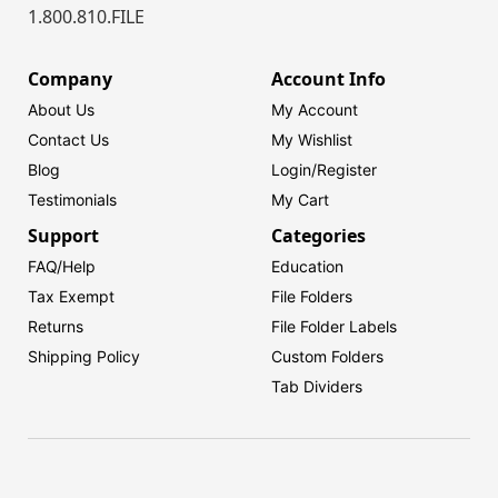
1.800.810.FILE
Company
Account Info
About Us
My Account
Contact Us
My Wishlist
Blog
Login/
Register
Testimonials
My Cart
Support
Categories
FAQ/Help
Education
Tax Exempt
File Folders
Returns
File Folder Labels
Shipping Policy
Custom Folders
Tab Dividers