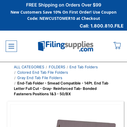
FREE Shipping on Orders Over $99
New Customers Save 10% On First Order! Use Coupon
Code: NEWCUSTOMER10 at Checkout
Call: 1.800.810.FILE
ALL CATEGORIES
FOLDERS
End Tab Folders
Colored End Tab File Folders
Gray End Tab File Folders
End-Tab Folder - Smead Compatible - 14Pt. End Tab
Letter Full Cut - Gray- Reinforced Tab- Bonded
Fasteners Positions 1&3 - 50/BX