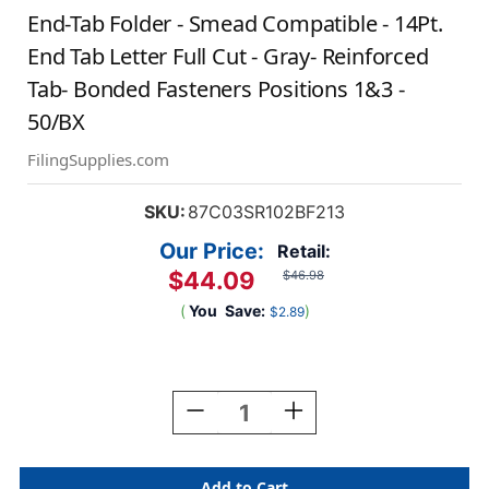
End-Tab Folder - Smead Compatible - 14Pt.
End Tab Letter Full Cut - Gray- Reinforced
Tab- Bonded Fasteners Positions 1&3 -
50/BX
FilingSupplies.com
SKU:
87C03SR102BF213
Our Price:
Retail:
$44.09
$46.98
(
You
Save:
)
$2.89
Current
Stock:
Decrease
Increase
Quantity
Quantity
Of
Of
End-
End-