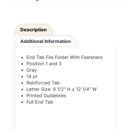
Description
Additional Information
End Tab File Folder With Fasteners
Position 1 and 3
Gray
14 pt
Reinforced Tab
Letter Size: 9 1/2" H x 12 1/4" W
Printed Guidelines
Full End Tab