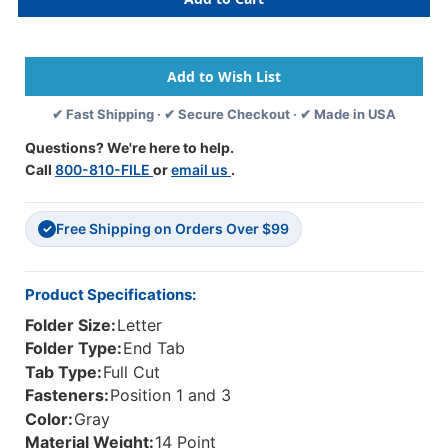
Tab
Tab
Folder
Folder
-
-
Smead
Smead
Compatible
Compatible
-
-
✔ Fast Shipping · ✔ Secure Checkout · ✔ Made in USA
14Pt.
14Pt.
End
End
Questions? We're here to help.
Tab
Tab
Call
800-810-FILE
or
email us
.
Letter
Letter
Full
Full
Cut
Cut
Free Shipping on Orders Over $99
-
-
✓
Gray-
Gray-
Reinforced
Reinforced
Tab-
Tab-
Product Specifications:
Bonded
Bonded
Folder Size:
Letter
Fasteners
Fasteners
Positions
Positions
Folder Type:
End Tab
1&3
1&3
Tab Type:
Full Cut
-
-
Fasteners:
Position 1 and 3
50/BX
50/BX
Color:
Gray
Material Weight:
14 Point