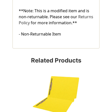
**Note: This is a modified item and is
non-returnable. Please see our
Returns
Policy
for more information.**
- Non-Returnable Item
Related Products