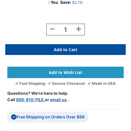
(
You
Save:
)
$2.75
Current
Stock:
Decrease
Increase
Quantity
Quantity
Of
Of
A-
A-
Z
Z
Labels
Labels
Tab
Tab
Compatible
Compatible
1"
1"
'E'
'E'
✔ Fast Shipping · ✔ Secure Checkout · ✔ Made in USA
DK
DK
GREEN
GREEN
Questions? We're here to help.
-
-
Call
800-810-FILE
or
email us
.
252/Pkg
252/Pkg
Free Shipping on Orders Over $99
✓