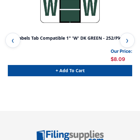
A-Z Labels Tab Compatible 1" 'W' DK GREEN - 252/Pkg
A-Z
Our Price:
$8.09
+ Add To Cart