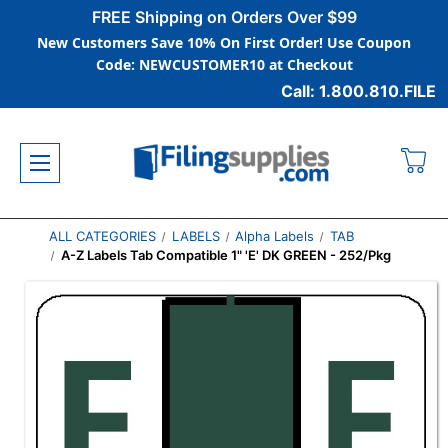
FREE Shipping on Orders Over $99
New Customers Save 10% On First Order! Use Coupon
Code: NEWCUSTOMER10 at Checkout
Call: 1.800.810.FILE
ALL CATEGORIES
LABELS
Alpha Labels
TAB
A-Z Labels Tab Compatible 1" 'E' DK GREEN - 252/Pkg