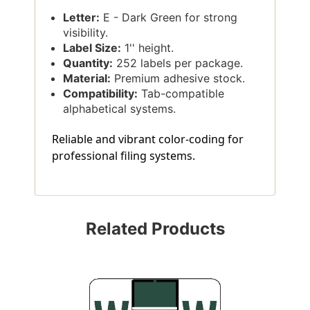
Letter:
E - Dark Green for strong
visibility.
Label Size:
1'' height.
Quantity:
252 labels per package.
Material:
Premium adhesive stock.
Compatibility:
Tab-compatible
alphabetical systems.
Reliable and vibrant color-coding for
professional filing systems.
Related Products