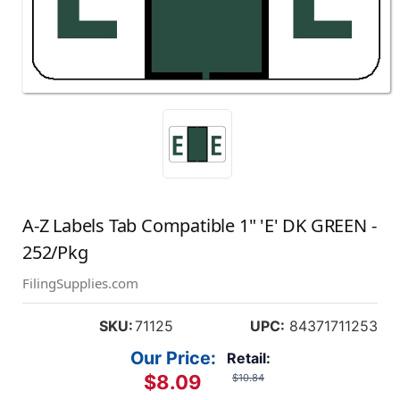
A-Z Labels Tab Compatible 1" 'E' DK GREEN -
252/Pkg
FilingSupplies.com
SKU:
71125
UPC:
84371711253
Our Price:
Retail:
$8.09
$10.84