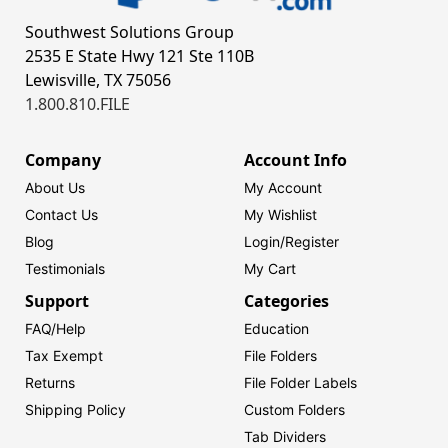
Southwest Solutions Group
2535 E State Hwy 121 Ste 110B
Lewisville, TX 75056
1.800.810.FILE
Company
Account Info
About Us
My Account
Contact Us
My Wishlist
Blog
Login/
Register
Testimonials
My Cart
Support
Categories
FAQ/Help
Education
Tax Exempt
File Folders
Returns
File Folder Labels
Shipping Policy
Custom Folders
Tab Dividers