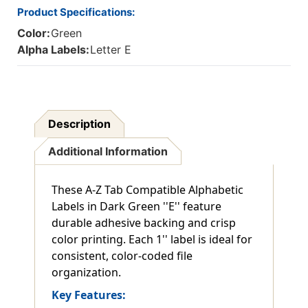
Product Specifications:
Color:
Green
Alpha Labels:
Letter E
Description
Additional Information
These A-Z Tab Compatible Alphabetic
Labels in Dark Green ''E'' feature
durable adhesive backing and crisp
color printing. Each 1'' label is ideal for
consistent, color-coded file
organization.
Key Features: