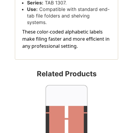
Series:
TAB 1307.
Use:
Compatible with standard end-
tab file folders and shelving
systems.
These color-coded alphabetic labels
make filing faster and more efficient in
any professional setting.
Related Products