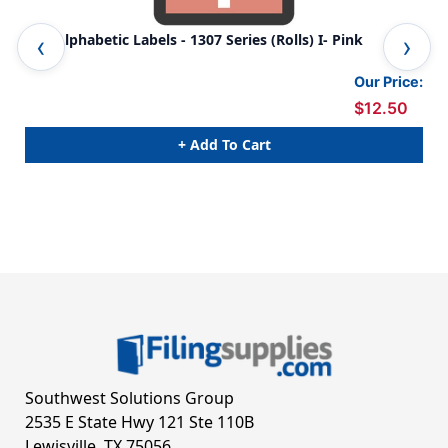
TAB Alphabetic Labels - 1307 Series (Rolls) I- Pink
TAB
Our Price:
$12.50
+ Add To Cart
Southwest Solutions Group
2535 E State Hwy 121 Ste 110B
Lewisville, TX 75056