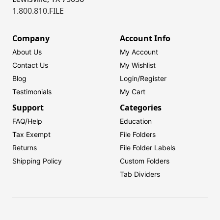
1.800.810.FILE
Company
Account Info
About Us
My Account
Contact Us
My Wishlist
Blog
Login/
Register
Testimonials
My Cart
Support
Categories
FAQ/Help
Education
Tax Exempt
File Folders
Returns
File Folder Labels
Shipping Policy
Custom Folders
Tab Dividers