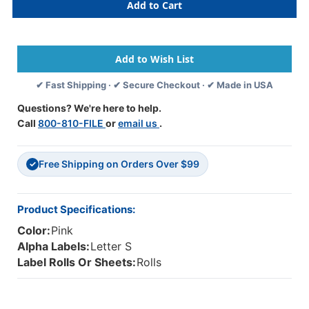
Alphabetic
Alphabetic
Labels
Labels
-
-
1307
1307
Series
Series
(Rolls)
(Rolls)
✔ Fast Shipping · ✔ Secure Checkout · ✔ Made in USA
S-
S-
Pink
Pink
Questions? We're here to help.
Call
800-810-FILE
or
email us
.
Free Shipping on Orders Over $99
✓
Product Specifications:
Color:
Pink
Alpha Labels:
Letter S
Label Rolls Or Sheets:
Rolls