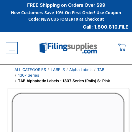
FREE Shipping on Orders Over $99
New Customers Save 10% On First Order! Use Coupon
Code: NEWCUSTOMER10 at Checkout
Call: 1.800.810.FILE
ALL CATEGORIES
LABELS
Alpha Labels
TAB
1307 Series
TAB Alphabetic Labels - 1307 Series (Rolls) S- Pink