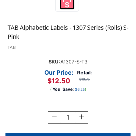
TAB Alphabetic Labels - 1307 Series (Rolls) S-
Pink
TAB
SKU:
A1307-S-T3
Our Price:
Retail:
$12.50
$18.75
(
You
Save:
)
$6.25
Current
Stock:
Decrease
Increase
Quantity
Quantity
Of
Of
TAB
TAB