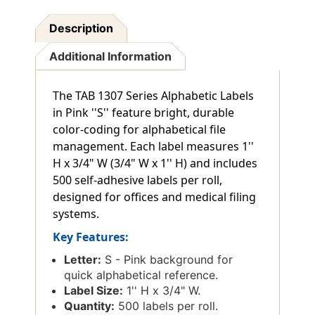
Description
Additional Information
The TAB 1307 Series Alphabetic Labels
in Pink ''S'' feature bright, durable
color-coding for alphabetical file
management. Each label measures 1''
H x 3/4" W (3/4" W x 1'' H) and includes
500 self-adhesive labels per roll,
designed for offices and medical filing
systems.
Key Features:
Letter:
S - Pink background for
quick alphabetical reference.
Label Size:
1'' H x 3/4" W.
Quantity:
500 labels per roll.