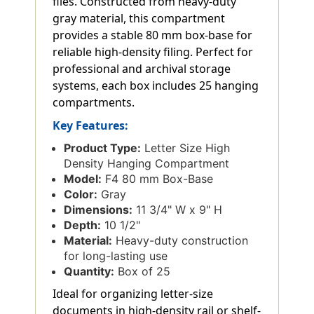
files. Constructed from heavy-duty
gray material, this compartment
provides a stable 80 mm box-base for
reliable high-density filing. Perfect for
professional and archival storage
systems, each box includes 25 hanging
compartments.
Key Features:
Product Type:
Letter Size High
Density Hanging Compartment
Model:
F4 80 mm Box-Base
Color:
Gray
Dimensions:
11 3/4" W x 9" H
Depth:
10 1/2"
Material:
Heavy-duty construction
for long-lasting use
Quantity:
Box of 25
Ideal for organizing letter-size
documents in high-density rail or shelf-