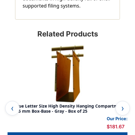
supported filing systems.
Related Products
Oblique Letter Size High Density Hanging Compartment -
Obl
F4 115 mm Box-Base - Gray - Box of 25
F4 
Our Price:
$181.67