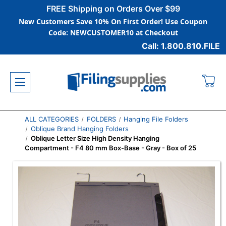
FREE Shipping on Orders Over $99
New Customers Save 10% On First Order! Use Coupon
Code: NEWCUSTOMER10 at Checkout
Call: 1.800.810.FILE
ALL CATEGORIES
FOLDERS
Hanging File Folders
Oblique Brand Hanging Folders
Oblique Letter Size High Density Hanging
Compartment - F4 80 mm Box-Base - Gray - Box of 25