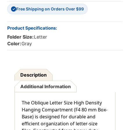
Base
Base
Free Shipping on Orders Over $99
-
-
✓
Gray
Gray
-
-
Box
Box
Product Specifications:
Of
Of
Folder Size:
Letter
25
25
Color:
Gray
Description
Additional Information
The Oblique Letter Size High Density
Hanging Compartment (F4 80 mm Box-
Base) is designed for durable and
efficient organization of letter-size