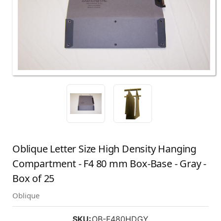
Oblique Letter Size High Density Hanging
Compartment - F4 80 mm Box-Base - Gray -
Box of 25
Oblique
SKU:
OB-F480HDGY