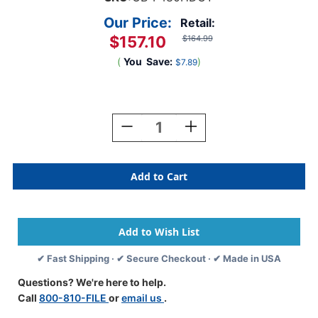
Our Price:
Retail:
$157.10
$164.99
(
You
Save:
)
$7.89
Current
Stock:
Decrease
Increase
Quantity
Quantity
Of
Of
Oblique
Oblique
Letter
Letter
Size
Size
High
High
Density
Density
Hanging
Hanging
Compartment
Compartment
✔ Fast Shipping · ✔ Secure Checkout · ✔ Made in USA
-
-
F4
F4
Questions? We're here to help.
80
80
Call
800-810-FILE
or
email us
.
Mm
Mm
Box-
Box-