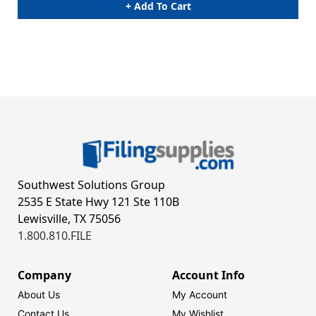
+ Add To Cart
Southwest Solutions Group
2535 E State Hwy 121 Ste 110B
Lewisville, TX 75056
1.800.810.FILE
Company
Account Info
About Us
My Account
Contact Us
My Wishlist