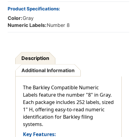
Product Specifications:
Color:
Gray
Numeric Labels:
Number 8
Description
Additional Information
The Barkley Compatible Numeric
Labels feature the number "8" in Gray.
Each package includes 252 labels, sized
1" H, offering easy-to-read numeric
identification for Barkley filing
systems.
Key Features: