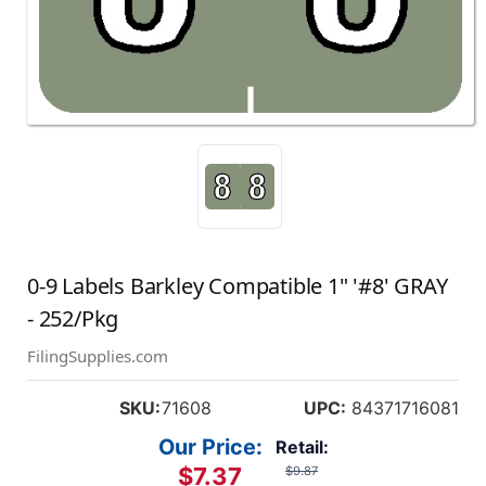
0-9 Labels Barkley Compatible 1" '#8' GRAY
- 252/Pkg
FilingSupplies.com
SKU:
71608
UPC:
84371716081
Our Price:
Retail:
$7.37
$9.87