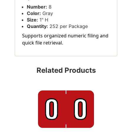
Number:
8
Color:
Gray
Size:
1" H
Quantity:
252 per Package
Supports organized numeric filing and
quick file retrieval.
Related Products