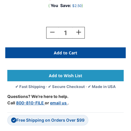
(
You
Save:
)
$2.50
Current
Stock:
Decrease
Increase
Quantity
Quantity
Of
Of
0-
0-
9
9
Labels
Labels
Barkley
Barkley
Compatible
Compatible
1"
1"
'#8'
'#8'
✔ Fast Shipping · ✔ Secure Checkout · ✔ Made in USA
GRAY
GRAY
-
-
Questions? We're here to help.
252/Pkg
252/Pkg
Call
800-810-FILE
or
email us
.
Free Shipping on Orders Over $99
✓