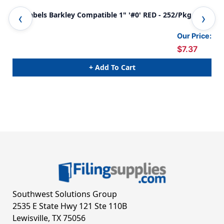
0-9 Labels Barkley Compatible 1" '#0' RED - 252/Pkg
0-9
Our Price:
$7.37
+ Add To Cart
Southwest Solutions Group
2535 E State Hwy 121 Ste 110B
Lewisville, TX 75056