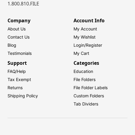
1.800.810.FILE
Company
Account Info
About Us
My Account
Contact Us
My Wishlist
Blog
Login/
Register
Testimonials
My Cart
Support
Categories
FAQ/Help
Education
Tax Exempt
File Folders
Returns
File Folder Labels
Shipping Policy
Custom Folders
Tab Dividers