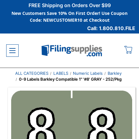
FREE Shipping on Orders Over $99
New Customers Save 10% On First Order! Use Coupon
Code: NEWCUSTOMER10 at Checkout
Call: 1.800.810.FILE
ALL CATEGORIES
LABELS
Numeric Labels
Barkley
0-9 Labels Barkley Compatible 1" '#8' GRAY - 252/Pkg