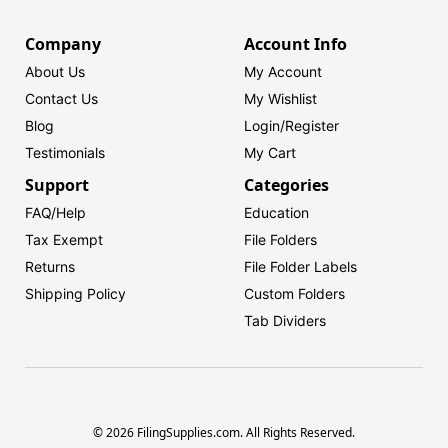
Company
Account Info
About Us
My Account
Contact Us
My Wishlist
Blog
Login/
Register
Testimonials
My Cart
Support
Categories
FAQ/Help
Education
Tax Exempt
File Folders
Returns
File Folder Labels
Shipping Policy
Custom Folders
Tab Dividers
© 2026 FilingSupplies.com. All Rights Reserved.