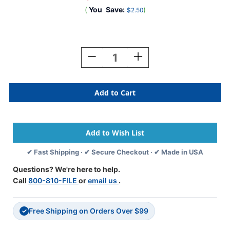
(
You
Save:
)
$2.50
Current
Stock:
Decrease
Increase
Quantity
Quantity
Of
Of
0-
0-
9
9
Labels
Labels
Barkley
Barkley
Compatible
Compatible
1"
1"
'#5'
'#5'
✔ Fast Shipping · ✔ Secure Checkout · ✔ Made in USA
BLUE
BLUE
-
-
Questions? We're here to help.
252/Pkg
252/Pkg
Call
800-810-FILE
or
email us
.
Free Shipping on Orders Over $99
✓