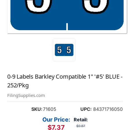
0-9 Labels Barkley Compatible 1" '#5' BLUE -
252/Pkg
FilingSupplies.com
SKU:
71605
UPC:
84371716050
Our Price:
Retail:
$7.37
$9.87