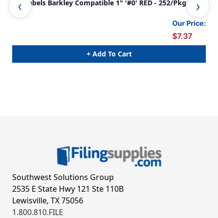
0-9 Labels Barkley Compatible 1" '#0' RED - 252/Pkg
0-9
Our Price:
$7.37
+ Add To Cart
Southwest Solutions Group
2535 E State Hwy 121 Ste 110B
Lewisville, TX 75056
1.800.810.FILE