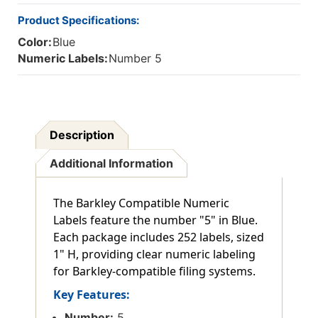
Product Specifications:
Color:
Blue
Numeric Labels:
Number 5
Description
Additional Information
The Barkley Compatible Numeric
Labels feature the number "5" in Blue.
Each package includes 252 labels, sized
1" H, providing clear numeric labeling
for Barkley-compatible filing systems.
Key Features:
Number:
5