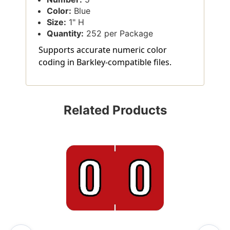
Color:
Blue
Size:
1" H
Quantity:
252 per Package
Supports accurate numeric color
coding in Barkley-compatible files.
Related Products