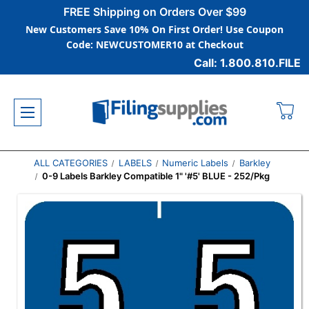
FREE Shipping on Orders Over $99
New Customers Save 10% On First Order! Use Coupon
Code: NEWCUSTOMER10 at Checkout
Call: 1.800.810.FILE
ALL CATEGORIES
LABELS
Numeric Labels
Barkley
0-9 Labels Barkley Compatible 1" '#5' BLUE - 252/Pkg