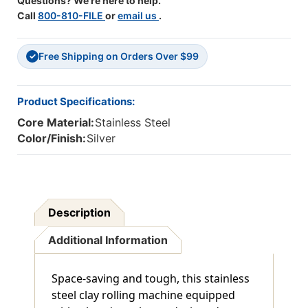
Questions? We're here to help.
Call
800-810-FILE
or
email us
.
Free Shipping on Orders Over $99
✓
Product Specifications:
Core Material:
Stainless Steel
Color/Finish:
Silver
Description
Additional Information
Space-saving and tough, this stainless
steel clay rolling machine equipped