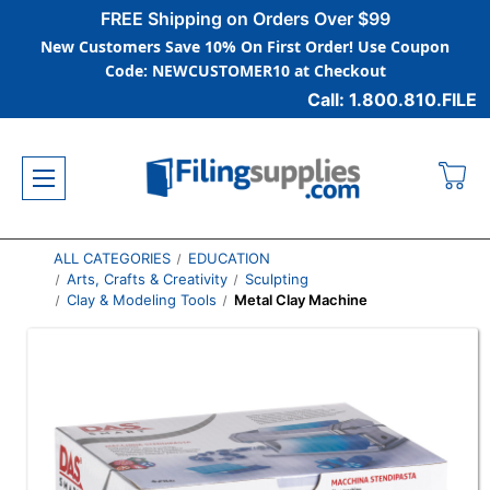
FREE Shipping on Orders Over $99
New Customers Save 10% On First Order! Use Coupon
Code: NEWCUSTOMER10 at Checkout
Call: 1.800.810.FILE
ALL CATEGORIES
EDUCATION
Arts, Crafts & Creativity
Sculpting
Clay & Modeling Tools
Metal Clay Machine