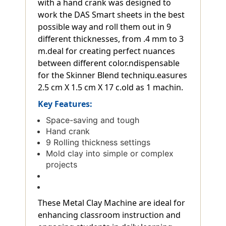
with a hand crank was designed to
work the DAS Smart sheets in the best
possible way and roll them out in 9
different thicknesses, from .4 mm to 3
m.deal for creating perfect nuances
between different color.ndispensable
for the Skinner Blend techniqu.easures
2.5 cm X 1.5 cm X 17 c.old as 1 machin.
Key Features:
Space-saving and tough
Hand crank
9 Rolling thickness settings
Mold clay into simple or complex
projects
These Metal Clay Machine are ideal for
enhancing classroom instruction and