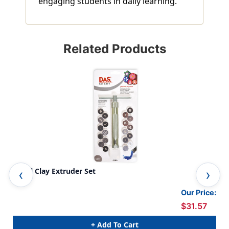
engaging students in daily learning.
Related Products
Metal Clay Extruder Set
Act
Our Price:
$31.57
+ Add To Cart