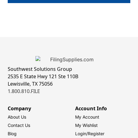
Southwest Solutions Group
2535 E State Hwy 121 Ste 110B
Lewisville, TX 75056
1.800.810.FILE
Company
Account Info
About Us
My Account
Contact Us
My Wishlist
Blog
Login/
Register