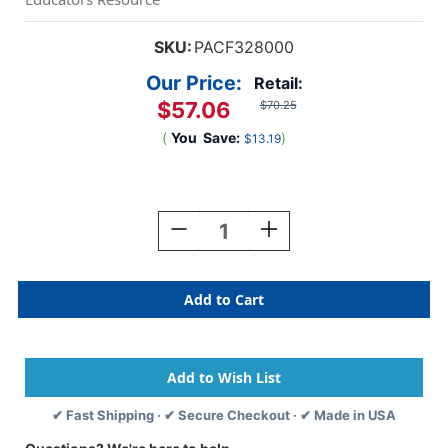
SKU:
PACF328000
Our Price:
Retail:
$57.06
$70.25
(
You
Save:
)
$13.19
Current
Stock:
Decrease
Increase
Quantity
Quantity
Of
Of
Metal
Metal
Clay
Clay
Machine
Machine
✔ Fast Shipping · ✔ Secure Checkout · ✔ Made in USA