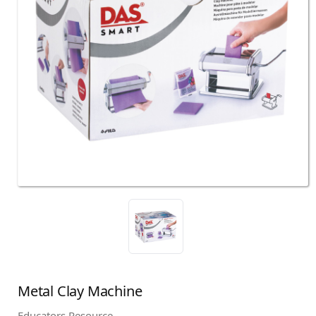
Metal Clay Machine
Educators Resource