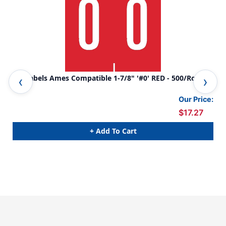
0-9 Labels Ames Compatible 1-7/8" '#0' RED - 500/Roll
0-9
Our Price:
$17.27
+ Add To Cart