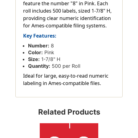
feature the number "8" in Pink. Each
roll includes 500 labels, sized 1-7/8" H,
providing clear numeric identification
for Ames-compatible filing systems.
Key Features:
Number:
8
Color:
Pink
Size:
1-7/8" H
Quantity:
500 per Roll
Ideal for large, easy-to-read numeric
labeling in Ames-compatible files.
Related Products