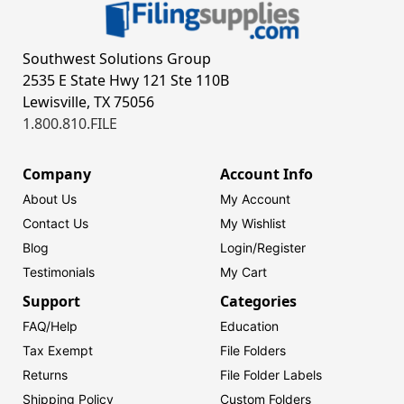
Southwest Solutions Group
2535 E State Hwy 121 Ste 110B
Lewisville, TX 75056
1.800.810.FILE
Company
Account Info
About Us
My Account
Contact Us
My Wishlist
Blog
Login/
Register
Testimonials
My Cart
Support
Categories
FAQ/Help
Education
Tax Exempt
File Folders
Returns
File Folder Labels
Shipping Policy
Custom Folders