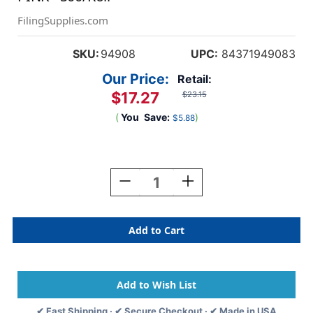
FilingSupplies.com
SKU:
94908
UPC:
84371949083
Our Price:
Retail:
$17.27
$23.15
(
You
Save:
)
$5.88
Current
Stock:
Decrease
Increase
Quantity
Quantity
Of
Of
0-
0-
9
9
Labels
Labels
Ames
Ames
Compatible
Compatible
1-
1-
7/8"
7/8"
✔ Fast Shipping · ✔ Secure Checkout · ✔ Made in USA
'#8'
'#8'