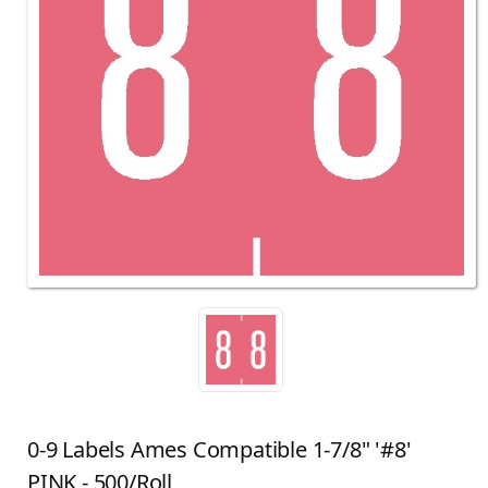
0-9 Labels Ames Compatible 1-7/8" '#8'
PINK - 500/Roll