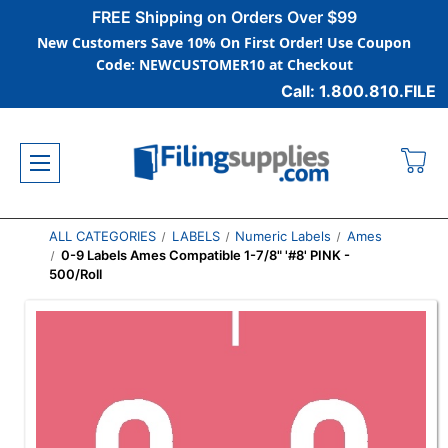
FREE Shipping on Orders Over $99
New Customers Save 10% On First Order! Use Coupon
Code: NEWCUSTOMER10 at Checkout
Call: 1.800.810.FILE
ALL CATEGORIES
LABELS
Numeric Labels
Ames
0-9 Labels Ames Compatible 1-7/8" '#8' PINK -
500/Roll