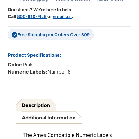
PINK
PINK
Questions? We're here to help.
-
-
Call
800-810-FILE
or
email us
.
500/Roll
500/Roll
Free Shipping on Orders Over $99
✓
Product Specifications:
Color:
Pink
Numeric Labels:
Number 8
Description
Additional Information
The Ames Compatible Numeric Labels