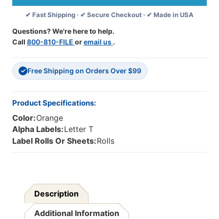
139
139
✔ Fast Shipping · ✔ Secure Checkout · ✔ Made in USA
Compatible
Compatible
Alpha
Alpha
Questions? We're here to help.
Label
Label
Call
800-810-FILE
or
email us
.
Series,
Series,
1-
1-
1/4"
1/4"
Free Shipping on Orders Over $99
Alpha
Alpha
✓
Labels
Labels
'T',
'T',
ORANGE/BLACK,
ORANGE/BLACK,
Product Specifications:
1-
1-
Color:
Orange
1/2"H
1/2"H
X
X
Alpha Labels:
Letter T
1-
1-
Label Rolls Or Sheets:
Rolls
1/4"W,
1/4"W,
500/Roll
500/Roll
Description
Additional Information