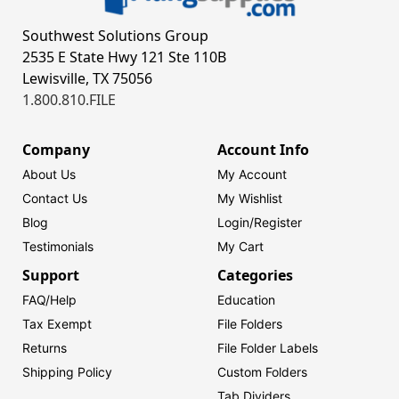
Southwest Solutions Group
2535 E State Hwy 121 Ste 110B
Lewisville, TX 75056
1.800.810.FILE
Company
Account Info
About Us
My Account
Contact Us
My Wishlist
Blog
Login/
Register
Testimonials
My Cart
Support
Categories
FAQ/Help
Education
Tax Exempt
File Folders
Returns
File Folder Labels
Shipping Policy
Custom Folders
Tab Dividers