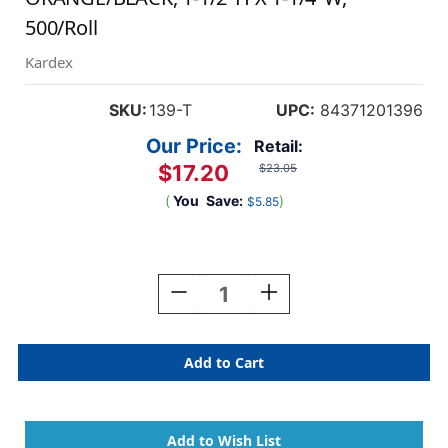
500/Roll
Kardex
SKU:
139-T
UPC:
84371201396
Our Price:
Retail:
$17.20
$23.05
(
You
Save:
)
$5.85
Current
Stock:
Decrease
Increase
Quantity
Quantity
Of
Of
Tabbies
Tabbies
139-
139-
T
T
-
-
Kardex
Kardex
PSF-
PSF-