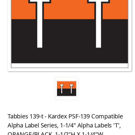
Tabbies 139-t - Kardex PSF-139 Compatible
Alpha Label Series, 1-1/4" Alpha Labels 'T',
ORANGE/BLACK, 1-1/2"H X 1-1/4"W,