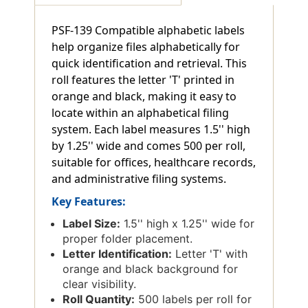
PSF-139 Compatible alphabetic labels
help organize files alphabetically for
quick identification and retrieval. This
roll features the letter 'T' printed in
orange and black, making it easy to
locate within an alphabetical filing
system. Each label measures 1.5'' high
by 1.25'' wide and comes 500 per roll,
suitable for offices, healthcare records,
and administrative filing systems.
Key Features:
Label Size:
1.5'' high x 1.25'' wide for
proper folder placement.
Letter Identification:
Letter 'T' with
orange and black background for
clear visibility.
Roll Quantity:
500 labels per roll for