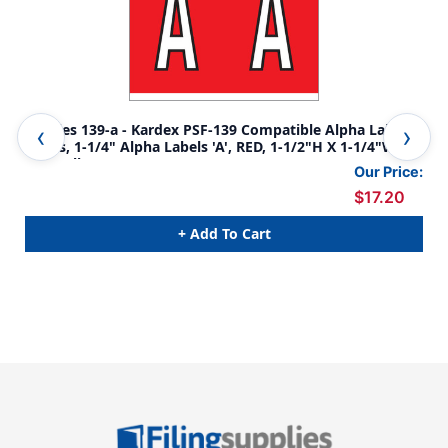
Tabbies 139-a - Kardex PSF-139 Compatible Alpha Label
Tab
Series, 1-1/4" Alpha Labels 'A', RED, 1-1/2"H X 1-1/4"W,
Ser
500/Roll
1/4
Our Price:
$17.20
+ Add To Cart