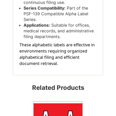
continuous filing use.
Series Compatibility:
Part of the
PSF-139 Compatible Alpha Label
Series.
Applications:
Suitable for offices,
medical records, and administrative
filing departments.
These alphabetic labels are effective in
environments requiring organized
alphabetical filing and efficient
document retrieval.
Related Products