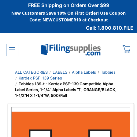
FREE Shipping on Orders Over $99
New Customers Save 10% On First Order! Use Coupon
Code: NEWCUSTOMER10 at Checkout
Call: 1.800.810.FILE
ALL CATEGORIES
LABELS
Alpha Labels
Tabbies
Kardex PSF-139 Series
Tabbies 139-t - Kardex PSF-139 Compatible Alpha
Label Series, 1-1/4" Alpha Labels 'T', ORANGE/BLACK,
1-1/2"H X 1-1/4"W, 500/Roll