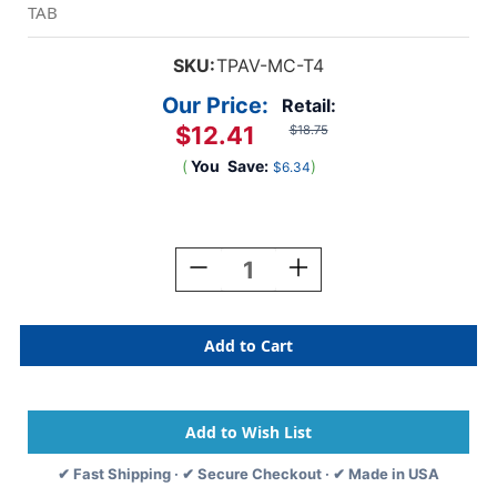
TAB
SKU:
TPAV-MC-T4
Our Price:
Retail:
$12.41
$18.75
(
You
Save:
)
$6.34
Current
Stock:
Decrease
Increase
Quantity
Quantity
Of
Of
TAB
TAB
Alphabetic
Alphabetic
Labels
Labels
-
-
TPAV
TPAV
Series
Series
Letter
Letter
✔ Fast Shipping · ✔ Secure Checkout · ✔ Made in USA
"Mc"-
"Mc"-
Light
Light