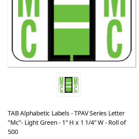
TAB Alphabetic Labels - TPAV Series Letter
"Mc"- Light Green - 1" H x 1 1/4" W - Roll of
500