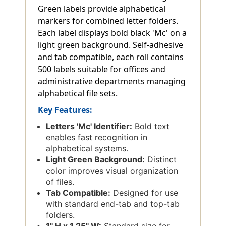
Green labels provide alphabetical
markers for combined letter folders.
Each label displays bold black 'Mc' on a
light green background. Self-adhesive
and tab compatible, each roll contains
500 labels suitable for offices and
administrative departments managing
alphabetical file sets.
Key Features:
Letters 'Mc' Identifier:
Bold text
enables fast recognition in
alphabetical systems.
Light Green Background:
Distinct
color improves visual organization
of files.
Tab Compatible:
Designed for use
with standard end-tab and top-tab
folders.
1'' H x 1.25'' W:
Standard size for