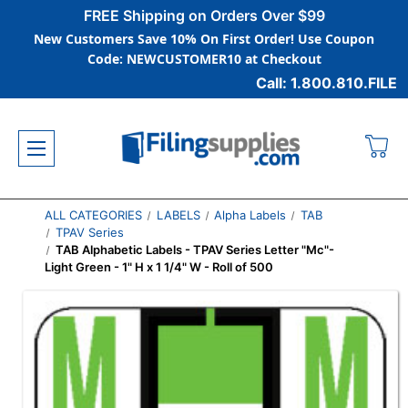
FREE Shipping on Orders Over $99
New Customers Save 10% On First Order! Use Coupon
Code: NEWCUSTOMER10 at Checkout
Call: 1.800.810.FILE
ALL CATEGORIES
LABELS
Alpha Labels
TAB
TPAV Series
TAB Alphabetic Labels - TPAV Series Letter "Mc"-
Light Green - 1" H x 1 1/4" W - Roll of 500