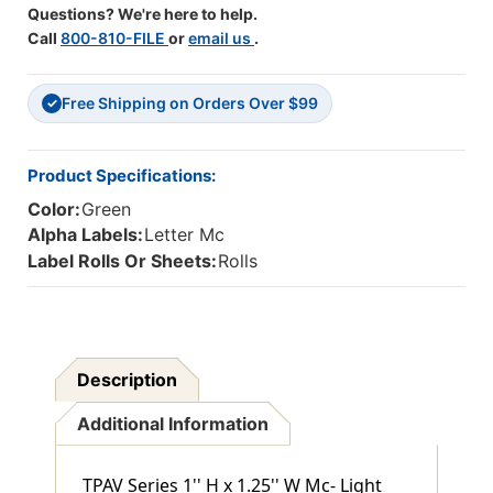
Questions? We're here to help.
Green
Green
Call
800-810-FILE
or
email us
.
-
-
1"
1"
H
H
Free Shipping on Orders Over $99
X
X
✓
1
1
1/4"
1/4"
W
W
Product Specifications:
-
-
Color:
Green
Roll
Roll
Of
Of
Alpha Labels:
Letter Mc
500
500
Label Rolls Or Sheets:
Rolls
Description
Additional Information
TPAV Series 1'' H x 1.25'' W Mc- Light