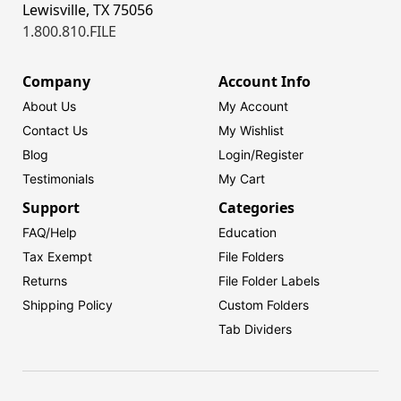
Lewisville, TX 75056
1.800.810.FILE
Company
Account Info
About Us
My Account
Contact Us
My Wishlist
Blog
Login/
Register
Testimonials
My Cart
Support
Categories
FAQ/Help
Education
Tax Exempt
File Folders
Returns
File Folder Labels
Shipping Policy
Custom Folders
Tab Dividers