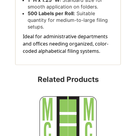
smooth application on folders.
500 Labels per Roll:
Suitable
quantity for medium-to-large filing
setups.
Ideal for administrative departments
and offices needing organized, color-
coded alphabetical filing systems.
Related Products