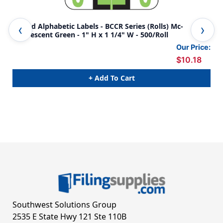
Smead Alphabetic Labels - BCCR Series (Rolls) Mc-
Ame
Fluorescent Green - 1" H x 1 1/4" W - 500/Roll
Gre
Our Price:
$10.18
+ Add To Cart
Southwest Solutions Group
2535 E State Hwy 121 Ste 110B