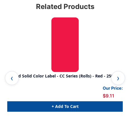
Related Products
Smead Solid Color Label - CC Series (Rolls) - Red - 250/Roll
Sme
250
Our Price:
$9.11
+ Add To Cart