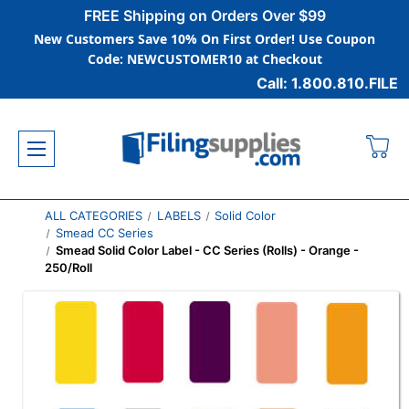
FREE Shipping on Orders Over $99
New Customers Save 10% On First Order! Use Coupon
Code: NEWCUSTOMER10 at Checkout
Call: 1.800.810.FILE
ALL CATEGORIES
LABELS
Solid Color
Smead CC Series
Smead Solid Color Label - CC Series (Rolls) - Orange -
250/Roll