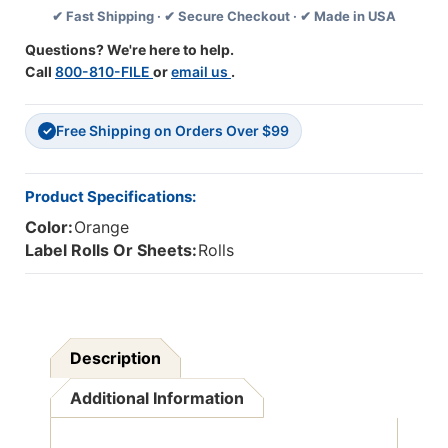
✔ Fast Shipping · ✔ Secure Checkout · ✔ Made in USA
(Rolls)
(Rolls)
-
-
Questions? We're here to help.
Orange
Orange
Call
800-810-FILE
or
email us
.
-
-
250/Roll
250/Roll
Free Shipping on Orders Over $99
✓
Product Specifications:
Color:
Orange
Label Rolls Or Sheets:
Rolls
Description
Additional Information