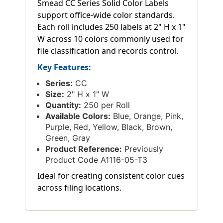
Smead CC Series Solid Color Labels
support office-wide color standards.
Each roll includes 250 labels at 2" H x 1"
W across 10 colors commonly used for
file classification and records control.
Key Features:
Series:
CC
Size:
2" H x 1" W
Quantity:
250 per Roll
Available Colors:
Blue, Orange, Pink,
Purple, Red, Yellow, Black, Brown,
Green, Gray
Product Reference:
Previously
Product Code A1116-05-T3
Ideal for creating consistent color cues
across filing locations.