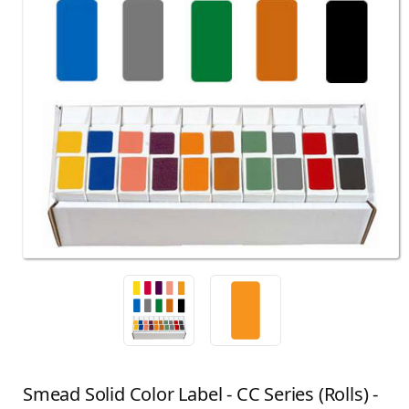
Smead Solid Color Label - CC Series (Rolls) -