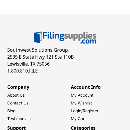
Southwest Solutions Group
2535 E State Hwy 121 Ste 110B
Lewisville, TX 75056
1.800.810.FILE
Company
Account Info
About Us
My Account
Contact Us
My Wishlist
Blog
Login/
Register
Testimonials
My Cart
Support
Categories