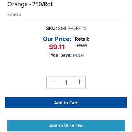
Orange - 250/Roll
Smead
SKU:
SMLP-OR-T4
Our Price:
Retail:
$9.11
$13.50
(
You
Save:
)
$4.39
Current
Stock:
Decrease
Increase
Quantity
Quantity
Of
Of
Smead
Smead
Solid
Solid
Color
Color
Label
Label
-
-
CC
CC
Series
Series