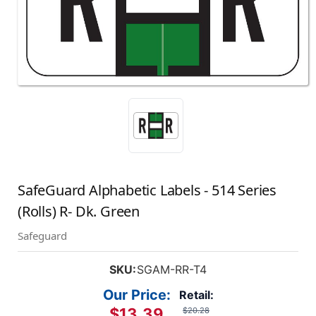
SafeGuard Alphabetic Labels - 514 Series
(Rolls) R- Dk. Green
Safeguard
SKU:
SGAM-RR-T4
Our Price:
Retail:
$13.39
$20.28