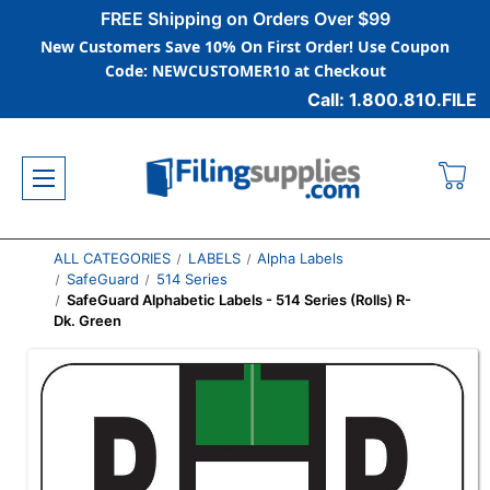
FREE Shipping on Orders Over $99
New Customers Save 10% On First Order! Use Coupon
Code: NEWCUSTOMER10 at Checkout
Call: 1.800.810.FILE
ALL CATEGORIES
LABELS
Alpha Labels
SafeGuard
514 Series
SafeGuard Alphabetic Labels - 514 Series (Rolls) R-
Dk. Green