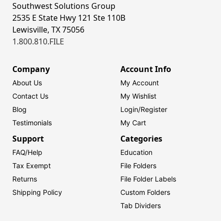
Southwest Solutions Group
2535 E State Hwy 121 Ste 110B
Lewisville, TX 75056
1.800.810.FILE
Company
Account Info
About Us
My Account
Contact Us
My Wishlist
Blog
Login/
Register
Testimonials
My Cart
Support
Categories
FAQ/Help
Education
Tax Exempt
File Folders
Returns
File Folder Labels
Shipping Policy
Custom Folders
Tab Dividers