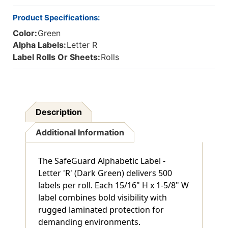
Product Specifications:
Color:
Green
Alpha Labels:
Letter R
Label Rolls Or Sheets:
Rolls
Description
Additional Information
The SafeGuard Alphabetic Label -
Letter 'R' (Dark Green) delivers 500
labels per roll. Each 15/16" H x 1-5/8" W
label combines bold visibility with
rugged laminated protection for
demanding environments.