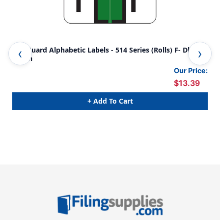
SafeGuard Alphabetic Labels - 514 Series (Rolls) F- Dk.
Saf
Green
Or
Our Price:
$13.39
+ Add To Cart