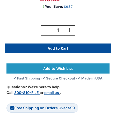
(
You
Save:
)
$6.89
Current
Stock:
Decrease
Increase
Quantity
Quantity
Of
Of
SafeGuard
SafeGuard
Alphabetic
Alphabetic
Labels
Labels
-
-
514
514
Series
Series
(Rolls)
(Rolls)
✔ Fast Shipping · ✔ Secure Checkout · ✔ Made in USA
R-
R-
Dk.
Dk.
Questions? We're here to help.
Green
Green
Call
800-810-FILE
or
email us
.
Free Shipping on Orders Over $99
✓