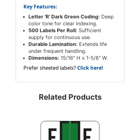
Key Features:
Letter 'R' Dark Green Coding:
Deep
color tone for clear indexing.
500 Labels Per Roll:
Sufficient
supply for continuous use.
Durable Lamination:
Extends life
under frequent handling.
Dimensions:
15/16" H x 1-5/8" W.
Prefer sheeted labels?
Click here!
Related Products