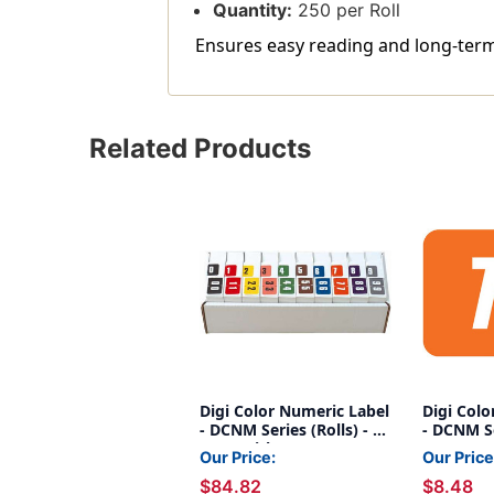
Quantity:
250 per Roll
Ensures easy reading and long-term
Related Products
Digi Color Numeric Label
Digi Colo
- DCNM Series (Rolls) - 0-
- DCNM Ser
9 Set with tray
Orange
Our Price:
Our Price
$84.82
$8.48