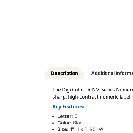
Description
Additional Inform
The Digi Color DCNM Series Numeric L
sharp, high-contrast numeric labeli
Key Features:
Letter:
0
Color:
Black
Size:
1" H x 1-1/2" W