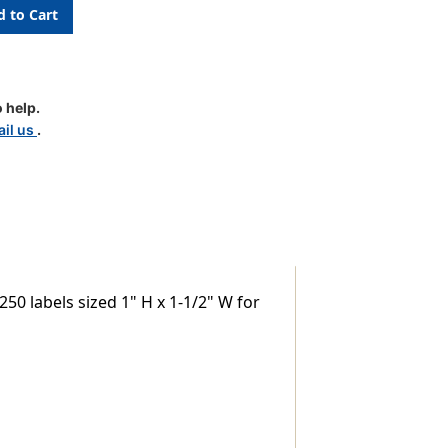
 help.
il us
.
50 labels sized 1" H x 1-1/2" W for