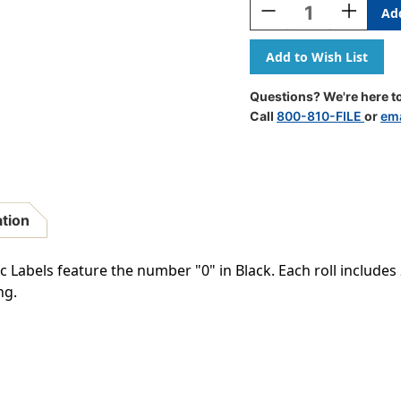
Decrease
Increase
Quantity
Quantity
Of
Of
Digi
Digi
Color
Color
Numeric
Numeric
Questions? We're here to
Label
Label
Call
800-810-FILE
or
ema
-
-
DCNM
DCNM
Series
Series
(Rolls)
(Rolls)
-
-
0
0
ation
-
-
Black
Black
abels feature the number "0" in Black. Each roll includes 2
ng.