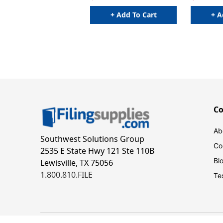
+ Add To Cart
+ A
C
Ab
Southwest Solutions Group
Co
2535 E State Hwy 121 Ste 110B
Bl
Lewisville, TX 75056
1.800.810.FILE
Te