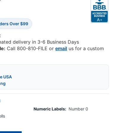
5
rders Over $99
:
mated delivery in 3-6 Business Days
le:
Call 800-810-FILE or
email
us for a custom
he USA
ing
:
Numeric Labels:
Number 0
lls