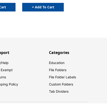
Cart
+ Add To Cart
pport
Categories
/Help
Education
 Exempt
File Folders
urns
File Folder Labels
pping Policy
Custom Folders
Tab Dividers