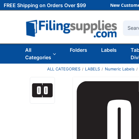
FREE Shipping on Orders Over $99
New Custome
Searc
All
Folders
Labels
Ta
Categories
Div
ALL CATEGORIES
LABELS
Numeric Labels