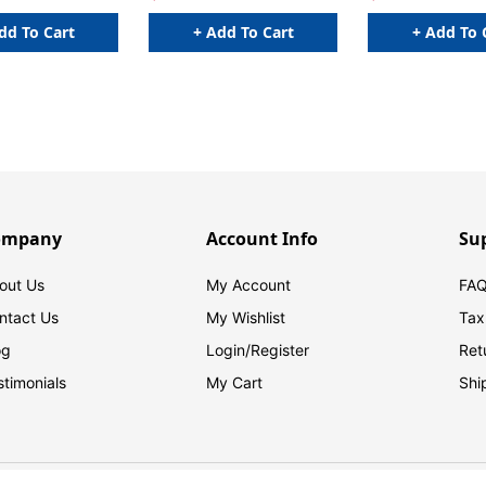
dd To Cart
+ Add To Cart
+ Add To 
ompany
Account Info
Su
out Us
My Account
FAQ
ntact Us
My Wishlist
Tax
og
Login/
Register
Ret
stimonials
My Cart
Shi