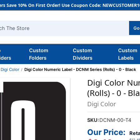
rs Save 10% On First Order! Use Coupon Code: NEWCUSTOMER10
Go
h
b
Custom
Custom
Custom
iders
Folders
Dividers
Labels
Digi Color
Digi Color Numeric Label - DCNM Series (Rolls) - 0 - Black
Digi Color Nu
(Rolls) - 0 - Bl
Digi Color
SKU:
DCNM-00-T4
Our Price:
Reta