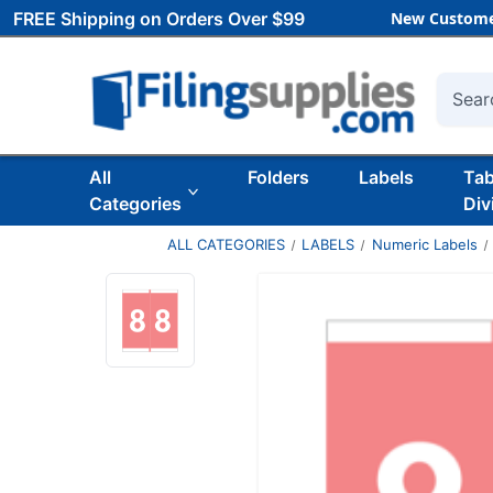
FREE Shipping on Orders Over $99
New Custome
Searc
All
Folders
Labels
Ta
Categories
Div
ALL CATEGORIES
LABELS
Numeric Labels