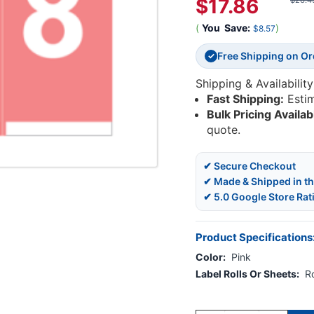
$17.86
$26.4
(
You
Save:
)
$8.57
Free Shipping on O
✓
Shipping & Availability
Fast Shipping:
Esti
Bulk Pricing Availab
quote.
✔ Secure Checkout
✔ Made & Shipped in t
✔ 5.0 Google Store Rat
Product Specifications
Color:
Pink
Label Rolls Or Sheets:
Ro
Current
Stock: