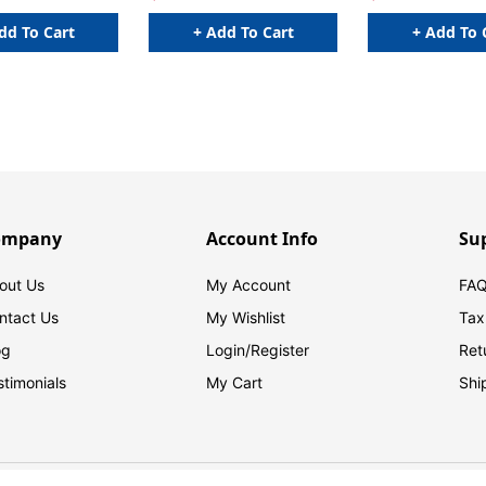
dd To Cart
+ Add To Cart
+ Add To 
ompany
Account Info
Su
out Us
My Account
FAQ
ntact Us
My Wishlist
Tax
og
Login/
Register
Ret
stimonials
My Cart
Shi