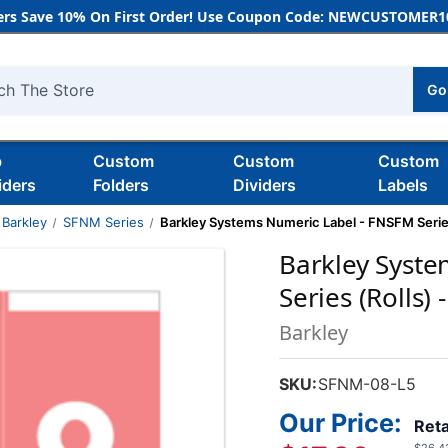
rs Save 10% On First Order! Use Coupon Code: NEWCUSTOMER10
Go
h
b
Custom
Custom
Custom
iders
Folders
Dividers
Labels
Barkley
SFNM Series
Barkley Systems Numeric Label - FNSFM Series 
Barkley Syst
Series (Rolls) -
Barkley
SKU:
SFNM-08-L5
Our Price:
Reta