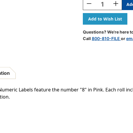
Decrease
Increase
Quantity
Quantity
Of
Of
Barkley
Barkley
Systems
Systems
Numeric
Numeric
Questions? We're here to
Label
Label
Call
800-810-FILE
or
ema
-
-
FNSFM
FNSFM
Series
Series
(Rolls)
(Rolls)
-
-
8
8
ation
-
-
Pink
Pink
meric Labels feature the number "8" in Pink. Each roll incl
tion.