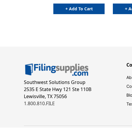
+ Add To Cart
+ A
C
Ab
Southwest Solutions Group
Co
2535 E State Hwy 121 Ste 110B
Bl
Lewisville, TX 75056
1.800.810.FILE
Te