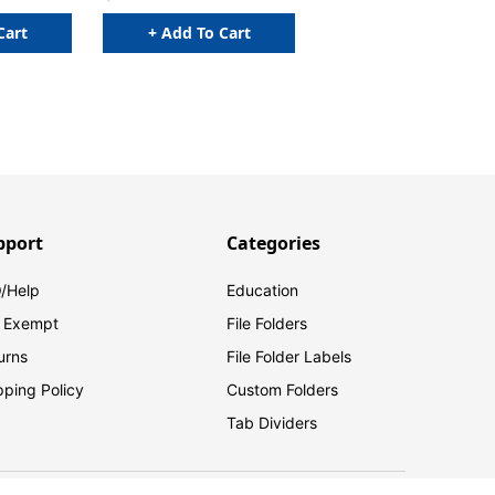
Cart
+ Add To Cart
pport
Categories
/Help
Education
 Exempt
File Folders
urns
File Folder Labels
pping Policy
Custom Folders
Tab Dividers