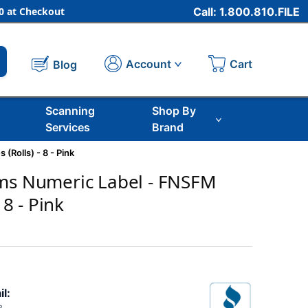
 at Checkout
Call: 1.800.810.FILE
Cart
Account
Blog
Scanning
Shop By
Services
Brand
(Rolls) - 8 - Pink
ems Numeric Label - FNSFM
 8 - Pink
il: