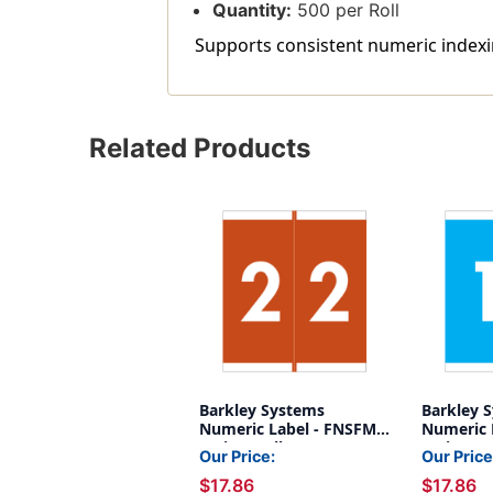
Quantity:
500 per Roll
Supports consistent numeric indexin
Related Products
Barkley Systems
Barkley 
Numeric Label - FNSFM
Numeric 
Series (Rolls) - 2 - Brown
Series (Ro
Our Price:
Our Price
$17.86
$17.86