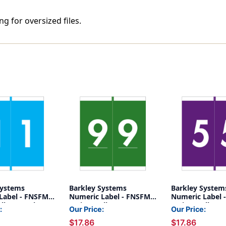
g for oversized files.
Systems
Barkley Systems
Barkley System
Label - FNSFM
Numeric Label - FNSFM
Numeric Label 
lls) - 1 - Blue
Series (Rolls) - 9 - Green
Series (Rolls) - 
:
Our Price:
Our Price:
$17.86
$17.86