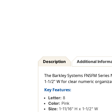
Description
Additional Inform
The Barkley Systems FNSFM Series Nu
1-1/2" W for clear numeric organiza
Key Features:
Letter:
8
Color:
Pink
Size:
1-11/16" H x 1-1/2" W