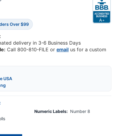
3
rders Over $99
:
mated delivery in 3-6 Business Days
le:
Call 800-810-FILE or
email
us for a custom
he USA
ing
:
Numeric Labels:
Number 8
lls