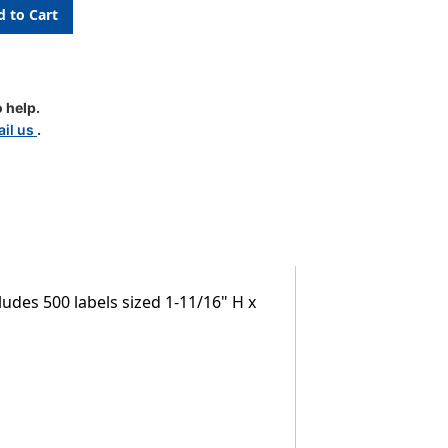
 help.
il us
.
udes 500 labels sized 1-11/16" H x