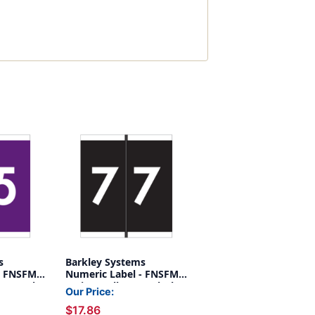
s
Barkley Systems
- FNSFM
Numeric Label - FNSFM
5 - Purple
Series (Rolls) - 7 - Black
Our Price:
$17.86