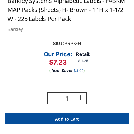
Barkley Systems Alphabetic Labels - FABKM
MAP Packs (Sheets) H- Brown - 1" H x 1-1/2"
W - 225 Labels Per Pack
Barkley
SKU:
BRPK-H
Our Price:
Retail:
$7.23
$11.25
(
You
Save:
)
$4.02
Current
Stock:
Decrease
Increase
Quantity
Quantity
Of
Of
Barkley
Barkley
Systems
Systems
Alphabetic
Alphabetic
Labels
Labels