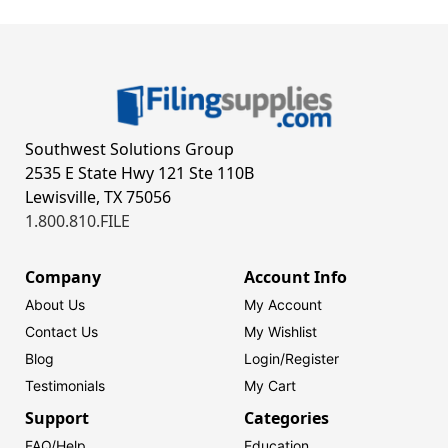
Southwest Solutions Group
2535 E State Hwy 121 Ste 110B
Lewisville, TX 75056
1.800.810.FILE
Company
Account Info
About Us
My Account
Contact Us
My Wishlist
Blog
Login/
Register
Testimonials
My Cart
Support
Categories
FAQ/Help
Education