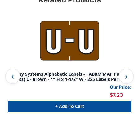
Barkley Systems Alphabetic Labels - FABKM MAP Packs
Bar
(Sheets) U- Brown - 1" H x 1-1/2" W - 225 Labels Per Pack
(Sh
Our Price:
$7.23
+ Add To Cart