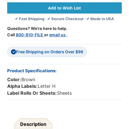
-
-
FABKM
FABKM
MAP
MAP
✔ Fast Shipping · ✔ Secure Checkout · ✔ Made in USA
Packs
Packs
(Sheets)
(Sheets)
Questions? We're here to help.
H-
H-
Call
800-810-FILE
or
email us
.
Brown
Brown
-
-
1"
1"
Free Shipping on Orders Over $99
H
H
✓
X
X
1-
1-
1/2"
1/2"
Product Specifications:
W
W
Color:
Brown
-
-
225
225
Alpha Labels:
Letter H
Labels
Labels
Label Rolls Or Sheets:
Sheets
Per
Per
Pack
Pack
Description