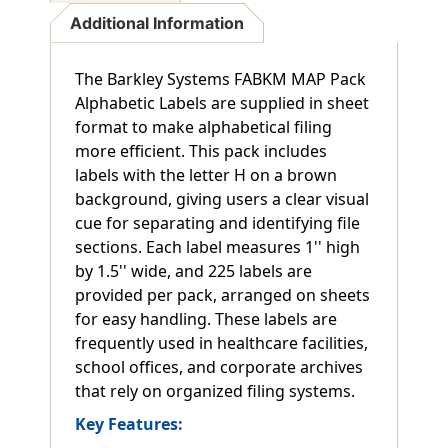
Additional Information
The Barkley Systems FABKM MAP Pack
Alphabetic Labels are supplied in sheet
format to make alphabetical filing
more efficient. This pack includes
labels with the letter H on a brown
background, giving users a clear visual
cue for separating and identifying file
sections. Each label measures 1'' high
by 1.5'' wide, and 225 labels are
provided per pack, arranged on sheets
for easy handling. These labels are
frequently used in healthcare facilities,
school offices, and corporate archives
that rely on organized filing systems.
Key Features: