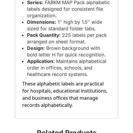
Series:
FABKM MAP Pack alphabetic
labels designed for consistent file
organization.
Dimensions:
1'' high by 1.5'' wide
sized for standard folder tabs.
Pack Quantity:
225 labels per pack
arranged on sheet format.
Design:
Brown background with
bold letter H for quick recognition.
Application:
Maintains alphabetical
order in offices, schools, and
healthcare record systems.
These alphabetic labels are practical
for hospitals, educational institutions,
and business offices that manage
records alphabetically.
Related Products