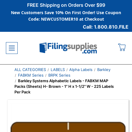
FREE Shipping on Orders Over $99
New Customers Save 10% On First Order! Use Coupon
Code: NEWCUSTOMER10 at Checkout
Call: 1.800.810.FILE
ALL CATEGORIES
LABELS
Alpha Labels
Barkley
FABKM Series
BRPK Series
Barkley Systems Alphabetic Labels - FABKM MAP
Packs (Sheets) H- Brown - 1" H x 1-1/2" W - 225 Labels
Per Pack