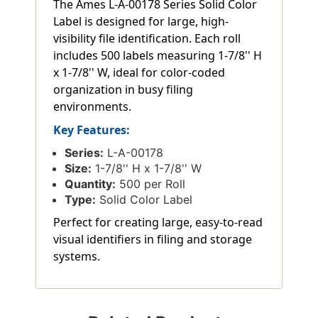
The Ames L-A-00178 Series Solid Color
Label is designed for large, high-
visibility file identification. Each roll
includes 500 labels measuring 1-7/8'' H
x 1-7/8'' W, ideal for color-coded
organization in busy filing
environments.
Key Features:
Series:
L-A-00178
Size:
1-7/8'' H x 1-7/8'' W
Quantity:
500 per Roll
Type:
Solid Color Label
Perfect for creating large, easy-to-read
visual identifiers in filing and storage
systems.