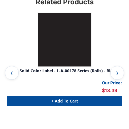
Related Products
Ames Solid Color Label - L-A-00178 Series (Rolls) - Black
Ame
Our Price:
$13.39
+ Add To Cart