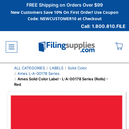
FREE Shipping on Orders Over $99
New Customers Save 10% On First Order! Use Coupon
Code: NEWCUSTOMER10 at Checkout
Call: 1.800.810.FILE
ALL CATEGORIES
LABELS
Solid Color
Ames L-A-00178 Series
Ames Solid Color Label - L-A-00178 Series (Rolls) -
Red