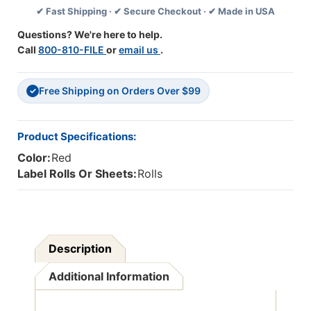
✔ Fast Shipping · ✔ Secure Checkout · ✔ Made in USA
00178
00178
Series
Series
Questions? We're here to help.
(Rolls)
(Rolls)
Call
800-810-FILE
or
email us
.
-
-
Red
Red
Free Shipping on Orders Over $99
✓
Product Specifications:
Color:
Red
Label Rolls Or Sheets:
Rolls
Description
Additional Information