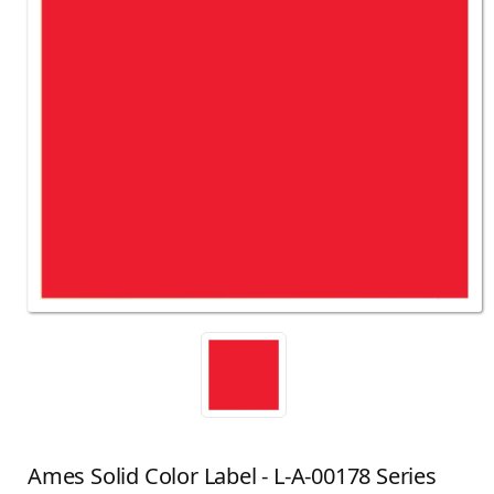
Ames Solid Color Label - L-A-00178 Series