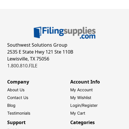
Southwest Solutions Group
2535 E State Hwy 121 Ste 110B
Lewisville, TX 75056
1.800.810.FILE
Company
Account Info
About Us
My Account
Contact Us
My Wishlist
Blog
Login/
Register
Testimonials
My Cart
Support
Categories