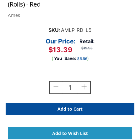
(Rolls) - Red
Ames
SKU:
AMLP-RD-L5
Our Price:
Retail:
$13.39
$19.95
(
You
Save:
)
$6.56
Current
Stock:
Decrease
Increase
Quantity
Quantity
Of
Of
Ames
Ames
Solid
Solid
Color
Color
Label
Label
-
-
L-
L-
A-
A-