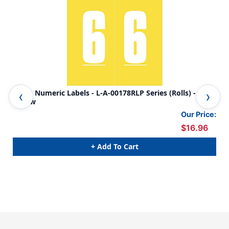
Ames Numeric Labels - L-A-00178RLP Series (Rolls) - 6 -
Ame
Yellow
Or
Our Price:
$16.96
+ Add To Cart