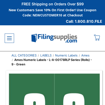
FREE Shipping on Orders Over $99
New Customers Save 10% On First Order! Use Coupon
Code: NEWCUSTOMER10 at Checkout
Call: 1.800.810.FILE
ALL CATEGORIES
LABELS
Numeric Labels
Ames
Ames Numeric Labels - L-A-00178RLP Series (Rolls) -
9 - Green