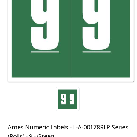
Ames Numeric Labels - L-A-00178RLP Series
(Rolls) - 9 - Green