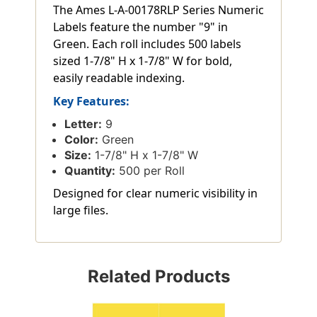
The Ames L-A-00178RLP Series Numeric
Labels feature the number "9" in
Green. Each roll includes 500 labels
sized 1-7/8" H x 1-7/8" W for bold,
easily readable indexing.
Key Features:
Letter:
9
Color:
Green
Size:
1-7/8" H x 1-7/8" W
Quantity:
500 per Roll
Designed for clear numeric visibility in
large files.
Related Products