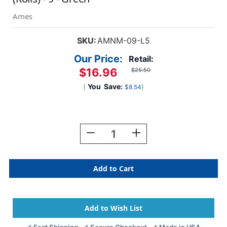
Ames
SKU:
AMNM-09-L5
Our Price:
Retail:
$16.96
$25.50
(
You
Save:
)
$8.54
Current
Stock:
Decrease
Increase
Quantity
Quantity
Of
Of
Ames
Ames
Numeric
Numeric
Labels
Labels
-
-
L-
L-
A-
A-
00178RLP
00178RLP