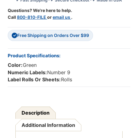
✔ Fast Shipping · ✔ Secure Checkout · ✔ Made in USA
Series
Series
(Rolls)
(Rolls)
Questions? We're here to help.
-
-
Call
800-810-FILE
or
email us
.
9
9
-
-
Green
Green
Free Shipping on Orders Over $99
✓
Product Specifications:
Color:
Green
Numeric Labels:
Number 9
Label Rolls Or Sheets:
Rolls
Description
Additional Information