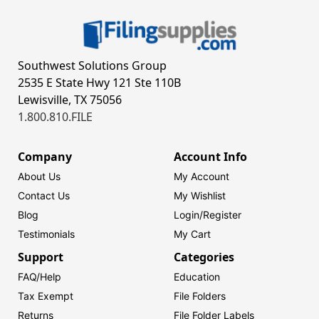
Southwest Solutions Group
2535 E State Hwy 121 Ste 110B
Lewisville, TX 75056
1.800.810.FILE
Company
Account Info
About Us
My Account
Contact Us
My Wishlist
Blog
Login/
Register
Testimonials
My Cart
Support
Categories
FAQ/Help
Education
Tax Exempt
File Folders
Returns
File Folder Labels