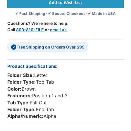
-
-
End/Top
End/Top
✔ Fast Shipping · ✔ Secure Checkout · ✔ Made in USA
Tab
Tab
-
-
Questions? We're here to help.
BROWN
BROWN
Call
800-810-FILE
or
email us
.
-
-
Fasteners
Fasteners
In
In
Free Shipping on Orders Over $99
1
1
✓
&
&
3
3
-
-
Product Specifications:
Letter
Letter
Folder Size:
Letter
Size
Size
-
-
Folder Type:
Top Tab
50/Box
50/Box
Color:
Brown
Fasteners:
Position 1 and 3
Tab Type:
Full Cut
Folder Type:
End Tab
Alpha/Numeric:
Alpha