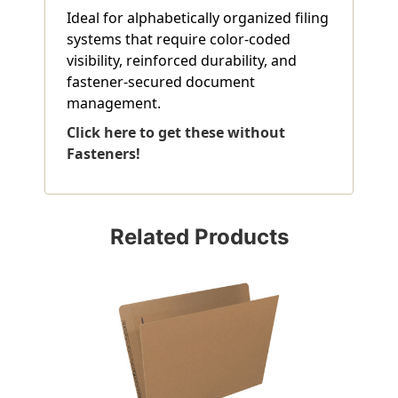
Ideal for alphabetically organized filing
systems that require color-coded
visibility, reinforced durability, and
fastener-secured document
management.
Click here to get these without
Fasteners!
Related Products