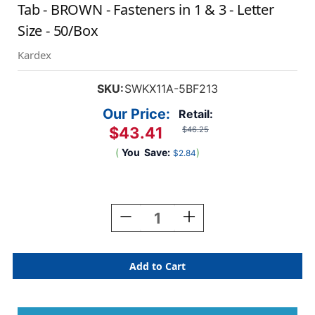
Tab - BROWN - Fasteners in 1 & 3 - Letter
Size - 50/Box
Kardex
SKU:
SWKX11A-5BF213
Our Price:
Retail:
$43.41
$46.25
(
You
Save:
)
$2.84
Current
Stock:
Decrease
Increase
Quantity
Quantity
Of
Of
Kardex
Kardex
Sem-
Sem-
Scan
Scan
Alpha
Alpha
Folders
Folders