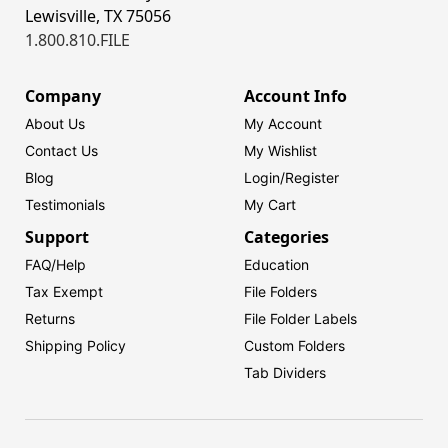
Lewisville, TX 75056
1.800.810.FILE
Company
Account Info
About Us
My Account
Contact Us
My Wishlist
Blog
Login/
Register
Testimonials
My Cart
Support
Categories
FAQ/Help
Education
Tax Exempt
File Folders
Returns
File Folder Labels
Shipping Policy
Custom Folders
Tab Dividers