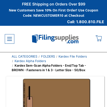
FREE Shipping on Orders Over $99
New Customers Save 10% On First Order! Use Coupon
Code: NEWCUSTOMER10 at Checkout
Call: 1.800.810.FILE
ALL CATEGORIES
FOLDERS
Kardex File Folders
Kardex Alpha Folders
Kardex Sem-Scan Alpha Folders - End/Top Tab -
BROWN - Fasteners in 1 & 3 - Letter Size - 50/Box