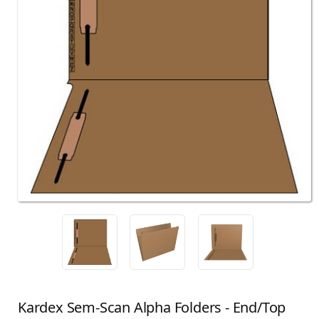
Kardex Sem-Scan Alpha Folders - End/Top