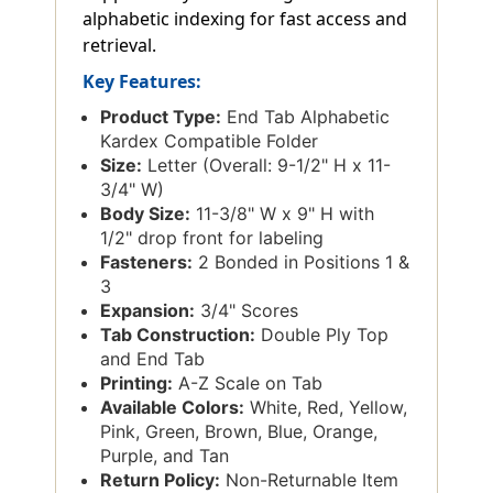
alphabetic indexing for fast access and
retrieval.
Key Features:
Product Type:
End Tab Alphabetic
Kardex Compatible Folder
Size:
Letter (Overall: 9-1/2" H x 11-
3/4" W)
Body Size:
11-3/8" W x 9" H with
1/2" drop front for labeling
Fasteners:
2 Bonded in Positions 1 &
3
Expansion:
3/4" Scores
Tab Construction:
Double Ply Top
and End Tab
Printing:
A-Z Scale on Tab
Available Colors:
White, Red, Yellow,
Pink, Green, Brown, Blue, Orange,
Purple, and Tan
Return Policy:
Non-Returnable Item