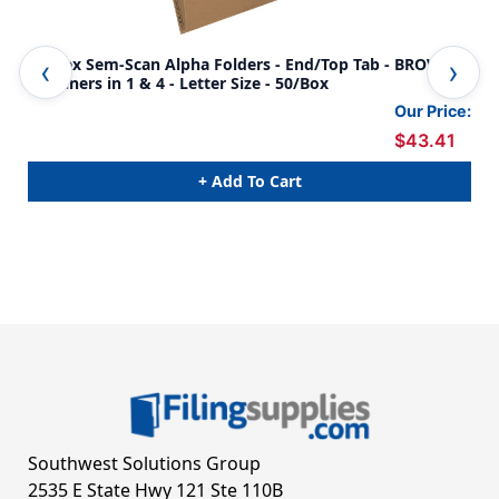
Kardex Sem-Scan Alpha Folders - End/Top Tab - BROWN -
Kar
Fasteners in 1 & 4 - Letter Size - 50/Box
Fas
Our Price:
$43.41
+ Add To Cart
Southwest Solutions Group
2535 E State Hwy 121 Ste 110B