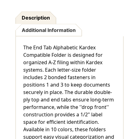
Description
Additional Information
The End Tab Alphabetic Kardex
Compatible Folder is designed for
organized A-Z filing within Kardex
systems. Each letter-size folder
includes 2 bonded fasteners in
positions 1 and 3 to keep documents
securely in place. The durable double-
ply top and end tabs ensure long-term
performance, while the ''drop front''
construction provides a 1/2" label
space for efficient identification.
Available in 10 colors, these folders
support easy visual categorization and