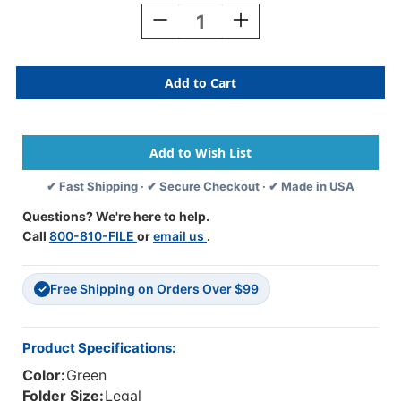
Stock:
Decrease
Increase
Quantity
Quantity
Of
Of
Green
Green
Legal
Legal
Size
Size
Top
Top
Tab
Tab
Classification
Classification
Folder
Folder
✔ Fast Shipping · ✔ Secure Checkout · ✔ Made in USA
With
With
2"
2"
Questions? We're here to help.
Gray
Gray
Call
800-810-FILE
or
email us
.
Tyvek
Tyvek
Expansion,
Expansion,
With
With
Free Shipping on Orders Over $99
2"
2"
✓
Bonded
Bonded
Fasteners
Fasteners
On
On
Product Specifications:
Inside
Inside
Color:
Green
Front
Front
And
And
Folder Size:
Legal