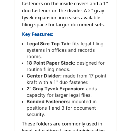
fasteners on the inside covers and a 1''
duo fastener on the divider. A 2'' gray
tyvek expansion increases available
filing space for larger document sets.
Key Features:
Legal Size Top Tab:
fits legal filing
systems in offices and records
rooms.
18 Point Paper Stock:
designed for
routine filing needs.
Center Divider:
made from 17 point
kraft with a 1'' duo fastener.
2'' Gray Tyvek Expansion:
adds
capacity for larger legal files.
Bonded Fasteners:
mounted in
positions 1 and 3 for document
security.
These folders are commonly used in
legal, educational, and administrative