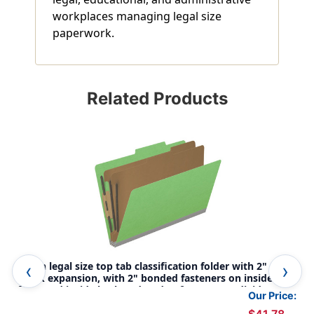
workplaces managing legal size
paperwork.
Related Products
Green legal size top tab classification folder with 2" gray
Whi
tyvek expansion, with 2" bonded fasteners on inside
tyv
front and inside back and 1" duo fastener on dividers. 18
fro
Our Price:
pt. paper stock and 17 pt brown kraft dividers, 10/Box
pt.
$41.78