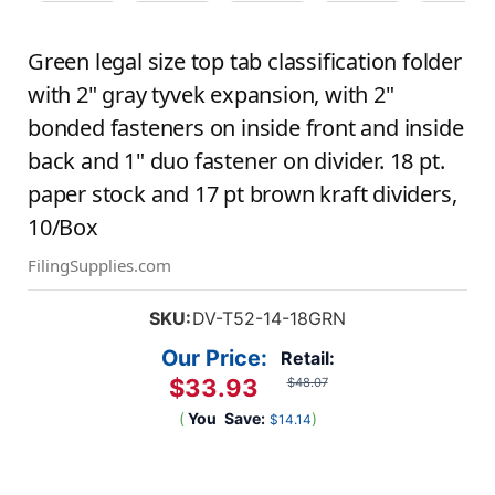
Green legal size top tab classification folder
with 2" gray tyvek expansion, with 2"
bonded fasteners on inside front and inside
back and 1" duo fastener on divider. 18 pt.
paper stock and 17 pt brown kraft dividers,
10/Box
FilingSupplies.com
SKU:
DV-T52-14-18GRN
Our Price:
Retail:
$33.93
$48.07
(
You
Save:
)
$14.14
Current