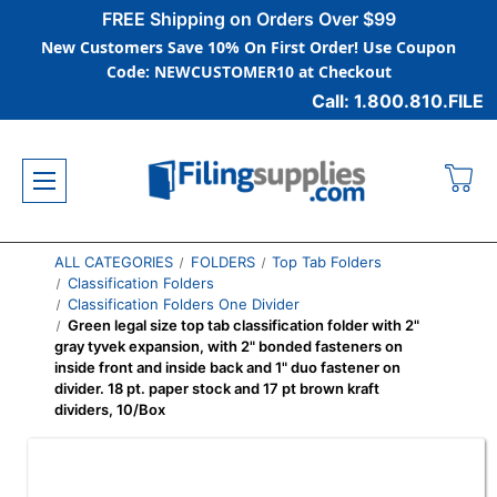
FREE Shipping on Orders Over $99
New Customers Save 10% On First Order! Use Coupon
Code: NEWCUSTOMER10 at Checkout
Call: 1.800.810.FILE
ALL CATEGORIES
FOLDERS
Top Tab Folders
Classification Folders
Classification Folders One Divider
Green legal size top tab classification folder with 2"
gray tyvek expansion, with 2" bonded fasteners on
inside front and inside back and 1" duo fastener on
divider. 18 pt. paper stock and 17 pt brown kraft
dividers, 10/Box