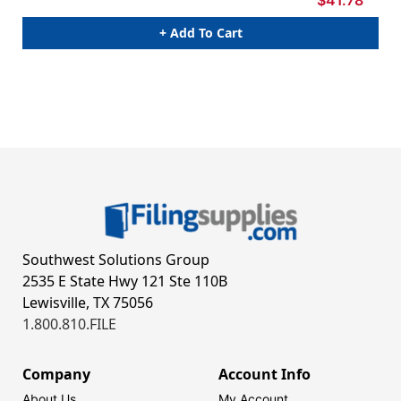
+ Add To Cart
Southwest Solutions Group
2535 E State Hwy 121 Ste 110B
Lewisville, TX 75056
1.800.810.FILE
Company
Account Info
About Us
My Account