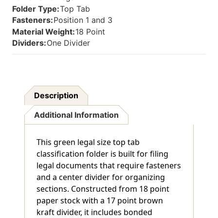
Inside
Inside
Folder Type:
Top Tab
Back
Back
Fasteners:
Position 1 and 3
And
And
Material Weight:
18 Point
1"
1"
Duo
Duo
Dividers:
One Divider
Fastener
Fastener
On
On
Divider.
Divider.
18
18
Pt.
Pt.
Description
Paper
Paper
Stock
Stock
Additional Information
And
And
17
17
Pt
Pt
This green legal size top tab
Brown
Brown
Kraft
Kraft
classification folder is built for filing
Dividers,
Dividers,
legal documents that require fasteners
10/Box
10/Box
and a center divider for organizing
sections. Constructed from 18 point
paper stock with a 17 point brown
kraft divider, it includes bonded