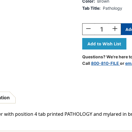
Color:
Brown
Tab Title:
Pathology
Current
Stock:
Decrease
Increase
Quantity
Quantity
Of
Of
Ivory
Ivory
Letter
Letter
Size
Size
Questions? We're here to
Side
Side
Call
800-810-FILE
or
ema
Tab
Tab
Index
Index
Divider
Divider
With
With
Position
Position
4
4
ation
Tab
Tab
Printed
Printed
Pathology
Patholog
vider with position 4 tab printed PATHOLOGY and mylared in 
And
And
Mylared
Mylared
In
In