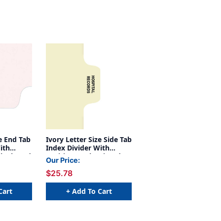
ze End Tab
Ivory Letter Size Side Tab
ith
Index Divider With
Blank And
Position 6 Tab Printed
Our Price:
 Manila
Hospital Records And
$25.78
Mylared In Clear. 125#
Manila Stock, 100/box
Cart
+ Add To Cart