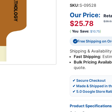
SKU:
S-09528
Our Price:
Reta
$25.78
$36.5
(
You
Save:
)
$10.75
Free Shipping on O
✓
Shipping & Availability
Fast Shipping:
Esti
Bulk Pricing Availab
quote.
✔ Secure Checkout
✔ Made & Shipped in t
✔ 5.0 Google Store Rat
Product Specifications