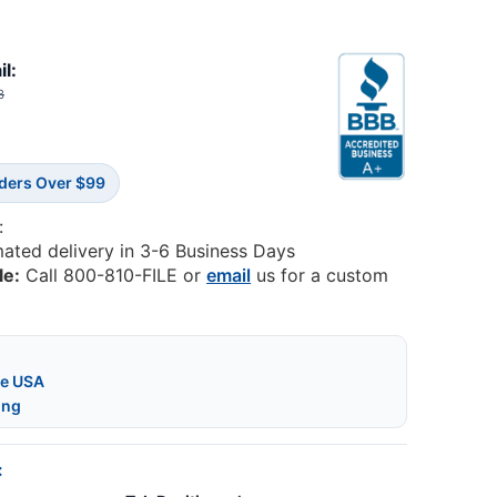
il:
3
rders Over $99
:
mated delivery in 3-6 Business Days
le:
Call 800-810-FILE or
email
us for a custom
he USA
ing
: