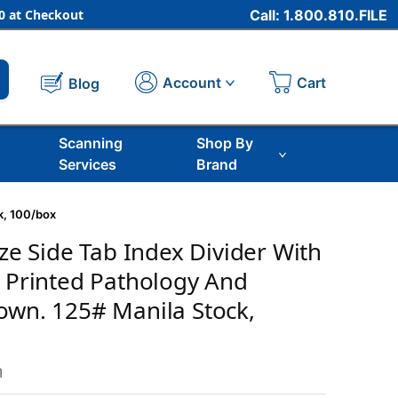
 at Checkout
Call: 1.800.810.FILE
Cart
Account
Blog
Scanning
Shop By
Services
Brand
ck, 100/box
ize Side Tab Index Divider With
b Printed Pathology And
own. 125# Manila Stock,
m