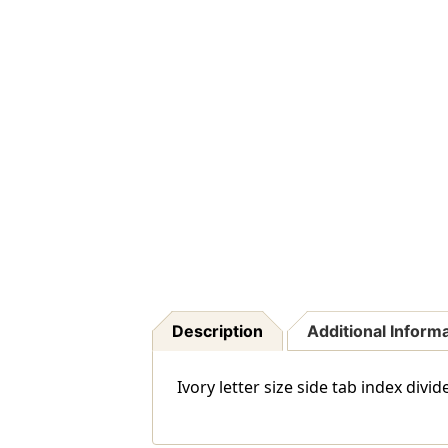
Description
Additional Inform
Ivory letter size side tab index di