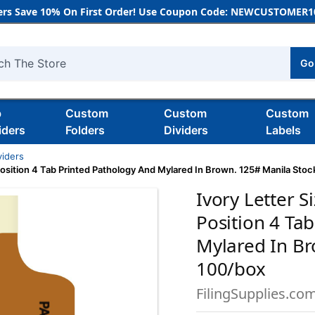
rs Save 10% On First Order! Use Coupon Code: NEWCUSTOMER10
Go
h
b
Custom
Custom
Custom
iders
Folders
Dividers
Labels
viders
 Position 4 Tab Printed Pathology And Mylared In Brown. 125# Manila Sto
Ivory Letter S
Position 4 Ta
Mylared In Br
100/box
FilingSupplies.co