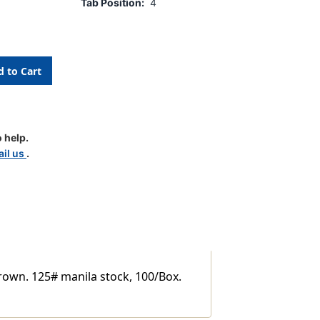
Tab Position:
4
 help.
il us
.
y
brown. 125# manila stock, 100/Box.