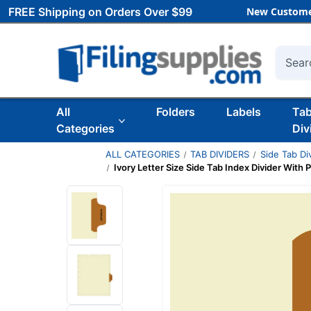
FREE Shipping on Orders Over $99
New Custome
Searc
All
Folders
Labels
Ta
Categories
Div
ALL CATEGORIES
TAB DIVIDERS
Side Tab Di
Ivory Letter Size Side Tab Index Divider With