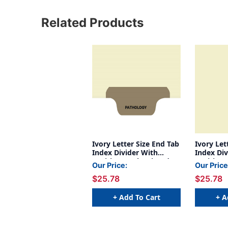
Related Products
Ivory Letter Size End Tab
Ivory Let
Index Divider With
Index Div
Position 4 Tab Printed
Position 
Our Price:
Our Price
Pathology And Mylared
Audiogr
$25.78
$25.78
In Brown. 125# Manila
Mylared I
Stock, 100/box
Manila S
+ Add To Cart
+ A