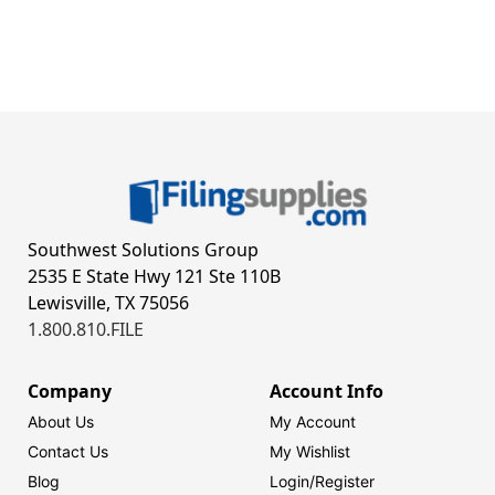
Southwest Solutions Group
2535 E State Hwy 121 Ste 110B
Lewisville, TX 75056
1.800.810.FILE
Company
Account Info
About Us
My Account
Contact Us
My Wishlist
Blog
Login/
Register