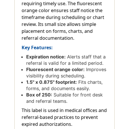
requiring timely use. The fluorescent
orange color ensures staff notice the
timeframe during scheduling or chart
review. Its small size allows simple
placement on forms, charts, and
referral documentation.
Key Features:
Expiration notice:
Alerts staff that a
referral is valid for a limited period.
Fluorescent orange color:
Improves
visibility during scheduling.
1.5'' x 0.875'' footprint:
Fits charts,
forms, and documents easily.
Box of 250:
Suitable for front desk
and referral teams.
This label is used in medical offices and
referral-based practices to prevent
expired authorizations.