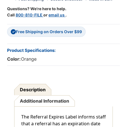
1/2"
1/2"
Questions? We're here to help.
X
X
Call
800-810-FILE
or
email us
.
7/8"
7/8"
-
-
Box
Box
Free Shipping on Orders Over $99
Of
Of
✓
250
250
Product Specifications:
Color:
Orange
Description
Additional Information
The Referral Expires Label informs staff
that a referral has an expiration date