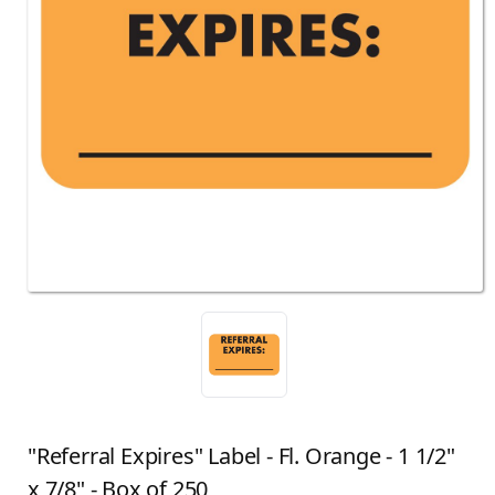
"Referral Expires" Label - Fl. Orange - 1 1/2"
x 7/8" - Box of 250