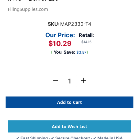
FilingSupplies.com
SKU:
MAP2330-T4
Our Price:
Retail:
$10.29
$14.16
(
You
Save:
)
$3.87
Current
Stock:
Decrease
Increase
Quantity
Quantity
Of
Of
"Referral
"Referral
Expires"
Expires"
Label
Label
-
-
Fl.
Fl.
Orange
Orange
-
-
✔ Fast Shipping · ✔ Secure Checkout · ✔ Made in USA
1
1