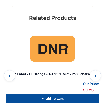
Related Products
"DNR" Label - Fl. Orange - 1-1/2" x 7/8" - 250 Labels/Box
Our Price:
$9.23
+ Add To Cart