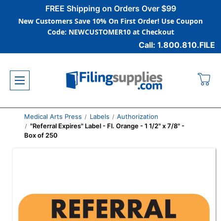
FREE Shipping on Orders Over $99
New Customers Save 10% On First Order! Use Coupon
Code: NEWCUSTOMER10 at Checkout
Call: 1.800.810.FILE
Medical Arts Press
Labels
Authorization
"Referral Expires" Label - Fl. Orange - 1 1/2" x 7/8" -
Box of 250