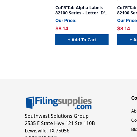
Col'R'Tab Alpha Labels -
Col'R'Tab
82100 Series - Letter 'D' -
82100 Seri
Gray - 1-1/2" H x 1-1/2"W
Orange- 1
Our Price:
Our Price
- Labels On Sheets -
1/2"W - 
$8.14
$8.14
100/pack
- 100/pac
+ Add To Cart
+ A
C
Ab
Southwest Solutions Group
Co
2535 E State Hwy 121 Ste 110B
Bl
Lewisville, TX 75056