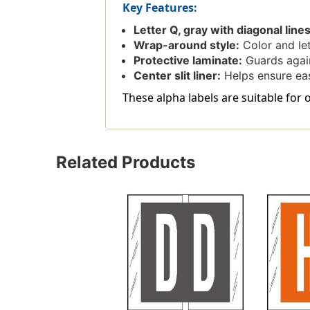
Key Features:
Letter Q, gray with diagonal lines
Wrap-around style:
Color and let
Protective laminate:
Guards again
Center slit liner:
Helps ensure easy
These alpha labels are suitable for 
Related Products