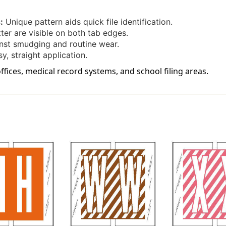
-
-
Labels
Labels
:
Unique pattern aids quick file identification.
On
On
ter are visible on both tab edges.
Sheets
Sheets
st smudging and routine wear.
-
-
100/pack
100/pack
, straight application.
offices, medical record systems, and school filing areas.