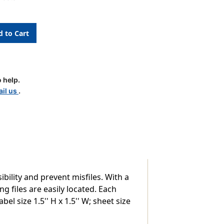
 help.
il us
.
bility and prevent misfiles. With a
g files are easily located. Each
el size 1.5'' H x 1.5'' W; sheet size