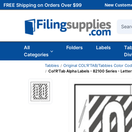
FREE Shipping on Orders Over $99
New Custome
Searc
All
Folders
Labels
Ta
Categories
Div
Tabbies
Original COL'R'TAB/Tabbies Color Co
Col'R'Tab Alpha Labels - 82100 Series - Letter