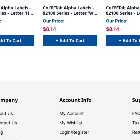
 Alpha Labels -
Col'R'Tab Alpha Labels -
Col'R'Tab Alpha
es - Letter 'H' -
82100 Series - Letter 'W'
82100 Series - Le
-1/2" H x 1-
- Brown - 1-1/2" H x 1-
Pink - 1-1/2" H
:
Our Price:
Our Price:
Labels On Sheets
1/2"W - Labels On Sheets
- Labels On Shee
$8.14
$8.14
k
- 100/pack
100/pack
dd To Cart
+ Add To Cart
+ Add To 
ompany
Account Info
Su
out Us
My Account
FAQ
ntact Us
My Wishlist
Tax
og
Login/
Register
Ret