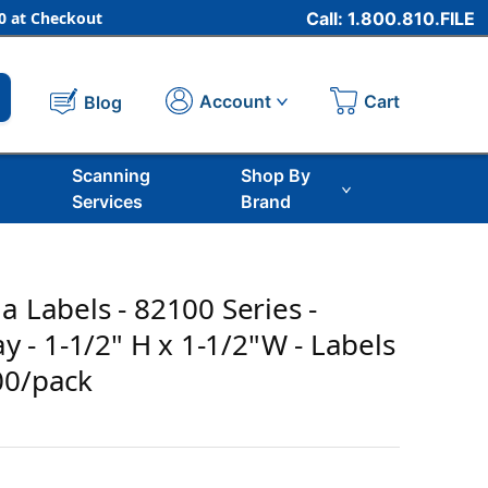
 at Checkout
Call: 1.800.810.FILE
Cart
Account
Blog
Scanning
Shop By
Services
Brand
a Labels - 82100 Series -
ray - 1-1/2" H x 1-1/2"W - Labels
00/pack