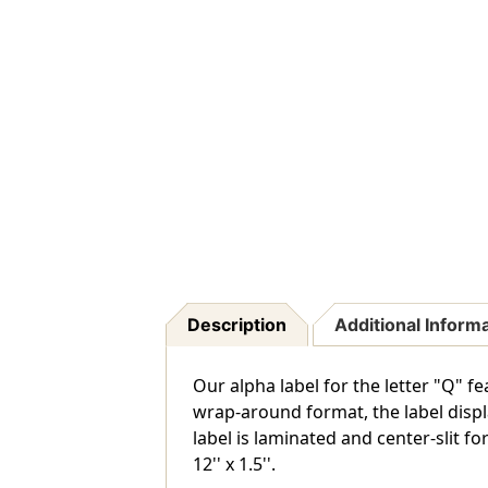
Description
Additional Inform
Our alpha label for the letter "Q" f
wrap-around format, the label displa
label is laminated and center-slit for
12'' x 1.5''.