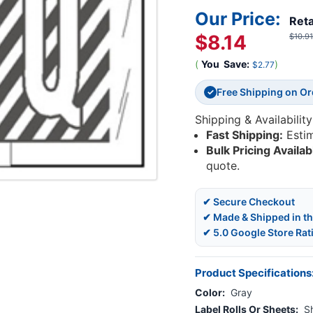
Our Price:
Reta
$8.14
$10.91
(
You
Save:
)
$2.77
Free Shipping on O
✓
Shipping & Availability
Fast Shipping:
Esti
Bulk Pricing Availab
quote.
✔ Secure Checkout
✔ Made & Shipped in t
✔ 5.0 Google Store Rat
Product Specifications
Color:
Gray
Label Rolls Or Sheets:
S