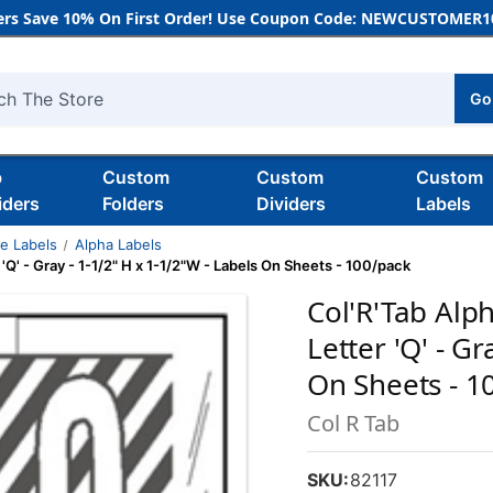
rs Save 10% On First Order! Use Coupon Code: NEWCUSTOMER10
Go
h
b
Custom
Custom
Custom
iders
Folders
Dividers
Labels
de Labels
Alpha Labels
 'Q' - Gray - 1-1/2" H x 1-1/2"W - Labels On Sheets - 100/pack
Col'R'Tab Alph
Letter 'Q' - G
On Sheets - 1
Col R Tab
SKU:
82117