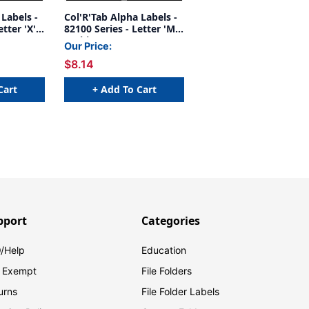
 Labels -
Col'R'Tab Alpha Labels -
tter 'X' -
82100 Series - Letter 'Mc'
 x 1-1/2"W
- White - 1-1/2" H x 1-
Our Price:
ts -
1/2"W - Labels On Sheets
$8.14
- 100/pack
Cart
+ Add To Cart
pport
Categories
/Help
Education
 Exempt
File Folders
urns
File Folder Labels