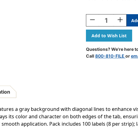
Current
Stock:
Decrease
Increase
Quantity
Quantity
Of
Of
Col'R'Tab
Col'R'Tab
Alpha
Alpha
Labels
Labels
Questions? We're here to
-
-
Call
800-810-FILE
or
ema
82100
82100
Series
Series
-
-
Letter
Letter
'Q'
'Q'
-
-
ation
Gray
Gray
-
-
1-
1-
eatures a gray background with diagonal lines to enhance visi
1/2"
1/2"
ys its color and character on both edges of the tab, ensurin
H
H
 smooth application. Pack includes 100 labels (8 per strip); lab
X
X
1-
1-
1/2"W
1/2"W