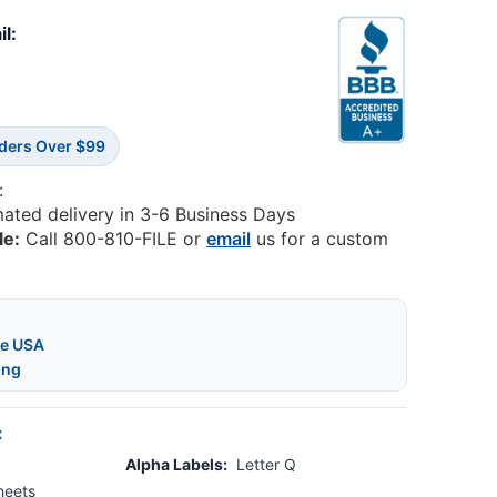
il:
rders Over $99
:
mated delivery in 3-6 Business Days
le:
Call 800-810-FILE or
email
us for a custom
he USA
ing
:
Alpha Labels:
Letter Q
heets