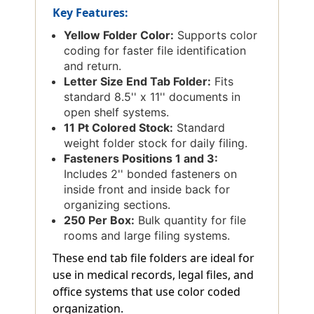
Key Features:
Yellow Folder Color:
Supports color
coding for faster file identification
and return.
Letter Size End Tab Folder:
Fits
standard 8.5'' x 11'' documents in
open shelf systems.
11 Pt Colored Stock:
Standard
weight folder stock for daily filing.
Fasteners Positions 1 and 3:
Includes 2'' bonded fasteners on
inside front and inside back for
organizing sections.
250 Per Box:
Bulk quantity for file
rooms and large filing systems.
These end tab file folders are ideal for
use in medical records, legal files, and
office systems that use color coded
organization.