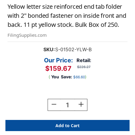
Yellow letter size reinforced end tab folder
with 2" bonded fastener on inside front and
back. 11 pt yellow stock. Bulk Box of 250.
FilingSupplies.com
SKU:
S-01502-YLW-B
Our Price:
Retail:
$159.67
$226.27
(
You
Save:
)
$66.60
Current
Stock:
Decrease
Increase
Quantity
Quantity
Of
Of
Yellow
Yellow
Letter
Letter
Size
Size