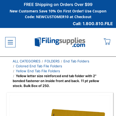
FREE Shipping on Orders Over $99
New Customers Save 10% On First Order! Use Coupon
Code: NEWCUSTOMER10 at Checkout
Call: 1.800.810.FILE
ALL CATEGORIES
FOLDERS
End Tab Folders
Colored End Tab File Folders
Yellow End Tab File Folders
Yellow letter size reinforced end tab folder with 2"
bonded fastener on inside front and back. 11 pt yellow
stock. Bulk Box of 250.