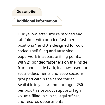
Description
Additional Information
Our yellow letter size reinforced end
tab folder with bonded fasteners in
positions 1 and 3 is designed for color
coded shelf filing and attaching
paperwork in separate filing points.
With 2'' bonded fasteners on the inside
front and inside back, it allows users to
secure documents and keep sections
grouped within the same folder.
Available in yellow and packaged 250
per box, this product supports high
volume filing in clinics, legal offices,
and records departments.