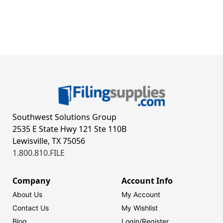
Southwest Solutions Group
2535 E State Hwy 121 Ste 110B
Lewisville, TX 75056
1.800.810.FILE
Company
Account Info
About Us
My Account
Contact Us
My Wishlist
Blog
Login/
Register