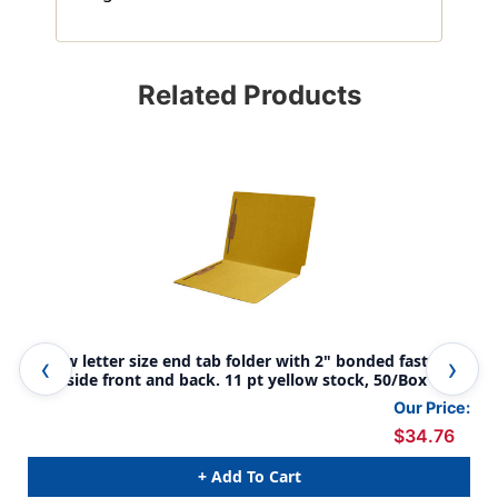
Related Products
Yellow letter size end tab folder with 2" bonded fastener
Gre
on inside front and back. 11 pt yellow stock, 50/Box
bon
sto
Our Price:
$34.76
+ Add To Cart