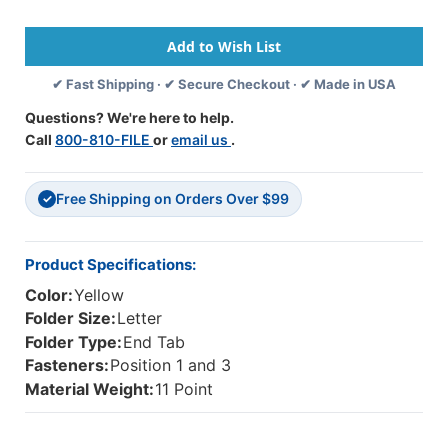
Reinforced
Reinforced
End
End
Tab
Tab
Folder
Folder
✔ Fast Shipping · ✔ Secure Checkout · ✔ Made in USA
With
With
2"
2"
Questions? We're here to help.
Bonded
Bonded
Call
800-810-FILE
or
email us
.
Fastener
Fastener
On
On
Inside
Inside
Free Shipping on Orders Over $99
Front
Front
✓
And
And
Back.
Back.
11
11
Product Specifications:
Pt
Pt
Color:
Yellow
Yellow
Yellow
Stock.
Stock.
Folder Size:
Letter
Bulk
Bulk
Folder Type:
End Tab
Box
Box
Fasteners:
Position 1 and 3
Of
Of
Material Weight:
11 Point
250.
250.