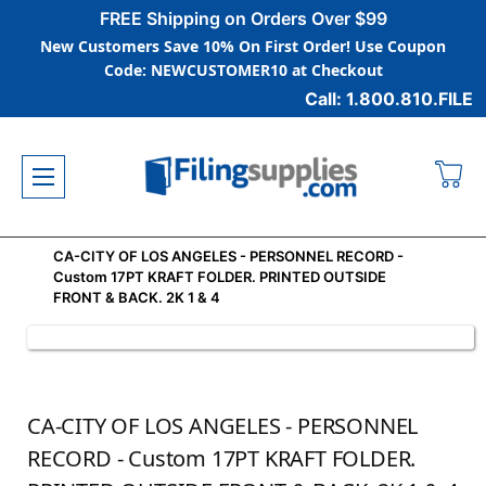
FREE Shipping on Orders Over $99
New Customers Save 10% On First Order! Use Coupon
Code: NEWCUSTOMER10 at Checkout
Call: 1.800.810.FILE
CA-CITY OF LOS ANGELES - PERSONNEL RECORD -
Custom 17PT KRAFT FOLDER. PRINTED OUTSIDE
FRONT & BACK. 2K 1 & 4
CA-CITY OF LOS ANGELES - PERSONNEL
RECORD - Custom 17PT KRAFT FOLDER.