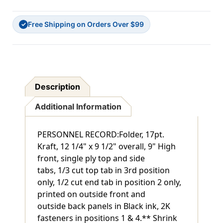
KRAFT
KRAFT
FOLDER.
FOLDER.
Free Shipping on Orders Over $99
PRINTED
PRINTED
✓
OUTSIDE
OUTSIDE
FRONT
FRONT
&
&
BACK.
BACK.
2K
2K
1
1
Description
&
&
4
4
Additional Information
PERSONNEL RECORD:Folder, 17pt.
Kraft, 12 1/4" x 9 1/2" overall, 9" High
front, single ply top and side
tabs, 1/3 cut top tab in 3rd position
only, 1/2 cut end tab in position 2 only,
printed on outside front and
outside back panels in Black ink, 2K
fasteners in positions 1 & 4.** Shrink