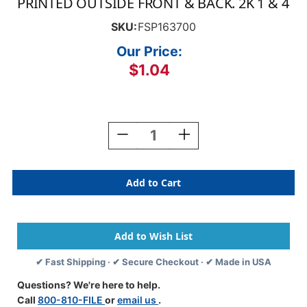
PRINTED OUTSIDE FRONT & BACK. 2K 1 & 4
SKU:
FSP163700
Our Price:
$1.04
Current
Stock:
Decrease
Increase
Quantity
Quantity
Of
Of
CA-
CA-
CITY
CITY
OF
OF
LOS
LOS
ANGELES
ANGELES
-
-
PERSONNEL
PERSONNEL
✔ Fast Shipping · ✔ Secure Checkout · ✔ Made in USA
RECORD
RECORD
-
-
Questions? We're here to help.
Custom
Custom
Call
800-810-FILE
or
email us
.
17PT
17PT