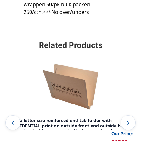
wrapped 50/pk bulk packed
250/ctn.***No over/unders
Related Products
Manila letter size reinforced end tab folder with
Kra
CONFIDENTIAL print on outside front and outside back
fol
and 2" bonded fastener on inside front and back. 14 pt
bon
Our Price:
manila stock, 50/Box
sto