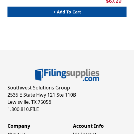
$67.29
+ Add To Cart
Southwest Solutions Group
2535 E State Hwy 121 Ste 110B
Lewisville, TX 75056
1.800.810.FILE
Company
Account Info