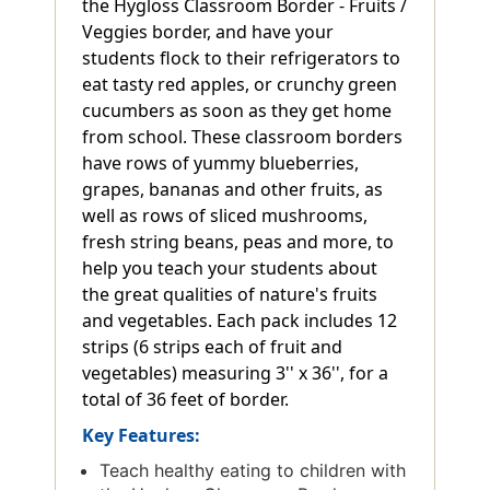
the Hygloss Classroom Border - Fruits /
Veggies border, and have your
students flock to their refrigerators to
eat tasty red apples, or crunchy green
cucumbers as soon as they get home
from school. These classroom borders
have rows of yummy blueberries,
grapes, bananas and other fruits, as
well as rows of sliced mushrooms,
fresh string beans, peas and more, to
help you teach your students about
the great qualities of nature's fruits
and vegetables. Each pack includes 12
strips (6 strips each of fruit and
vegetables) measuring 3'' x 36'', for a
total of 36 feet of border.
Key Features:
Teach healthy eating to children with