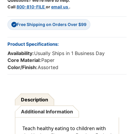
Questions? We're here to help.
Call
800-810-FILE
or
email us
.
Free Shipping on Orders Over $99
✓
Product Specifications:
Availability:
Usually Ships in 1 Business Day
Core Material:
Paper
Color/Finish:
Assorted
Description
Additional Information
Teach healthy eating to children with