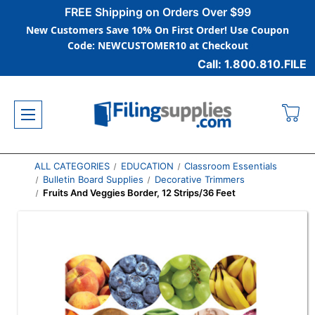
FREE Shipping on Orders Over $99
New Customers Save 10% On First Order! Use Coupon
Code: NEWCUSTOMER10 at Checkout
Call: 1.800.810.FILE
ALL CATEGORIES
EDUCATION
Classroom Essentials
Bulletin Board Supplies
Decorative Trimmers
Fruits And Veggies Border, 12 Strips/36 Feet