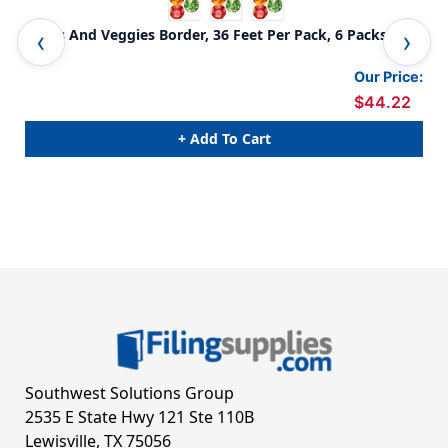
Fruits And Veggies Border, 36 Feet Per Pack, 6 Packs
Pia
Our Price:
$44.22
+ Add To Cart
Southwest Solutions Group
2535 E State Hwy 121 Ste 110B
Lewisville, TX 75056