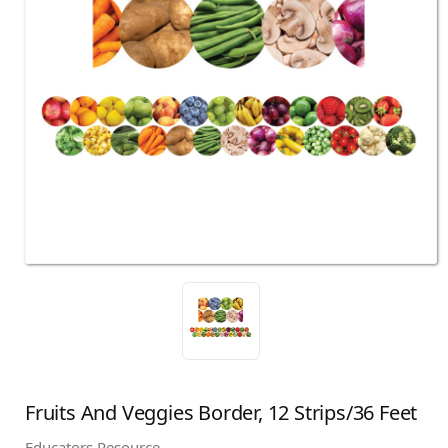
Fruits And Veggies Border, 12 Strips/36 Feet
Educators Resource