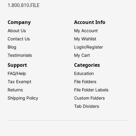
1.800.810.FILE
Company
Account Info
About Us
My Account
Contact Us
My Wishlist
Blog
Login/
Register
Testimonials
My Cart
Support
Categories
FAQ/Help
Education
Tax Exempt
File Folders
Returns
File Folder Labels
Shipping Policy
Custom Folders
Tab Dividers