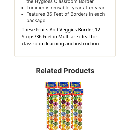
the Hygloss Classroom Border
Trimmer is reusable, year after year
Features 36 Feet of Borders in each
package
These Fruits And Veggies Border, 12
Strips/36 Feet in Multi are ideal for
classroom learning and instruction.
Related Products