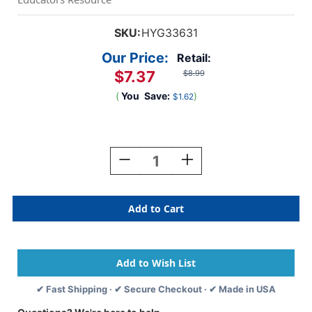
SKU:
HYG33631
Our Price:
Retail:
$7.37
$8.99
(
You
Save:
)
$1.62
Current
Stock:
Decrease
Increase
Quantity
Quantity
Of
Of
Fruits
Fruits
And
And
Veggies
Veggies
Border,
Border,
12
12
Strips/36
Strips/36
Feet
Feet
✔ Fast Shipping · ✔ Secure Checkout · ✔ Made in USA