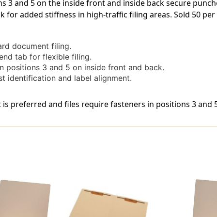
ns 3 and 5 on the inside front and inside back secure punch
Bonded
Bonded
for added stiffness in high-traffic filing areas. Sold 50 per
Fastener
Fastener
On
On
Inside
Inside
Front
Front
ard document filing.
And
And
d tab for flexible filing.
Inside
Inside
n positions 3 and 5 on inside front and back.
Back
Back
t identification and label alignment.
In
In
Positions
Positions
3
3
 is preferred and files require fasteners in positions 3 and
&
&
5.
5.
14
14
Pt
Pt
Manila
Manila
Stock,
Stock,
50/Box
50/Box