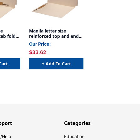
ze
Manila letter size
tab folder
reinforced top and end
 fastener
tab folder with 2"
Our Price:
 and back
bonded fastener on
$33.62
 5. 11 pt
inside front and inside
0/Box
back. 14 pt manila stock.
Box of 50 - S-09074
Cart
+ Add To Cart
pport
Categories
/Help
Education