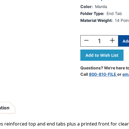
Color:
Manila
Folder Type:
End Tab
Material Weight:
14 Poin
Current
Stock:
Decrease
Increase
Quantity
Quantity
Of
Of
Manila
Manila
Letter
Letter
Size
Size
Questions? We're here to
Reinforced
Reinforce
Call
800-810-FILE
or
ema
Top
Top
And
And
End
End
Tab
Tab
Folder
Folder
With
With
ation
Printed
Printed
Front
Front
And
And
es reinforced top and end tabs plus a printed front for clear
2"
2"