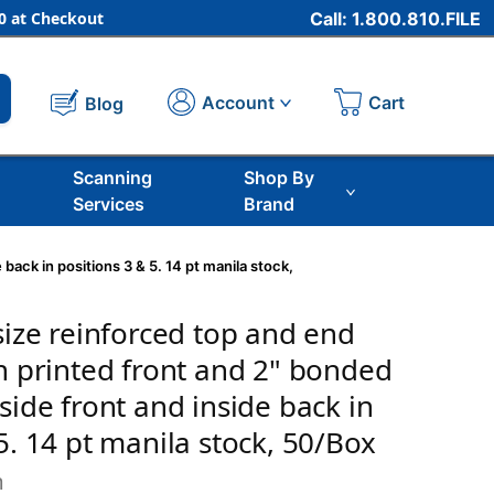
 at Checkout
Call: 1.800.810.FILE
Cart
Account
Blog
Scanning
Shop By
Services
Brand
 back in positions 3 & 5. 14 pt manila stock,
size reinforced top and end
th printed front and 2" bonded
side front and inside back in
5. 14 pt manila stock, 50/Box
m