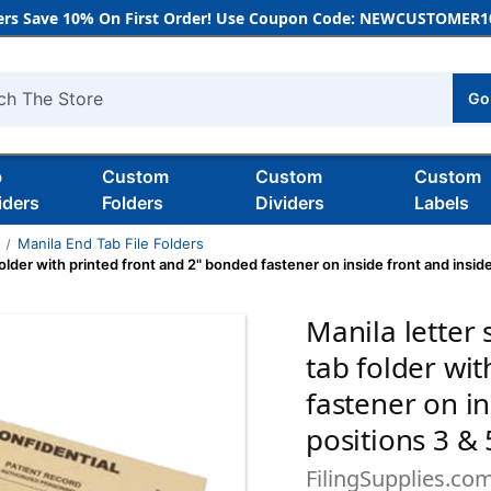
rs Save 10% On First Order! Use Coupon Code: NEWCUSTOMER10
Go
h
b
Custom
Custom
Custom
iders
Folders
Dividers
Labels
s
Manila End Tab File Folders
older with printed front and 2" bonded fastener on inside front and inside
Manila letter 
tab folder wi
fastener on in
positions 3 & 
FilingSupplies.co