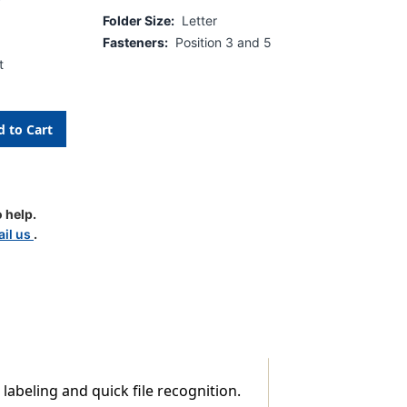
Folder Size:
Letter
Fasteners:
Position 3 and 5
t
 help.
d
il us
.
 labeling and quick file recognition.