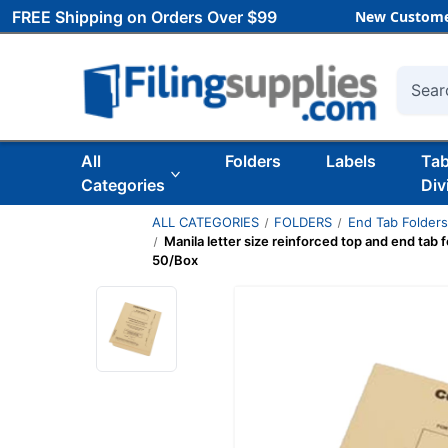
FREE Shipping on Orders Over $99
New Custome
Searc
All
Folders
Labels
Ta
Categories
Div
ALL CATEGORIES
FOLDERS
End Tab Folder
Manila letter size reinforced top and end tab f
50/Box