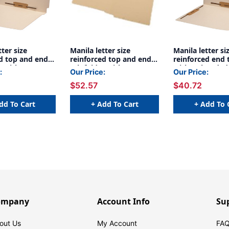
tter size
Manila letter size
Manila letter si
ed top and end
reinforced top and end
reinforced end 
r with 2"
tab folder with 2"
with 2" bonded
:
Our Price:
Our Price:
astener on
bonded fastener on
on inside front
$52.57
$40.72
ont and inside
inside front and inside
in positions 3 &
ositions 3 & 5.
back. 14 pt manila stock,
manila stock, 5
ila stock,
50/Box
dd To Cart
+ Add To Cart
+ Add To 
ompany
Account Info
Su
out Us
My Account
FAQ