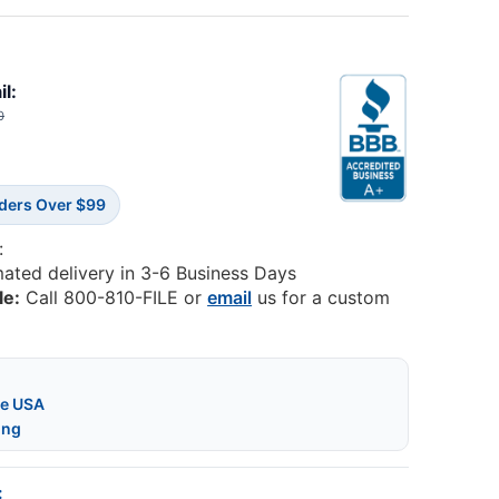
il:
0
rders Over $99
:
mated delivery in 3-6 Business Days
le:
Call 800-810-FILE or
email
us for a custom
he USA
ing
: