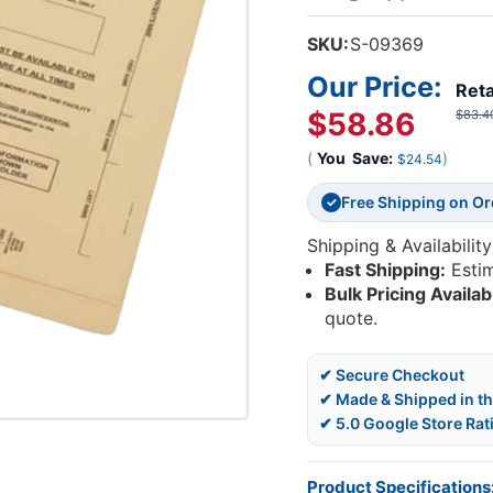
SKU:
S-09369
Our Price:
Reta
$58.86
$83.4
(
You
Save:
)
$24.54
Free Shipping on O
✓
Shipping & Availability
Fast Shipping:
Esti
Bulk Pricing Availab
quote.
✔ Secure Checkout
✔ Made & Shipped in t
✔ 5.0 Google Store Rat
Product Specifications