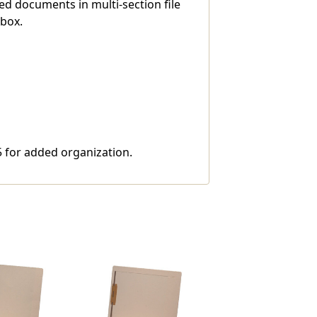
ed documents in multi-section file
 box.
 5 for added organization.