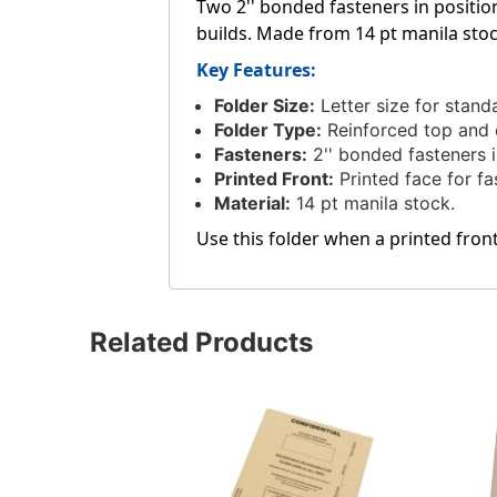
Two 2'' bonded fasteners in positio
builds. Made from 14 pt manila stock 
Key Features:
Folder Size:
Letter size for stand
Folder Type:
Reinforced top and en
Fasteners:
2'' bonded fasteners i
Printed Front:
Printed face for fas
Material:
14 pt manila stock.
Use this folder when a printed front
Related Products