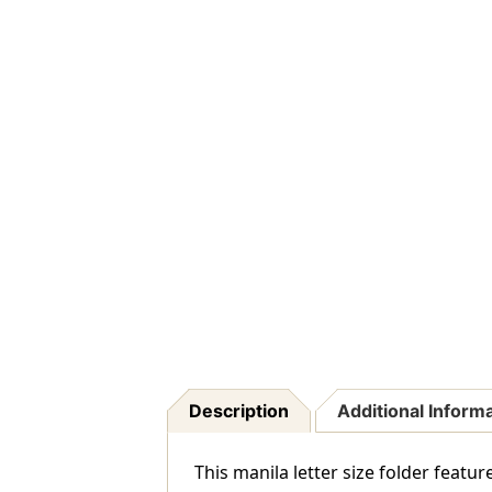
Description
Additional Inform
This manila letter size folder featur