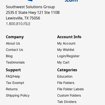
Southwest Solutions Group
2535 E State Hwy 121 Ste 110B
Lewisville, TX 75056
1.800.810.FILE
Company
Account Info
About Us
My Account
Contact Us
My Wishlist
Blog
Login/
Register
Testimonials
My Cart
Support
Categories
FAQ/Help
Education
Tax Exempt
File Folders
Returns
File Folder Labels
Shipping Policy
Custom Folders
Tab Dividers