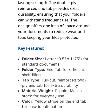
lasting strength. The double-ply
reinforced end tab provides extra
durability, ensuring that your folders
can withstand frequent use. The
design offers one inch of space around
your documents to reduce wear and
tear, keeping your files protected.
Key Features:
Folder Size:
Letter (9.5" x 11.75") for
standard documents
Folder Type:
End Tab for efficient
shelf filing
Tab Type:
Full-cut, reinforced two-
ply end tab for extra durability
Material Weight:
11-point Manila
stock for everyday use
Color:
Yellow stripe on the end tab
for easy identification