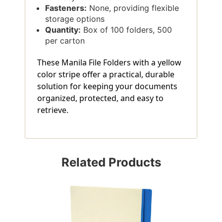
Fasteners:
None, providing flexible
storage options
Quantity:
Box of 100 folders, 500
per carton
These Manila File Folders with a yellow
color stripe offer a practical, durable
solution for keeping your documents
organized, protected, and easy to
retrieve.
Related Products