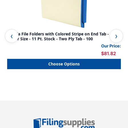
Manila File Folders with Colored Stripe on End Tab -
Man
Letter Size - 11 Pt. Stock - Two Ply Tab - 100
Let
Our Price:
$81.82
Choose Options