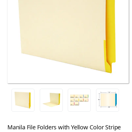
Manila File Folders with Yellow Color Stripe