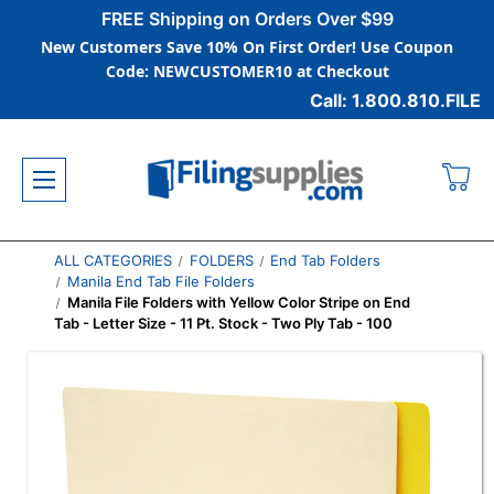
FREE Shipping on Orders Over $99
New Customers Save 10% On First Order! Use Coupon
Code: NEWCUSTOMER10 at Checkout
Call: 1.800.810.FILE
ALL CATEGORIES
FOLDERS
End Tab Folders
Manila End Tab File Folders
Manila File Folders with Yellow Color Stripe on End
Tab - Letter Size - 11 Pt. Stock - Two Ply Tab - 100