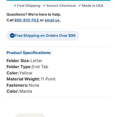
Stripe
Stripe
✔ Fast Shipping · ✔ Secure Checkout · ✔ Made in USA
On
On
End
End
Questions? We're here to help.
Tab
Tab
Call
800-810-FILE
or
email us
.
-
-
Letter
Letter
Size
Size
Free Shipping on Orders Over $99
-
-
✓
11
11
Pt.
Pt.
Stock
Stock
Product Specifications:
-
-
Folder Size:
Letter
Two
Two
Ply
Ply
Folder Type:
End Tab
Tab
Tab
Color:
Yellow
-
-
Material Weight:
11 Point
100
100
Fasteners:
None
Color:
Manila