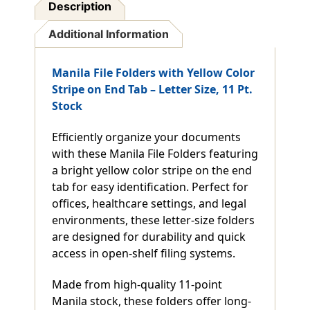
Description
Additional Information
Manila File Folders with Yellow Color
Stripe on End Tab – Letter Size, 11 Pt.
Stock
Efficiently organize your documents
with these Manila File Folders featuring
a bright yellow color stripe on the end
tab for easy identification. Perfect for
offices, healthcare settings, and legal
environments, these letter-size folders
are designed for durability and quick
access in open-shelf filing systems.
Made from high-quality 11-point
Manila stock, these folders offer long-