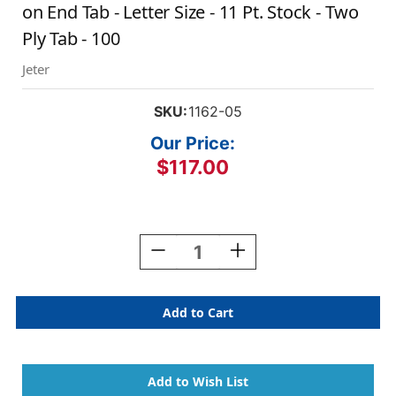
on End Tab - Letter Size - 11 Pt. Stock - Two
Ply Tab - 100
Jeter
SKU:
1162-05
Our Price:
$117.00
Current
Stock:
Decrease
Increase
Quantity
Quantity
Of
Of
Manila
Manila
File
File
Folders
Folders
With
With
Yellow
Yellow
Color
Color