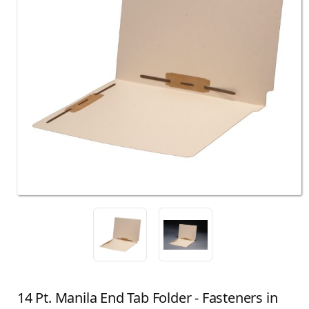
14 Pt. Manila End Tab Folder - Fasteners in