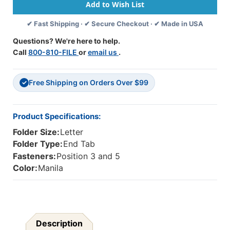
Folder
Folder
-
-
✔ Fast Shipping · ✔ Secure Checkout · ✔ Made in USA
Fasteners
Fasteners
In
In
Questions? We're here to help.
Positions
Positions
Call
800-810-FILE
or
email us
.
3
3
&
&
5
5
Free Shipping on Orders Over $99
-
-
✓
2-
2-
Ply
Ply
Tab
Tab
Product Specifications:
-
-
Folder Size:
Letter
Letter
Letter
Size
Size
Folder Type:
End Tab
-
-
Fasteners:
Position 3 and 5
50/Box
50/Box
Color:
Manila
Description