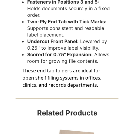
Fasteners in Positions 3 and 5:
Holds documents securely in a fixed
order.
Two-Ply End Tab with Tick Marks:
Supports consistent and readable
label placement.
Undercut Front Panel:
Lowered by
0.25'' to improve label visibility.
Scored for 0.75'' Expansion:
Allows
room for growing file contents.
These end tab folders are ideal for
open shelf filing systems in offices,
clinics, and records departments.
Related Products