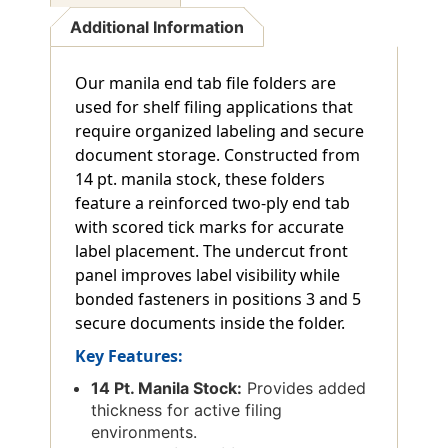
Additional Information
Our manila end tab file folders are
used for shelf filing applications that
require organized labeling and secure
document storage. Constructed from
14 pt. manila stock, these folders
feature a reinforced two-ply end tab
with scored tick marks for accurate
label placement. The undercut front
panel improves label visibility while
bonded fasteners in positions 3 and 5
secure documents inside the folder.
Key Features:
14 Pt. Manila Stock:
Provides added
thickness for active filing
environments.