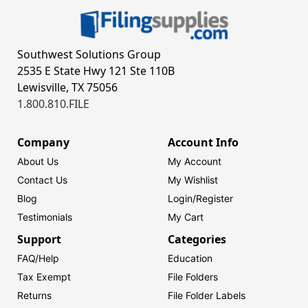
Southwest Solutions Group
2535 E State Hwy 121 Ste 110B
Lewisville, TX 75056
1.800.810.FILE
Company
Account Info
About Us
My Account
Contact Us
My Wishlist
Blog
Login/
Register
Testimonials
My Cart
Support
Categories
FAQ/Help
Education
Tax Exempt
File Folders
Returns
File Folder Labels