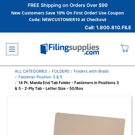
FREE Shipping on Orders Over $99
New Customers Save 10% On First Order! Use Coupon
Code: NEWCUSTOMER10 at Checkout
Call: 1.800.810.FILE
ALL CATEGORIES
FOLDERS
Folders with Brads
Fastener Position 3 & 5
14 Pt. Manila End Tab Folder - Fasteners in Positions 3
& 5 - 2-Ply Tab - Letter Size - 50/Box