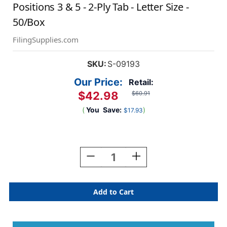
Positions 3 & 5 - 2-Ply Tab - Letter Size -
50/Box
FilingSupplies.com
SKU:
S-09193
Our Price:
Retail:
$42.98
$60.91
(
You
Save:
)
$17.93
Current
Stock:
Decrease
Increase
Quantity
Quantity
Of
Of
14
14
Pt.
Pt.
Manila
Manila
End
End
Tab
Tab