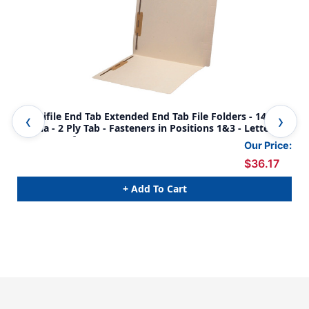
Amerifile End Tab Extended End Tab File Folders - 14 Pt
End
Manila - 2 Ply Tab - Fasteners in Positions 1&3 - Letter
Pos
Size - Box of 50
Com
Our Price:
$36.17
+ Add To Cart