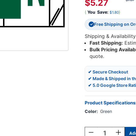
$5.27
$7.07
(
You
Save:
)
$1.80
Free Shipping on O
✓
Shipping & Availability
Fast Shipping:
Esti
Bulk Pricing Availab
quote.
✔ Secure Checkout
✔ Made & Shipped in t
✔ 5.0 Google Store Rat
Product Specifications
Color:
Green
Current
Stock:
Decrease
Increase