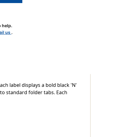
 help.
il us
.
e)
ach label displays a bold black 'N'
 to standard folder tabs. Each