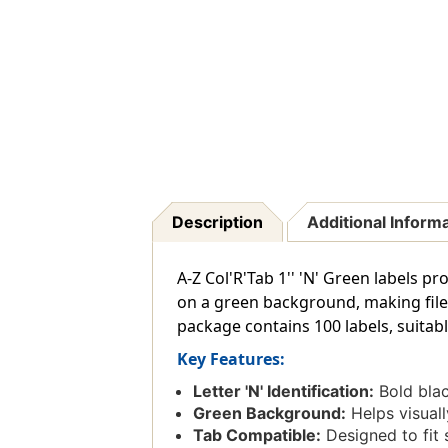
Description
Additional Inform
A-Z Col'R'Tab 1'' 'N' Green labels pr
on a green background, making files 
package contains 100 labels, suitable
Key Features:
Letter 'N' Identification:
Bold blac
Green Background:
Helps visuall
Tab Compatible:
Designed to fit 