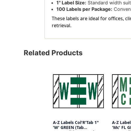
1'' Label Size:
Standard width suita
100 Labels per Package:
Convenie
These labels are ideal for offices, 
retrieval.
Related Products
A-Z Labels Col'R'Tab 1"
A-Z Label
'W' GREEN (Tab
'Mc' FL 