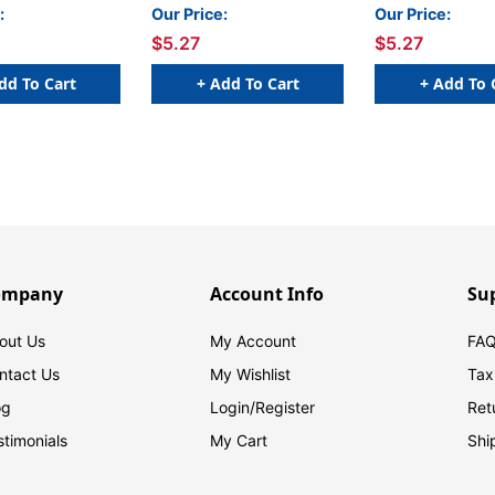
le) - 100/Pkg
Compatible) - 100/Pkg
Compatible) - 
:
Our Price:
Our Price:
$5.27
$5.27
dd To Cart
+ Add To Cart
+ Add To 
ompany
Account Info
Su
out Us
My Account
FAQ
ntact Us
My Wishlist
Tax
og
Login/
Register
Ret
stimonials
My Cart
Shi