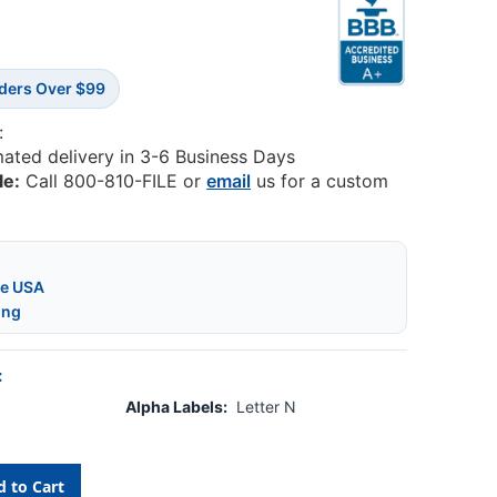
rders Over $99
:
mated delivery in 3-6 Business Days
le:
Call 800-810-FILE or
email
us for a custom
he USA
ing
:
Alpha Labels:
Letter N