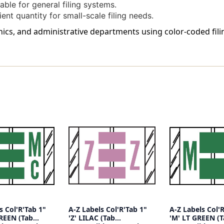
ble for general filing systems.
nt quantity for small-scale filing needs.
clinics, and administrative departments using color-coded fi
s Col'R'Tab 1"
A-Z Labels Col'R'Tab 1"
A-Z Labels Col'
GREEN (Tab
'Z' LILAC (Tab
'M' LT GREEN (