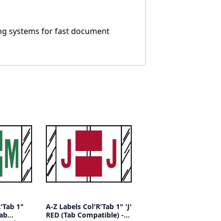
ling systems for fast document
R'Tab 1"
A-Z Labels Col'R'Tab 1" 'J'
Tab
RED (Tab Compatible) -