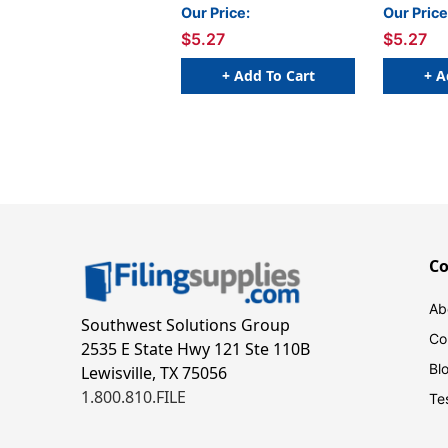
Compatible) - 100/Pkg
Compatib
Our Price:
Our Price
$5.27
$5.27
+ Add To Cart
+ A
C
Ab
Southwest Solutions Group
Co
2535 E State Hwy 121 Ste 110B
Bl
Lewisville, TX 75056
1.800.810.FILE
Te