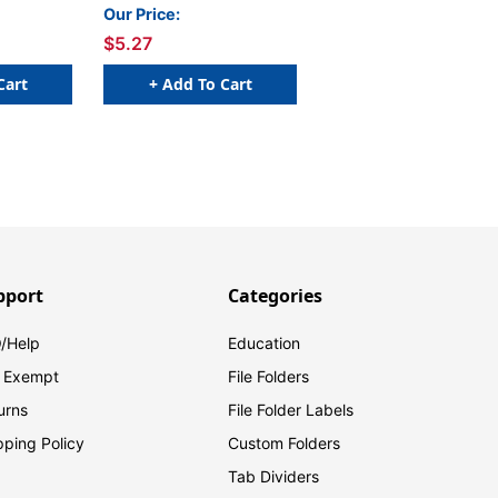
100/Pkg
100/Pkg
Our Price:
$5.27
Cart
+ Add To Cart
pport
Categories
/Help
Education
 Exempt
File Folders
urns
File Folder Labels
pping Policy
Custom Folders
Tab Dividers