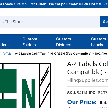
rs Save 10% On First Order! Use Coupon Code: NEWCUSTOMER10
Go
h
b
Custom
Custom
Custom
iders
Folders
Dividers
Labels
l-R-Tab
A-Z Labels Col'R'Tab 1" 'N' GREEN (Tab Compatible) - 100/Pkg
A-Z Labels Col
Compatible) -
FilingSupplies.co
SKU:
84114
UPC:
84371
Our Price:
Reta