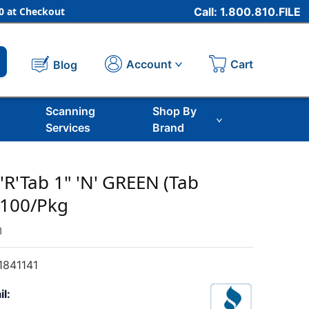
 at Checkout
Call: 1.800.810.FILE
Cart
Account
Blog
Scanning
Shop By
Services
Brand
'R'Tab 1" 'N' GREEN (Tab
 100/Pkg
m
841141
il: