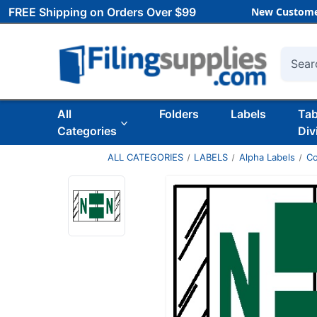
FREE Shipping on Orders Over $99
New Custome
Searc
All
Folders
Labels
Ta
Categories
Div
ALL CATEGORIES
LABELS
Alpha Labels
Co