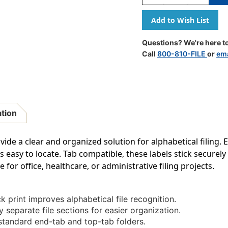
Quantity
Quantity
Of
Of
A-
A-
Z
Z
Labels
Labels
Questions? We're here to
Col'R'Tab
Col'R'Tab
Call
800-810-FILE
or
ema
1"
1"
'N'
'N'
GREEN
GREEN
(Tab
(Tab
Compatible)
Compatibl
-
-
ation
100/Pkg
100/Pkg
ovide a clear and organized solution for alphabetical filing. E
easy to locate. Tab compatible, these labels stick securely
 for office, healthcare, or administrative filing projects.
k print improves alphabetical file recognition.
y separate file sections for easier organization.
standard end-tab and top-tab folders.