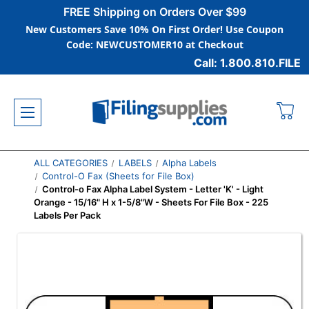
FREE Shipping on Orders Over $99
New Customers Save 10% On First Order! Use Coupon
Code: NEWCUSTOMER10 at Checkout
Call: 1.800.810.FILE
ALL CATEGORIES
LABELS
Alpha Labels
Control-O Fax (Sheets for File Box)
Control-o Fax Alpha Label System - Letter 'K' - Light
Orange - 15/16" H x 1-5/8"W - Sheets For File Box - 225
Labels Per Pack