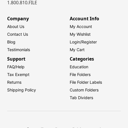
1.800.810.FILE
Company
Account Info
About Us
My Account
Contact Us
My Wishlist
Blog
Login/
Register
Testimonials
My Cart
Support
Categories
FAQ/Help
Education
Tax Exempt
File Folders
Returns
File Folder Labels
Shipping Policy
Custom Folders
Tab Dividers