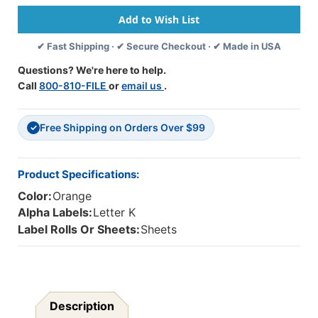
Label
Label
System
System
-
-
✔ Fast Shipping · ✔ Secure Checkout · ✔ Made in USA
Letter
Letter
'K'
'K'
Questions? We're here to help.
-
-
Call
800-810-FILE
or
email us
.
Light
Light
Orange
Orange
-
-
Free Shipping on Orders Over $99
15/16"
15/16"
✓
H
H
X
X
1-
1-
Product Specifications:
5/8"W
5/8"W
Color:
Orange
-
-
Sheets
Sheets
Alpha Labels:
Letter K
For
For
Label Rolls Or Sheets:
Sheets
File
File
Box
Box
-
-
225
225
Labels
Labels
Per
Per
Description
Pack
Pack