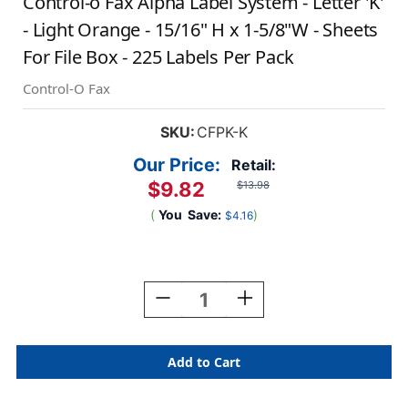
Control-o Fax Alpha Label System - Letter 'K'
- Light Orange - 15/16" H x 1-5/8"W - Sheets
For File Box - 225 Labels Per Pack
Control-O Fax
SKU:
CFPK-K
Our Price:
Retail:
$9.82
$13.98
(
You
Save:
)
$4.16
Current
Stock:
Decrease
Increase
Quantity
Quantity
Of
Of
Control-
Control-
O
O
Fax
Fax
Alpha
Alpha