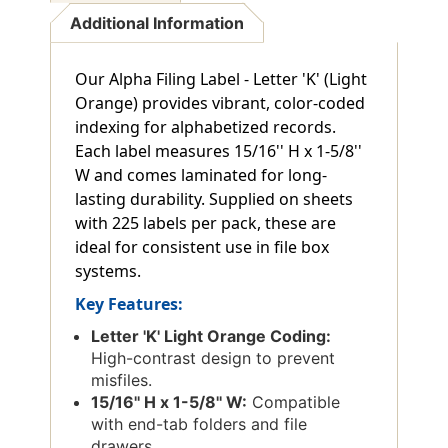
Additional Information
Our Alpha Filing Label - Letter 'K' (Light
Orange) provides vibrant, color-coded
indexing for alphabetized records.
Each label measures 15/16'' H x 1-5/8''
W and comes laminated for long-
lasting durability. Supplied on sheets
with 225 labels per pack, these are
ideal for consistent use in file box
systems.
Key Features:
Letter 'K' Light Orange Coding:
High-contrast design to prevent
misfiles.
15/16'' H x 1-5/8'' W:
Compatible
with end-tab folders and file
drawers.