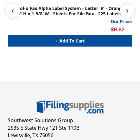
Control-o Fax Alpha Label System - Letter 'E' - Orange -
Con
15/16" H x 1-5/8"W - Sheets For File Box - 225 Labels Per
15/16" H 
Pack
Pac
Our Price:
$9.82
+ Add To Cart
Southwest Solutions Group
2535 E State Hwy 121 Ste 110B
Lewisville, TX 75056