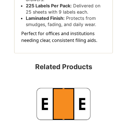
225 Labels Per Pack:
Delivered on
25 sheets with 9 labels each.
Laminated Finish:
Protects from
smudges, fading, and daily wear.
Perfect for offices and institutions
needing clear, consistent filing aids.
Related Products