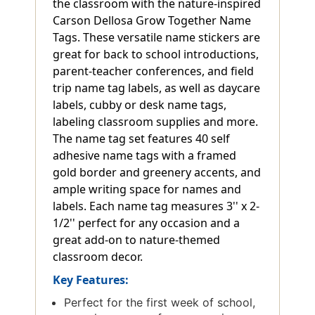
the classroom with the nature-inspired
Carson Dellosa Grow Together Name
Tags. These versatile name stickers are
great for back to school introductions,
parent-teacher conferences, and field
trip name tag labels, as well as daycare
labels, cubby or desk name tags,
labeling classroom supplies and more.
The name tag set features 40 self
adhesive name tags with a framed
gold border and greenery accents, and
ample writing space for names and
labels. Each name tag measures 3'' x 2-
1/2'' perfect for any occasion and a
great add-on to nature-themed
classroom decor.
Key Features:
Perfect for the first week of school,