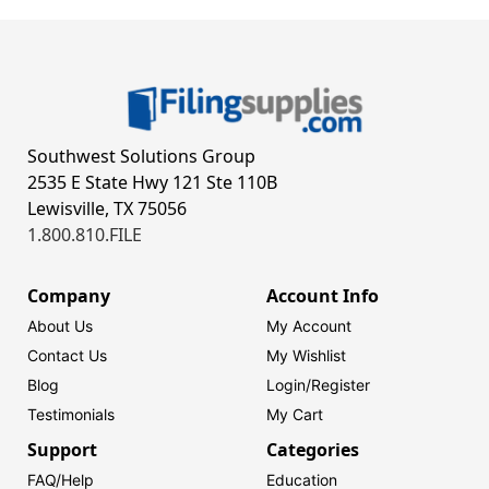
Southwest Solutions Group
2535 E State Hwy 121 Ste 110B
Lewisville, TX 75056
1.800.810.FILE
Company
Account Info
About Us
My Account
Contact Us
My Wishlist
Blog
Login/
Register
Testimonials
My Cart
Support
Categories
FAQ/Help
Education