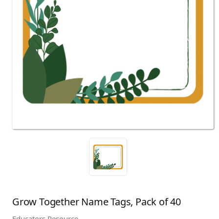
Grow Together Name Tags, Pack of 40
Educators Resource