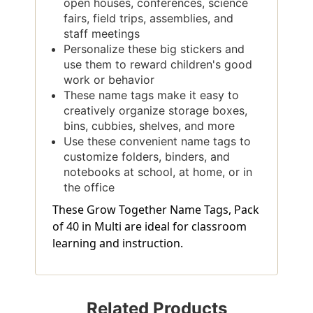
open houses, conferences, science
fairs, field trips, assemblies, and
staff meetings
Personalize these big stickers and
use them to reward children's good
work or behavior
These name tags make it easy to
creatively organize storage boxes,
bins, cubbies, shelves, and more
Use these convenient name tags to
customize folders, binders, and
notebooks at school, at home, or in
the office
These Grow Together Name Tags, Pack
of 40 in Multi are ideal for classroom
learning and instruction.
Related Products