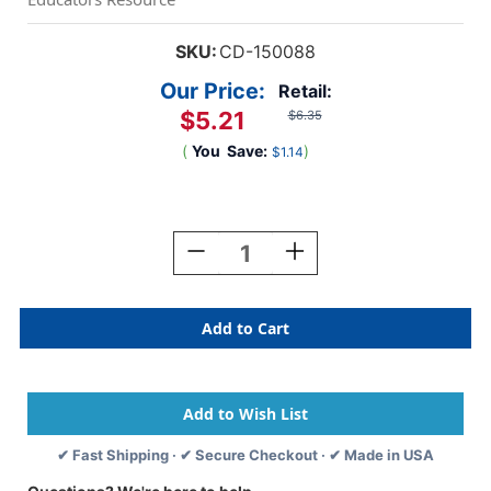
SKU:
CD-150088
Our Price:
Retail:
$5.21
$6.35
(
You
Save:
)
$1.14
Current
Stock:
Decrease
Increase
Quantity
Quantity
Of
Of
Grow
Grow
Together
Together
Name
Name
Tags,
Tags,
Pack
Pack
Of
Of
40
40
✔ Fast Shipping · ✔ Secure Checkout · ✔ Made in USA