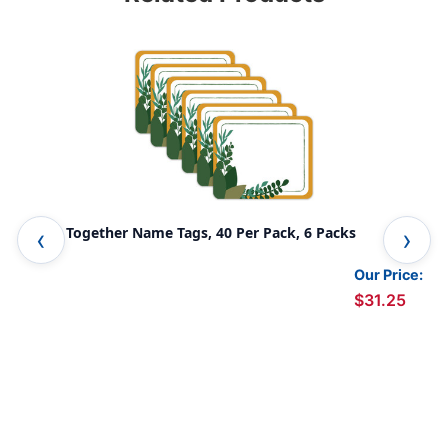
Grow Together Name Tags, 40 Per Pack, 6 Packs
We 
Our Price:
$31.25