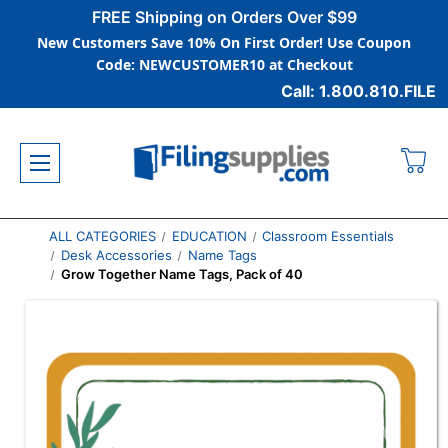
FREE Shipping on Orders Over $99
New Customers Save 10% On First Order! Use Coupon
Code: NEWCUSTOMER10 at Checkout
Call: 1.800.810.FILE
ALL CATEGORIES
EDUCATION
Classroom Essentials
Desk Accessories
Name Tags
Grow Together Name Tags, Pack of 40