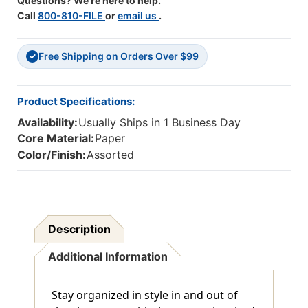
Questions? We're here to help.
Call
800-810-FILE
or
email us
.
Free Shipping on Orders Over $99
✓
Product Specifications:
Availability:
Usually Ships in 1 Business Day
Core Material:
Paper
Color/Finish:
Assorted
Description
Additional Information
Stay organized in style in and out of