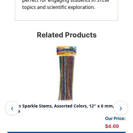
perfect for engaging students in STEM
topics and scientific exploration.
Related Products
Jumbo Sparkle Stems, Assorted Colors, 12'' x 6 mm, 100
Jum
Pieces
Our Price:
$4.69