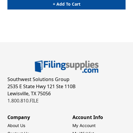
+ Add To Cart
Southwest Solutions Group
2535 E State Hwy 121 Ste 110B
Lewisville, TX 75056
1.800.810.FILE
Company
Account Info
About Us
My Account