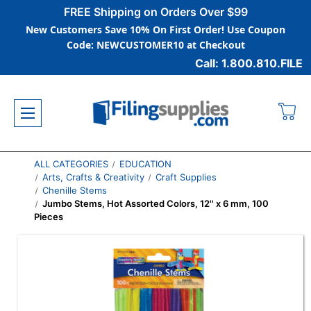
FREE Shipping on Orders Over $99
New Customers Save 10% On First Order! Use Coupon
Code: NEWCUSTOMER10 at Checkout
Call: 1.800.810.FILE
ALL CATEGORIES
EDUCATION
Arts, Crafts & Creativity
Craft Supplies
Chenille Stems
Jumbo Stems, Hot Assorted Colors, 12'' x 6 mm, 100
Pieces