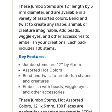
These Jumbo Stems are 12'' length by 6
mm diameter, and are available in a
variety of assorted colors. Bend and
twist to create any shape, animal, or
creature imaginable. Add beads,
wiggle eyes, and other accessories to
embellish your creations. Each pack
includes 100 stems.
Key Features:
Jumbo stems are 12'' by 6 mm
Assorted Hot Colors
Bend and twist to create fun shapes
and creatures
Embellish with beads, wiggle eyes
and other accessories
These Jumbo Stems, Hot Assorted
Colors, 12'' x 6 mm, 100 Pieces are