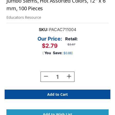
Jumbo Stems, Hot Assorted Colors, 12'' x 6
mm, 100 Pieces
Educators Resource
SKU:
PACAC711004
Our Price:
Retail:
$2.79
$3.67
(
You
Save:
)
$0.88
Current
Stock:
Decrease
Increase
Quantity
Quantity
Of
Of
Jumbo
Jumbo
Stems,
Stems,
Hot
Hot
Assorted
Assorted
Colors,
Colors,
12''
12''