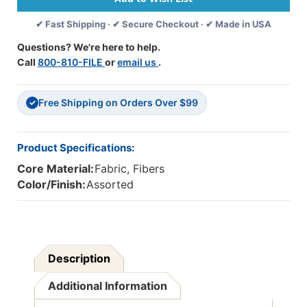
X
X
✔ Fast Shipping · ✔ Secure Checkout · ✔ Made in USA
6
6
Mm,
Mm,
Questions? We're here to help.
100
100
Call
800-810-FILE
or
email us
.
Pieces
Pieces
Free Shipping on Orders Over $99
✓
Product Specifications:
Core Material:
Fabric, Fibers
Color/Finish:
Assorted
Description
Additional Information